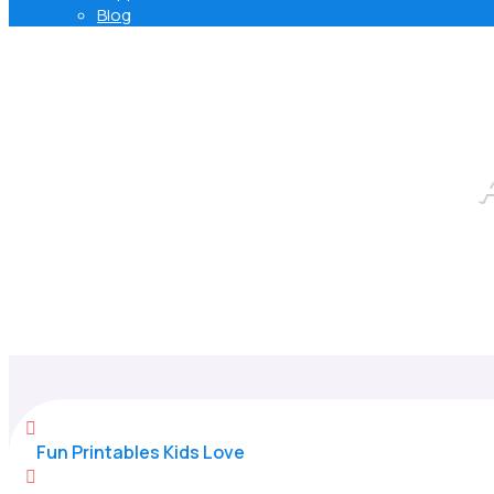
Blog

Fun Printables Kids Love
