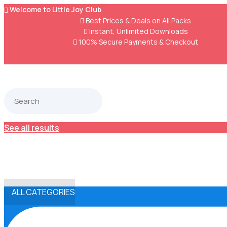
Welcome to Little Joy Club


Best Prices & Deals on All Packs

Instant, Unlimited Downloads

100% Secure Payments & Checkout
See all results
ALL CATEGORIES