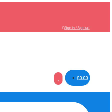
Sign in / Sign up
$
0.00
