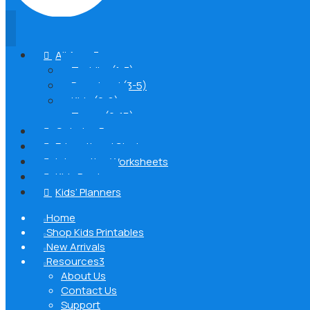
All Ages
3

Toddler (1-3)
Preschool (3-5)
Kids (6-8)
Teens (9-15)
Coloring Pages

Educational Stories

Interactive Worksheets

Kids Books

Kids’ Planners

Home

Shop Kids Printables

New Arrivals

Resources
3

About Us
Contact Us
Support