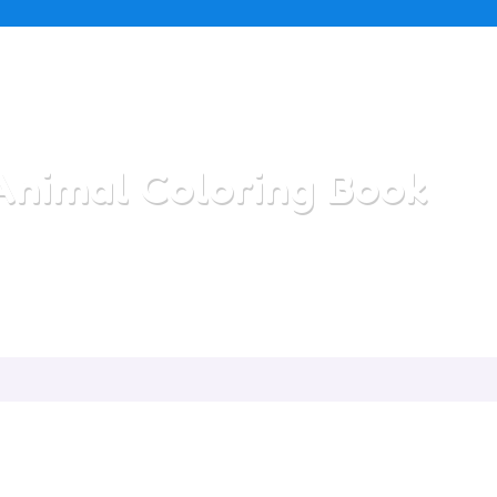
Animal Coloring Book
Home
/
All Categories
/
Animal Coloring Book