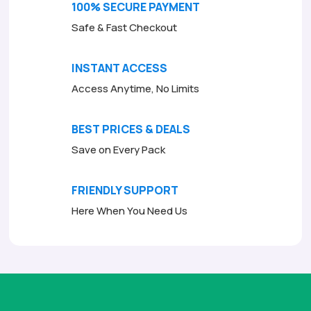
100% SECURE PAYMENT
Safe & Fast Checkout
INSTANT ACCESS
Access Anytime, No Limits
BEST PRICES & DEALS
Save on Every Pack
FRIENDLY SUPPORT
Here When You Need Us