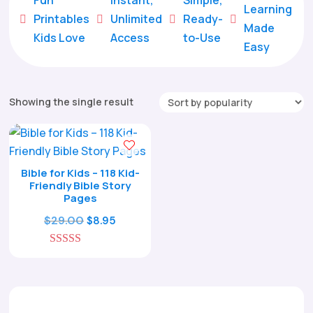
Learning
Printables
Unlimited
Ready-





Made
Kids Love
Access
to-Use
Easy
Showing the single result
Bible for Kids – 118 Kid-
Friendly Bible Story
Pages
Original
Current
$
29.00
$
8.95
price
price
5.00
was:
is:
out of 5
$29.00.
$8.95.