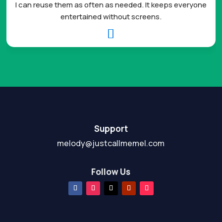
I can reuse them as often as needed. It keeps everyone
entertained without screens.

Support
melody@justcallmemel.com
Follow Us