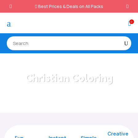
Best Prices & Deals on All Packs

a
0

Christian Coloring
Home
/
All Categories
/
Christian Coloring
Creative
Fun
Instant,
Simple,