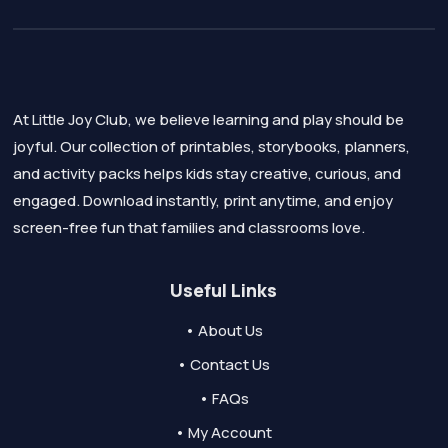
At Little Joy Club, we believe learning and play should be
joyful. Our collection of printables, storybooks, planners,
and activity packs helps kids stay creative, curious, and
engaged. Download instantly, print anytime, and enjoy
screen-free fun that families and classrooms love.
Useful Links
• About Us
• Contact Us
• FAQs
• My Account