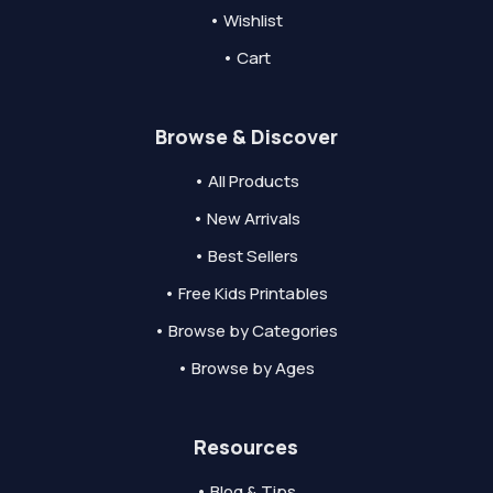
• Wishlist
• Cart
Browse & Discover
• All Products
• New Arrivals
• Best Sellers
• Free Kids Printables
• Browse by Categories
• Browse by Ages
Resources
• Blog & Tips