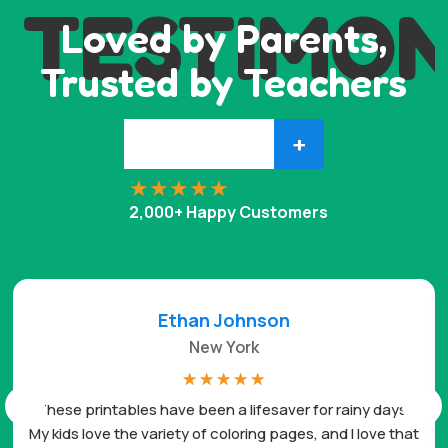
TESTIMON
Loved by Parents,
Trusted by Teachers
+
2,000+ Happy Customers
Ethan Johnson
New York
☆
☆
☆
☆
☆
These printables have been a lifesaver for rainy days.
My kids love the variety of coloring pages, and I love that