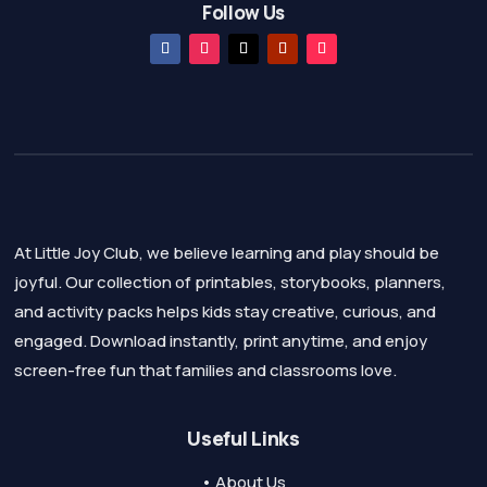
Follow Us
At Little Joy Club, we believe learning and play should be
joyful. Our collection of printables, storybooks, planners,
and activity packs helps kids stay creative, curious, and
engaged. Download instantly, print anytime, and enjoy
screen-free fun that families and classrooms love.
Useful Links
• About Us