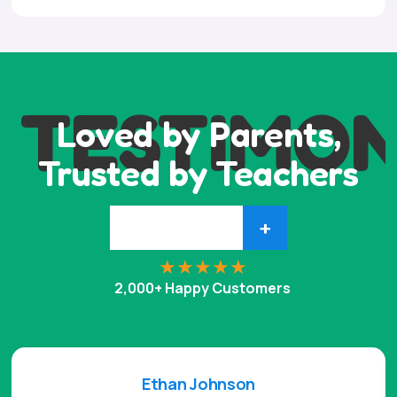
TESTIMON
Loved by Parents,
Trusted by Teachers
+
2,000+ Happy Customers
Ethan Johnson