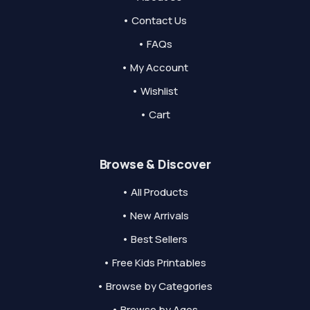
• Contact Us
• FAQs
• My Account
• Wishlist
• Cart
Browse & Discover
• All Products
• New Arrivals
• Best Sellers
• Free Kids Printables
• Browse by Categories
• Browse by Ages