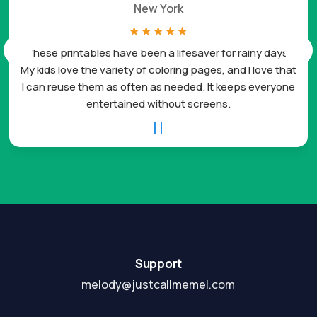
New York
☆
☆
☆
☆
☆
These printables have been a lifesaver for rainy days.
My kids love the variety of coloring pages, and I love that
I can reuse them as often as needed. It keeps everyone
entertained without screens.

Support
melody@justcallmemel.com