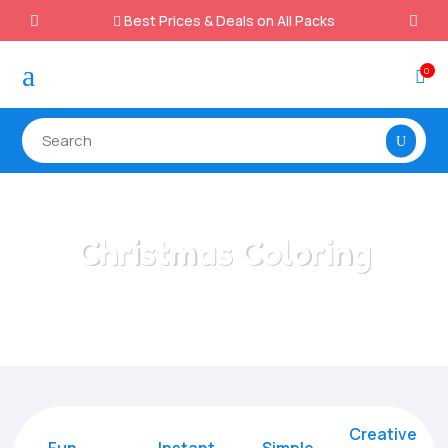
Best Prices & Deals on All Packs

a
0

Christmas Coloring
Home
/
All Categories
/
Christmas Coloring
Creative
Fun
Instant,
Simple,