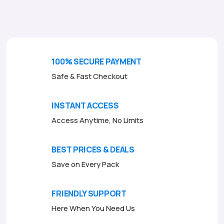
o
f
5
100% SECURE PAYMENT
Safe & Fast Checkout
INSTANT ACCESS
Access Anytime, No Limits
BEST PRICES & DEALS
Save on Every Pack
FRIENDLY SUPPORT
Here When You Need Us