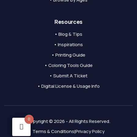
Resources
• Blog & Tips
• Inspirations
• Printing Guide
• Coloring Tools Guide
• Submit A Ticket
• Digital License & Usage Info
0
Copyright © 2026 - All Rights Reserved.
Terms & Conditions
Privacy Policy
|