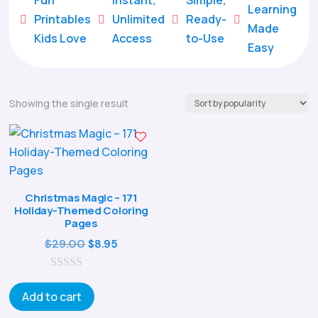
Learning
Printables
Unlimited
Ready-





Made
Kids Love
Access
to-Use
Easy
Showing the single result
Christmas Magic – 171
Holiday-Themed Coloring
Pages
Original
Current
$
29.00
$
8.95
price
price
0
was:
is:
o
Add to cart
$29.00.
$8.95.
u
t