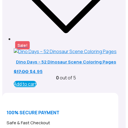
Sale!
Dino Days – 52 Dinosaur Scene Coloring Pages
Original
Current
$
17.00
$
4.95
price
price
0
out of 5
was:
is:
Add to cart
$17.00.
$4.95.
100% SECURE PAYMENT
Safe & Fast Checkout