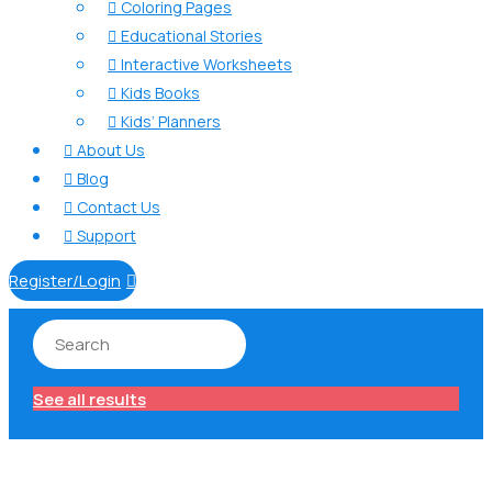
Coloring Pages

Educational Stories

Interactive Worksheets

Kids Books

Kids’ Planners

About Us

Blog

Contact Us

Support

Register/Login

See all results