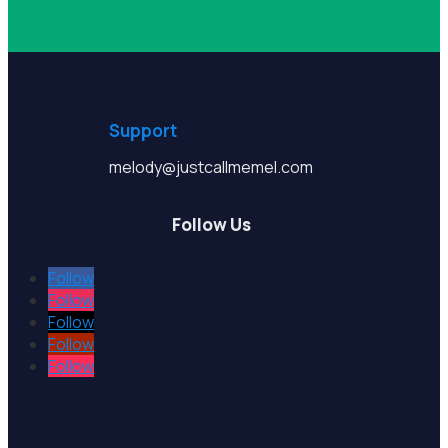
Support
melody@justcallmemel.com
Follow Us
Follow
Follow
Follow
Follow
Follow