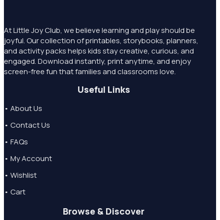
At Little Joy Club, we believe learning and play should be
joyful. Our collection of printables, storybooks, planners,
and activity packs helps kids stay creative, curious, and
engaged. Download instantly, print anytime, and enjoy
screen-free fun that families and classrooms love.
Useful Links
• About Us
• Contact Us
• FAQs
• My Account
• Wishlist
• Cart
Browse & Discover