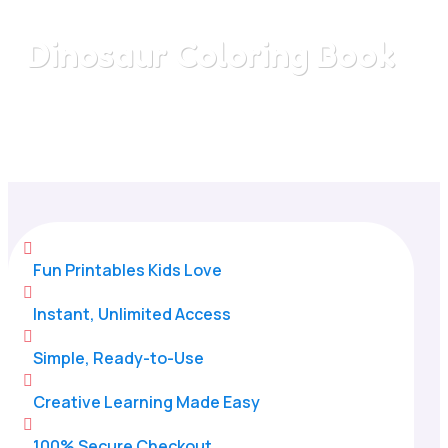
Dinosaur Coloring Book
Home
/
All Categories
/
Dinosaur Coloring Book

Fun Printables Kids Love

Instant, Unlimited Access

Simple, Ready-to-Use

Creative Learning Made Easy

100% Secure Checkout