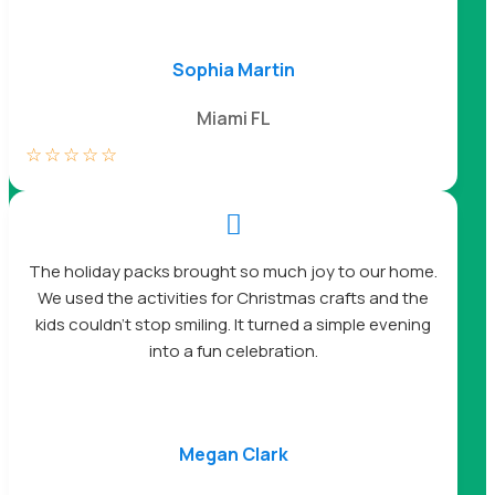
Sophia Martin
Miami FL
☆
☆
☆
☆
☆

The holiday packs brought so much joy to our home.
We used the activities for Christmas crafts and the
kids couldn’t stop smiling. It turned a simple evening
into a fun celebration.
Megan Clark