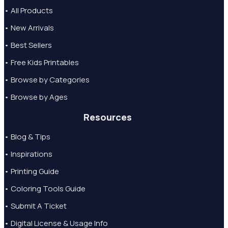
• All Products
• New Arrivals
• Best Sellers
• Free Kids Printables
• Browse by Categories
• Browse by Ages
Resources
• Blog & Tips
• Inspirations
• Printing Guide
• Coloring Tools Guide
• Submit A Ticket
• Digital License & Usage Info