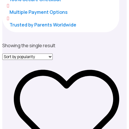

Multiple Payment Options

Trusted by Parents Worldwide
Showing the single result