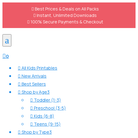

Best Prices & Deals on All Packs

Instant, Unlimited Downloads

100% Secure Payments & Checkout
a

0
All Kids Printables

New Arrivals

Best Sellers

Shop by Age
3

Toddler (1-3)

Preschool (3-5)

Kids (6-8)

Teens (9-15)

Shop by Type
3
