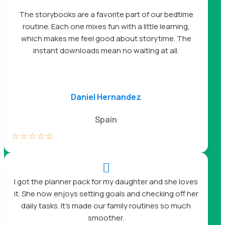
The storybooks are a favorite part of our bedtime
routine. Each one mixes fun with a little learning,
which makes me feel good about storytime. The
instant downloads mean no waiting at all.
Daniel Hernandez
Spain
☆
☆
☆
☆
☆

I got the planner pack for my daughter and she loves
it. She now enjoys setting goals and checking off her
daily tasks. It’s made our family routines so much
smoother.