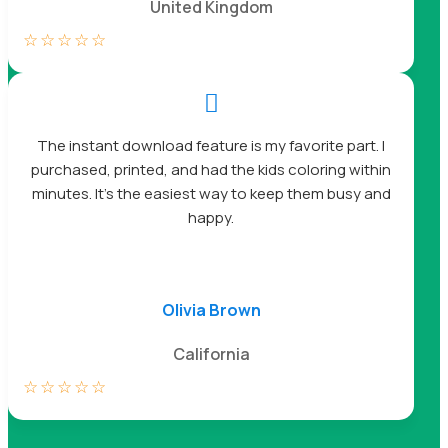
United Kingdom
☆
☆
☆
☆
☆

The instant download feature is my favorite part. I
purchased, printed, and had the kids coloring within
minutes. It’s the easiest way to keep them busy and
happy.
Olivia Brown
California
☆
☆
☆
☆
☆