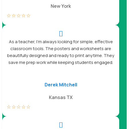
New York
☆
☆
☆
☆
☆

As a teacher, I’m always looking for simple, effective
classroom tools. The posters and worksheets are
beautifully designed and ready to print anytime. They
save me prep work while keeping students engaged.
Derek Mitchell
Kansas TX
☆
☆
☆
☆
☆
