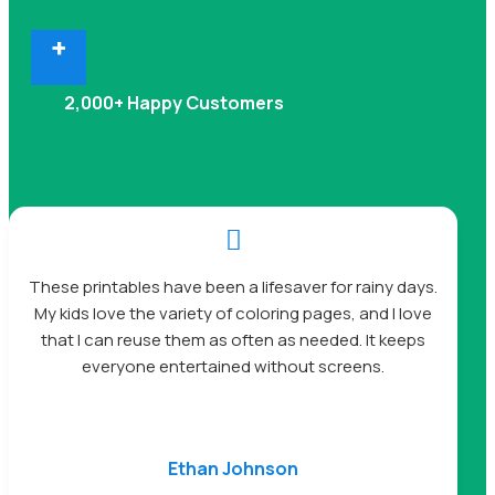
+
2,000+ Happy Customers

These printables have been a lifesaver for rainy days.
My kids love the variety of coloring pages, and I love
that I can reuse them as often as needed. It keeps
everyone entertained without screens.
Ethan Johnson