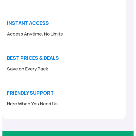
INSTANT ACCESS
Access Anytime, No Limits
BEST PRICES & DEALS
Save on Every Pack
FRIENDLY SUPPORT
Here When You Need Us