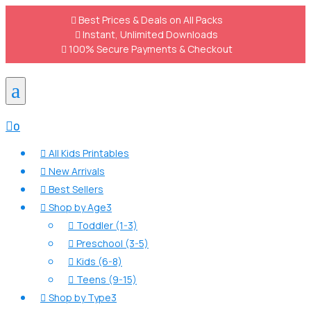

Best Prices & Deals on All Packs

Instant, Unlimited Downloads

100% Secure Payments & Checkout
a

0
All Kids Printables

New Arrivals

Best Sellers

Shop by Age
3

Toddler (1-3)

Preschool (3-5)

Kids (6-8)

Teens (9-15)

Shop by Type
3
