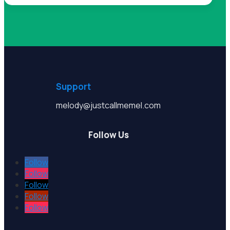
Support
melody@justcallmemel.com
Follow Us
Follow
Follow
Follow
Follow
Follow