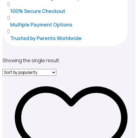

100% Secure Checkout

Multiple Payment Options

Trusted by Parents Worldwide
Showing the single result