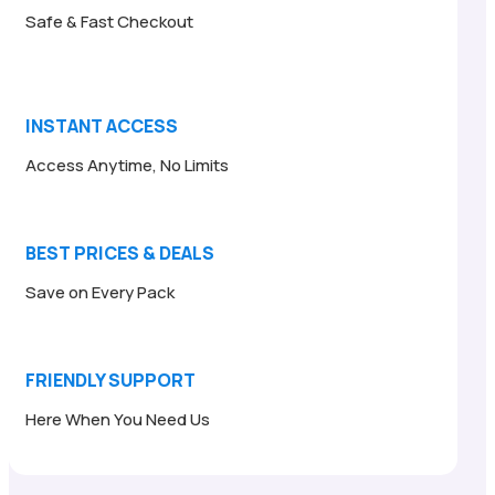
Safe & Fast Checkout
INSTANT ACCESS
Access Anytime, No Limits
BEST PRICES & DEALS
Save on Every Pack
FRIENDLY SUPPORT
Here When You Need Us