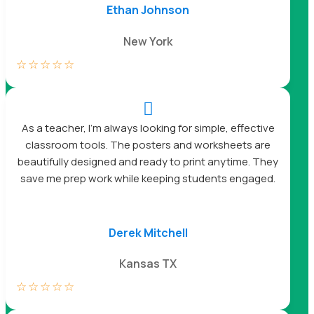
Ethan Johnson
New York
☆
☆
☆
☆
☆

As a teacher, I’m always looking for simple, effective
classroom tools. The posters and worksheets are
beautifully designed and ready to print anytime. They
save me prep work while keeping students engaged.
Derek Mitchell
Kansas TX
☆
☆
☆
☆
☆