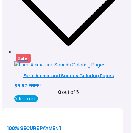
Sale!
Farm Animal and Sounds Coloring Pages
$
9.97
FREE!
0
out of 5
Add to cart
100% SECURE PAYMENT