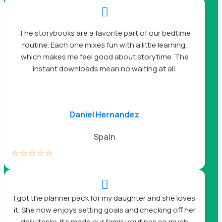

The storybooks are a favorite part of our bedtime
routine. Each one mixes fun with a little learning,
which makes me feel good about storytime. The
instant downloads mean no waiting at all.
Daniel Hernandez
Spain
☆
☆
☆
☆
☆

I got the planner pack for my daughter and she loves
it. She now enjoys setting goals and checking off her
daily tasks. It’s made our family routines so much