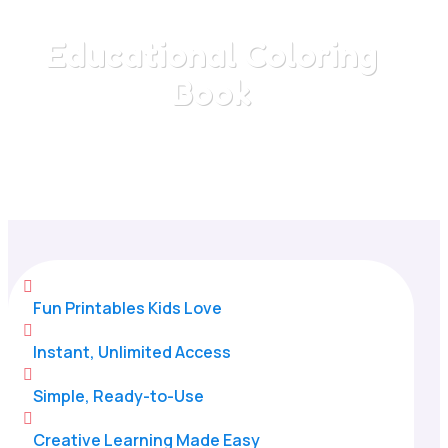
Educational Coloring
Book
Home
/
All Categories
/
Educational Coloring Book

Fun Printables Kids Love

Instant, Unlimited Access

Simple, Ready-to-Use

Creative Learning Made Easy