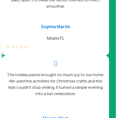
smoother.
Sophia Martin
Miami FL
☆
☆
☆
☆
☆

The holiday packs brought so much joy to our home.
We used the activities for Christmas crafts and the
kids couldn’t stop smiling. It turned a simple evening
into a fun celebration.