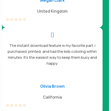
Megan Clark
United Kingdom
☆
☆
☆
☆
☆

The instant download feature is my favorite part. I
purchased, printed, and had the kids coloring within
minutes. It’s the easiest way to keep them busy and
happy.
Olivia Brown
California
☆
☆
☆
☆
☆