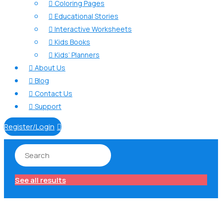
Coloring Pages

Educational Stories

Interactive Worksheets

Kids Books

Kids’ Planners

About Us

Blog

Contact Us

Support

Register/Login

See all results