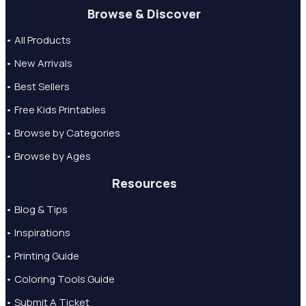
Browse & Discover
• All Products
• New Arrivals
• Best Sellers
• Free Kids Printables
• Browse by Categories
• Browse by Ages
Resources
• Blog & Tips
• Inspirations
• Printing Guide
• Coloring Tools Guide
• Submit A Ticket