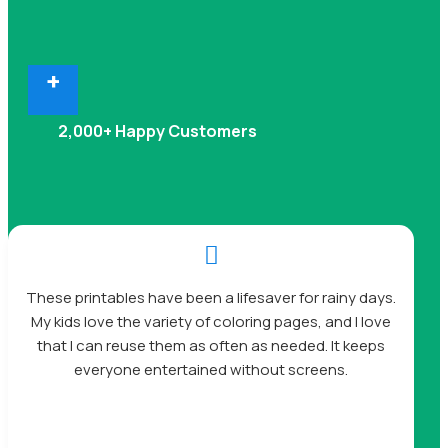
+
2,000+ Happy Customers

These printables have been a lifesaver for rainy days.
My kids love the variety of coloring pages, and I love
that I can reuse them as often as needed. It keeps
everyone entertained without screens.