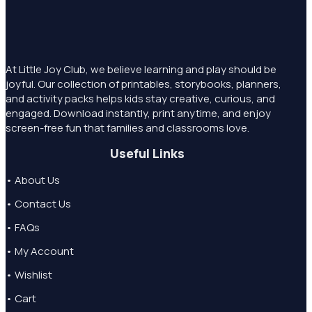
At Little Joy Club, we believe learning and play should be
joyful. Our collection of printables, storybooks, planners,
and activity packs helps kids stay creative, curious, and
engaged. Download instantly, print anytime, and enjoy
screen-free fun that families and classrooms love.
Useful Links
• About Us
• Contact Us
• FAQs
• My Account
• Wishlist
• Cart