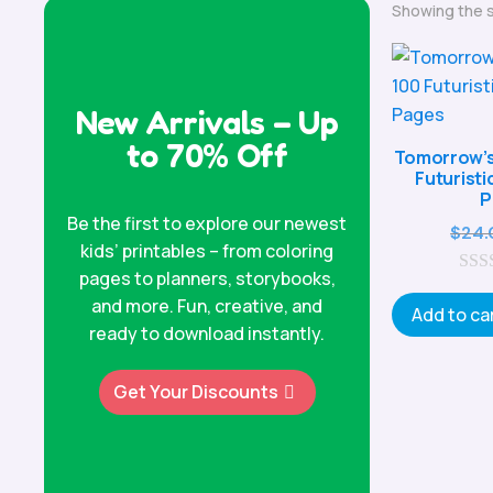
Showing the s
New Arrivals – Up
to 70% Off
Tomorrow’s 
Futuristi
P
Be the first to explore our newest
$
24.
kids’ printables – from coloring
pages to planners, storybooks,
0
and more. Fun, creative, and
o
Add to ca
u
ready to download instantly.
t
o
f
Get Your Discounts
5