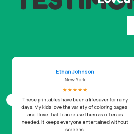
Ethan Johnson
New York
☆
☆
☆
☆
☆
These printables have been a lifesaver for rainy
days. My kids love the variety of coloring pages,
and I love that I can reuse them as often as
needed. It keeps everyone entertained without
screens.