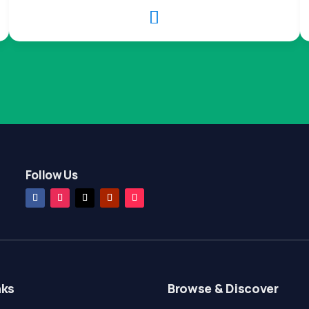

Follow Us
nks
Browse & Discover