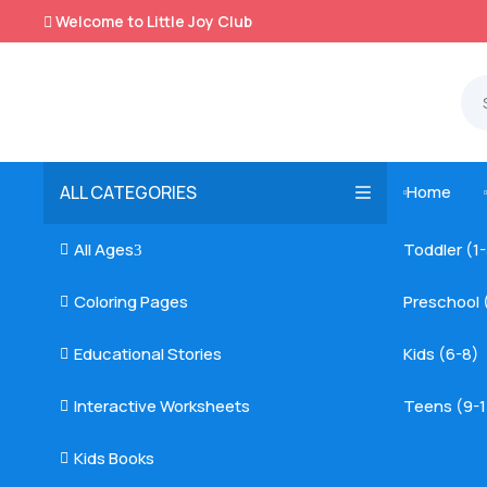
Welcome to Little Joy Club

ALL CATEGORIES
Home

All Ages
Toddler (1

3
Coloring Pages
Preschool 

Educational Stories
Kids (6-8)

Interactive Worksheets
Teens (9-1

Kids Books
