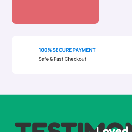
100% SECURE PAYMENT
Safe & Fast Checkout
TESTIMO
Loved 