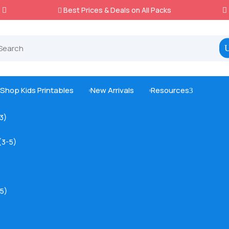
Best Prices & Deals on All Packs

Shop Kids Printables
New Arrivals
Resources
3



-3)
(3-5)
5)