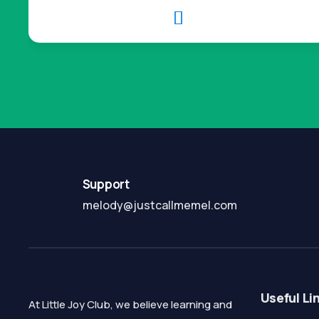

Support
melody@justcallmemel.com
Useful Li
At Little Joy Club, we believe learning and