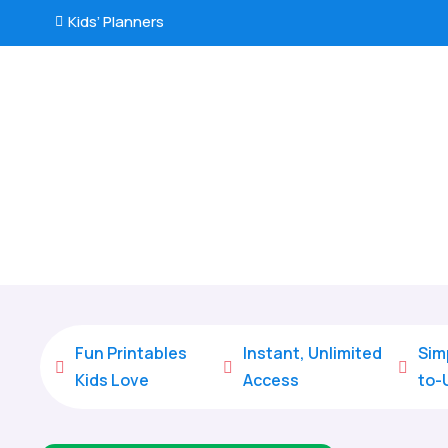
Kids’ Planners

Fun Printables
Instant, Unlimited
Sim



Kids Love
Access
to-