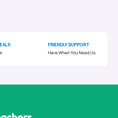
DEALS
FRIENDLY SUPPORT
ck
Here When You Need Us
eachers