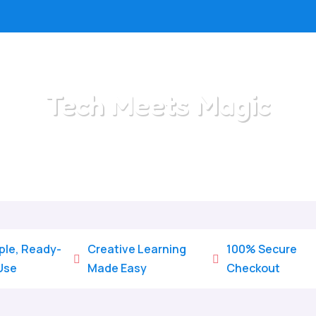
Tech Meets Magic
Home
/
All Categories
/
Tech Meets Magic
ple, Ready-
Creative Learning
100% Secure


Use
Made Easy
Checkout