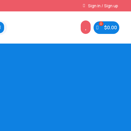
Instant, Unlimited Downloads
Sign in / Sign up

$
0.00
