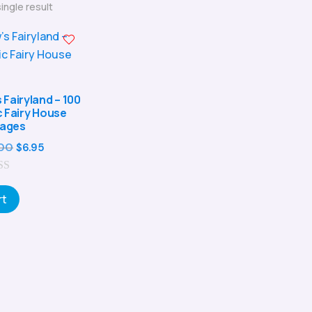
ingle result
Fairyland – 100
c Fairy House
ages
Original
Current
00
$
6.95
price
price
was:
is:
rt
$24.00.
$6.95.