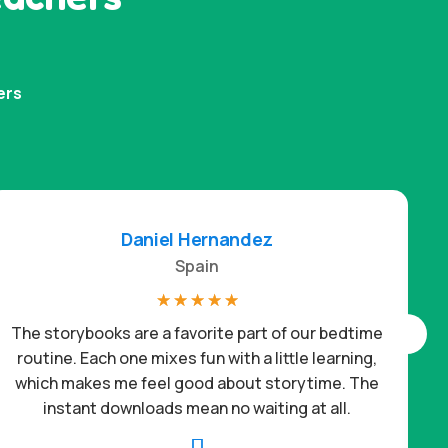
ers
Daniel Hernandez
Spain
☆
☆
☆
☆
☆
The storybooks are a favorite part of our bedtime
routine. Each one mixes fun with a little learning,
which makes me feel good about storytime. The
c
instant downloads mean no waiting at all.