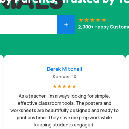
+
2,000+ Happy Custom
Derek Mitchell
Kansas TX
☆
☆
☆
☆
☆
As a teacher, I’m always looking for simple,
effective classroom tools. The posters and
worksheets are beautifully designed and ready to
print anytime. They save me prep work while
keeping students engaged.