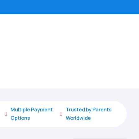
Multiple Payment
Trusted by Parents


Options
Worldwide