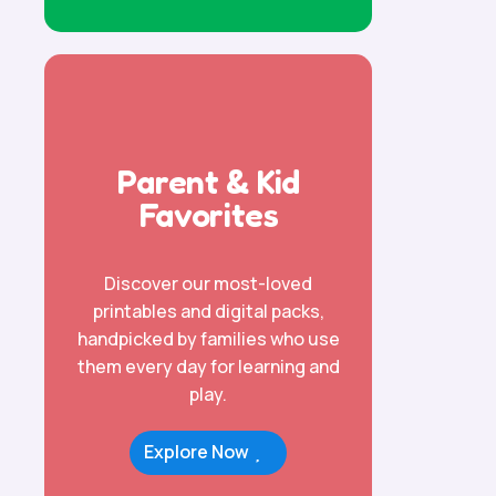
Parent & Kid
Favorites
Discover our most-loved
printables and digital packs,
handpicked by families who use
them every day for learning and
play.
Explore Now