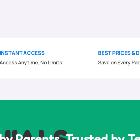
INSTANT ACCESS
BEST PRICES & 
Access Anytime, No Limits
Save on Every Pa
NIALS
by Parents, Trusted by T