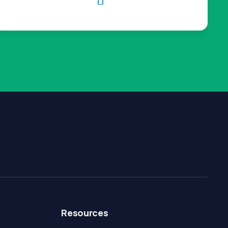

Resources