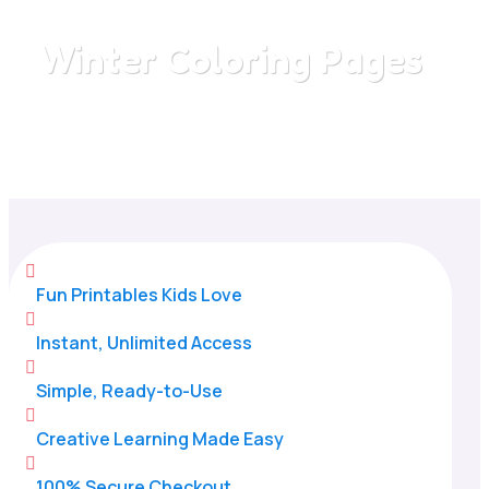
Winter Coloring Pages
Home
/
All Categories
/
Winter Coloring Pages

Fun Printables Kids Love

Instant, Unlimited Access

Simple, Ready-to-Use

Creative Learning Made Easy

100% Secure Checkout