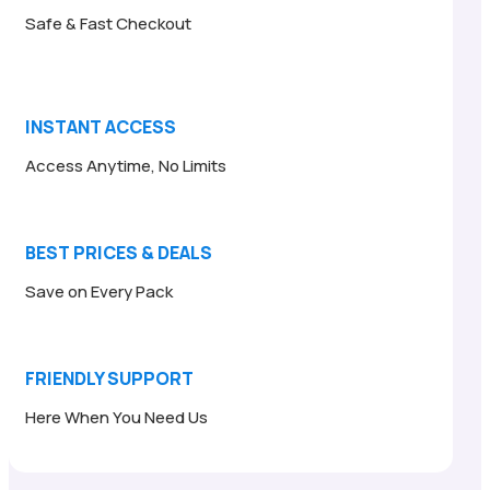
Safe & Fast Checkout
INSTANT ACCESS
Access Anytime, No Limits
BEST PRICES & DEALS
Save on Every Pack
FRIENDLY SUPPORT
Here When You Need Us