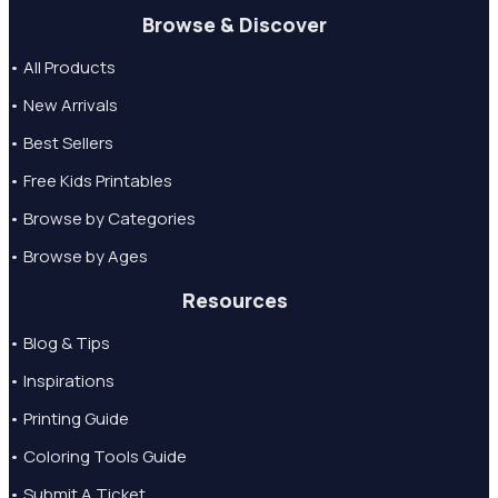
Browse & Discover
• All Products
• New Arrivals
• Best Sellers
• Free Kids Printables
• Browse by Categories
• Browse by Ages
Resources
• Blog & Tips
• Inspirations
• Printing Guide
• Coloring Tools Guide
• Submit A Ticket