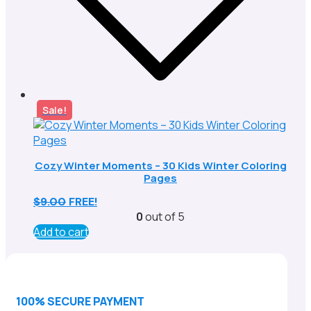
Sale!
Cozy Winter Moments – 30 Kids Winter Coloring
Pages
$
9.00
FREE!
0
out of 5
Add to cart
100% SECURE PAYMENT