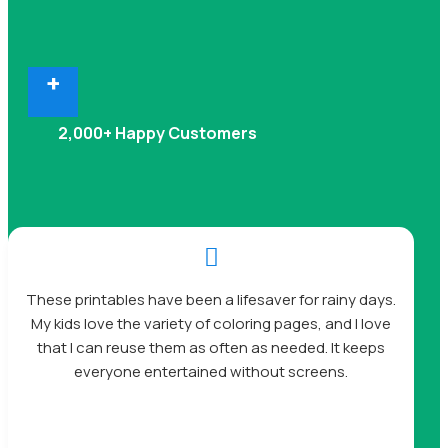
+
2,000+ Happy Customers

These printables have been a lifesaver for rainy days.
My kids love the variety of coloring pages, and I love
that I can reuse them as often as needed. It keeps
everyone entertained without screens.