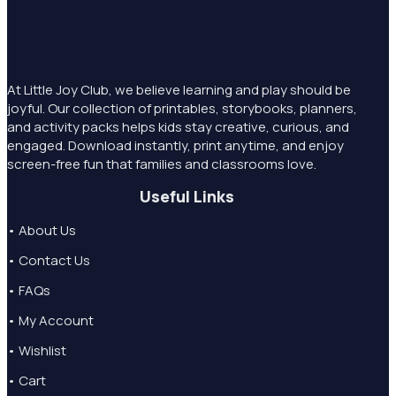
At Little Joy Club, we believe learning and play should be
joyful. Our collection of printables, storybooks, planners,
and activity packs helps kids stay creative, curious, and
engaged. Download instantly, print anytime, and enjoy
screen-free fun that families and classrooms love.
Useful Links
• About Us
• Contact Us
• FAQs
• My Account
• Wishlist
• Cart