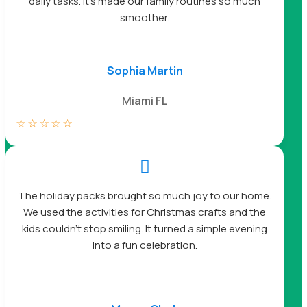
daily tasks. It’s made our family routines so much
smoother.
Sophia Martin
Miami FL
☆
☆
☆
☆
☆

The holiday packs brought so much joy to our home.
We used the activities for Christmas crafts and the
kids couldn’t stop smiling. It turned a simple evening
into a fun celebration.