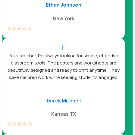
Ethan Johnson
New York
☆
☆
☆
☆
☆

As a teacher, I’m always looking for simple, effective
classroom tools. The posters and worksheets are
beautifully designed and ready to print anytime. They
save me prep work while keeping students engaged.
Derek Mitchell
Kansas TX
☆
☆
☆
☆
☆