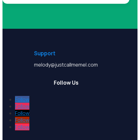
Support
melody@justcallmemel.com
Follow Us
Follow
Follow
Follow
Follow
Follow