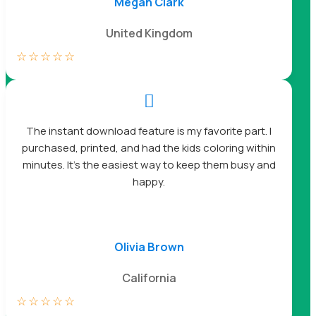
Megan Clark
United Kingdom
☆
☆
☆
☆
☆

The instant download feature is my favorite part. I
purchased, printed, and had the kids coloring within
minutes. It’s the easiest way to keep them busy and
happy.
Olivia Brown
California
☆
☆
☆
☆
☆