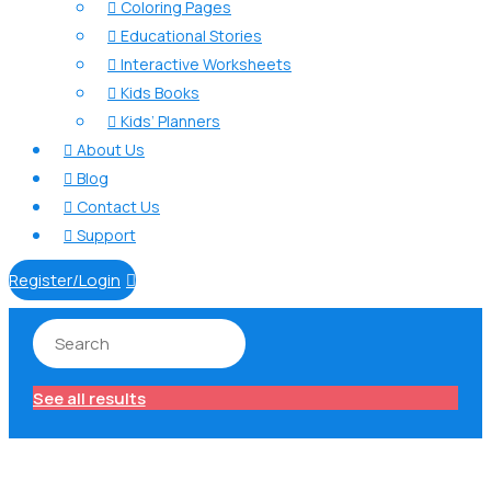
Coloring Pages

Educational Stories

Interactive Worksheets

Kids Books

Kids’ Planners

About Us

Blog

Contact Us

Support

Register/Login

See all results