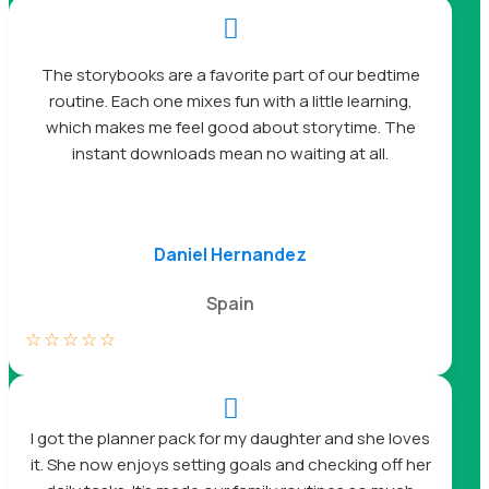

The storybooks are a favorite part of our bedtime
routine. Each one mixes fun with a little learning,
which makes me feel good about storytime. The
instant downloads mean no waiting at all.
Daniel Hernandez
Spain
☆
☆
☆
☆
☆

I got the planner pack for my daughter and she loves
it. She now enjoys setting goals and checking off her