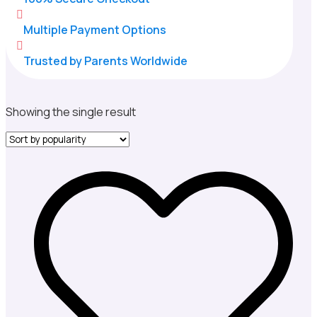

Multiple Payment Options

Trusted by Parents Worldwide
Showing the single result