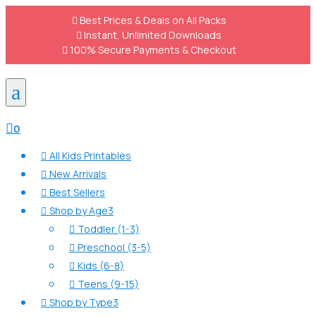

Best Prices & Deals on All Packs

Instant, Unlimited Downloads

100% Secure Payments & Checkout
a

0
All Kids Printables

New Arrivals

Best Sellers

Shop by Age
3

Toddler (1-3)

Preschool (3-5)

Kids (6-8)

Teens (9-15)

Shop by Type
3
