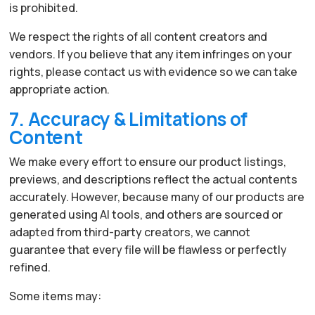
is prohibited.
We respect the rights of all content creators and
vendors. If you believe that any item infringes on your
rights, please contact us with evidence so we can take
appropriate action.
7. Accuracy & Limitations of
Content
We make every effort to ensure our product listings,
previews, and descriptions reflect the actual contents
accurately. However, because many of our products are
generated using AI tools, and others are sourced or
adapted from third-party creators, we cannot
guarantee that every file will be flawless or perfectly
refined.
Some items may: