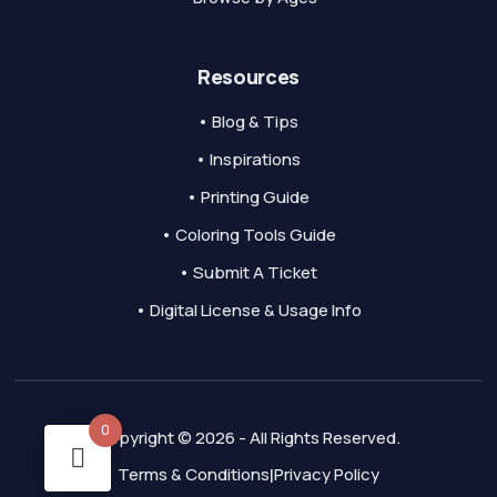
Resources
• Blog & Tips
• Inspirations
• Printing Guide
• Coloring Tools Guide
• Submit A Ticket
• Digital License & Usage Info
0
Copyright © 2026 - All Rights Reserved.
Terms & Conditions
Privacy Policy
|