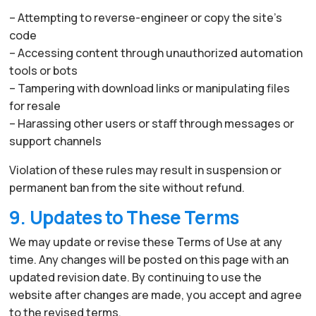
– Attempting to reverse-engineer or copy the site’s
code
– Accessing content through unauthorized automation
tools or bots
– Tampering with download links or manipulating files
for resale
– Harassing other users or staff through messages or
support channels
Violation of these rules may result in suspension or
permanent ban from the site without refund.
9. Updates to These Terms
We may update or revise these Terms of Use at any
time. Any changes will be posted on this page with an
updated revision date. By continuing to use the
website after changes are made, you accept and agree
to the revised terms.