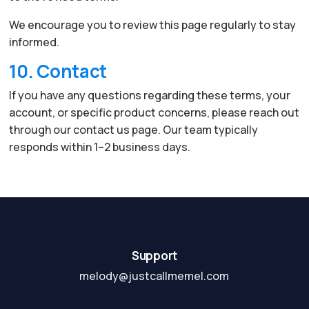
We encourage you to review this page regularly to stay
informed.
10. Contact
If you have any questions regarding these terms, your
account, or specific product concerns, please reach out
through our contact us page. Our team typically
responds within 1–2 business days.
Support
melody@justcallmemel.com