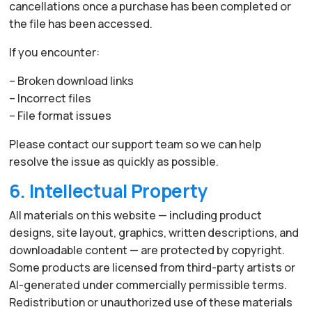
cancellations once a purchase has been completed or
the file has been accessed.
If you encounter:
– Broken download links
– Incorrect files
– File format issues
Please contact our support team so we can help
resolve the issue as quickly as possible.
6. Intellectual Property
All materials on this website — including product
designs, site layout, graphics, written descriptions, and
downloadable content — are protected by copyright.
Some products are licensed from third-party artists or
AI-generated under commercially permissible terms.
Redistribution or unauthorized use of these materials