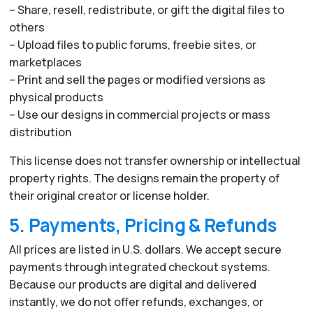
– Share, resell, redistribute, or gift the digital files to
others
– Upload files to public forums, freebie sites, or
marketplaces
– Print and sell the pages or modified versions as
physical products
– Use our designs in commercial projects or mass
distribution
This license does not transfer ownership or intellectual
property rights. The designs remain the property of
their original creator or license holder.
5. Payments, Pricing & Refunds
All prices are listed in U.S. dollars. We accept secure
payments through integrated checkout systems.
Because our products are digital and delivered
instantly, we do not offer refunds, exchanges, or