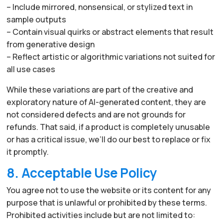
– Include mirrored, nonsensical, or stylized text in
sample outputs
– Contain visual quirks or abstract elements that result
from generative design
– Reflect artistic or algorithmic variations not suited for
all use cases
While these variations are part of the creative and
exploratory nature of AI-generated content, they are
not considered defects and are not grounds for
refunds. That said, if a product is completely unusable
or has a critical issue, we’ll do our best to replace or fix
it promptly.
8. Acceptable Use Policy
You agree not to use the website or its content for any
purpose that is unlawful or prohibited by these terms.
Prohibited activities include but are not limited to: