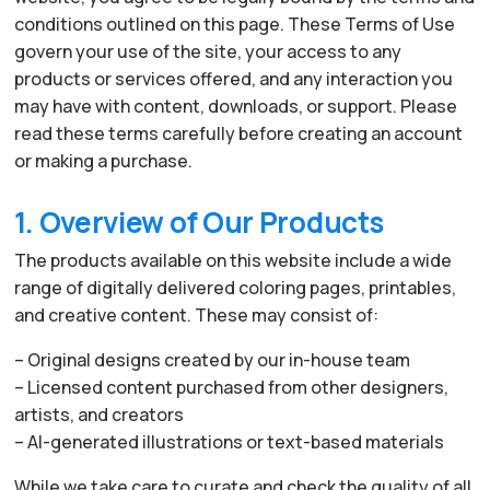
conditions outlined on this page. These Terms of Use
govern your use of the site, your access to any
products or services offered, and any interaction you
may have with content, downloads, or support. Please
read these terms carefully before creating an account
or making a purchase.
1. Overview of Our Products
The products available on this website include a wide
range of digitally delivered coloring pages, printables,
and creative content. These may consist of:
– Original designs created by our in-house team
– Licensed content purchased from other designers,
artists, and creators
– AI-generated illustrations or text-based materials
While we take care to curate and check the quality of all