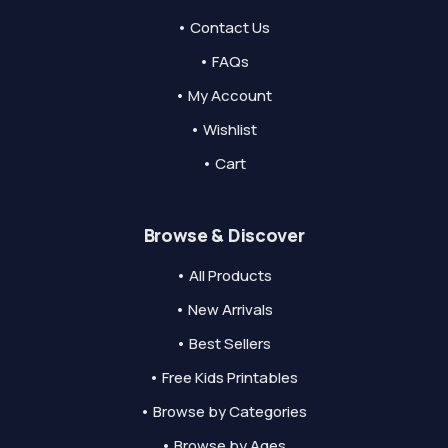
• Contact Us
• FAQs
• My Account
• Wishlist
• Cart
Browse & Discover
• All Products
• New Arrivals
• Best Sellers
• Free Kids Printables
• Browse by Categories
• Browse by Ages