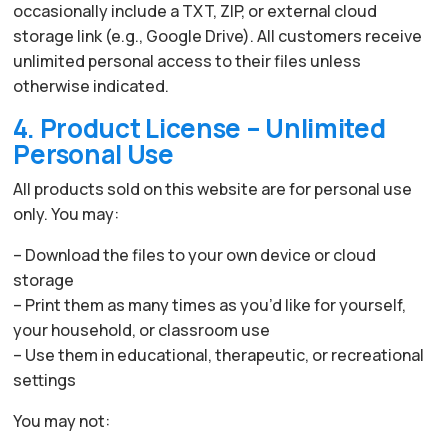
occasionally include a TXT, ZIP, or external cloud
storage link (e.g., Google Drive). All customers receive
unlimited personal access to their files unless
otherwise indicated.
4. Product License – Unlimited
Personal Use
All products sold on this website are for personal use
only. You may:
– Download the files to your own device or cloud
storage
– Print them as many times as you’d like for yourself,
your household, or classroom use
– Use them in educational, therapeutic, or recreational
settings
You may not: