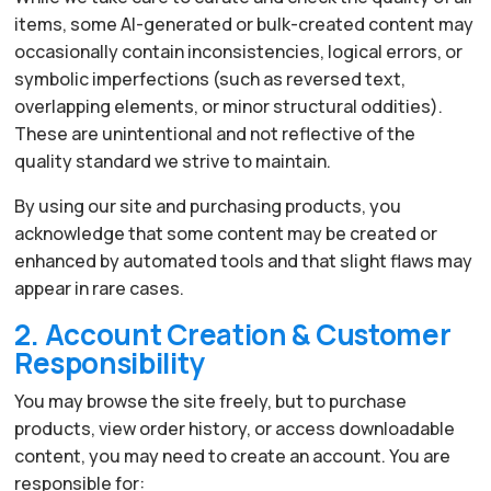
items, some AI-generated or bulk-created content may
occasionally contain inconsistencies, logical errors, or
symbolic imperfections (such as reversed text,
overlapping elements, or minor structural oddities).
These are unintentional and not reflective of the
quality standard we strive to maintain.
By using our site and purchasing products, you
acknowledge that some content may be created or
enhanced by automated tools and that slight flaws may
appear in rare cases.
2. Account Creation & Customer
Responsibility
You may browse the site freely, but to purchase
products, view order history, or access downloadable
content, you may need to create an account. You are
responsible for: