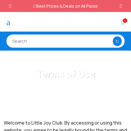
Best Prices & Deals on All Packs

a
0

Terms of Use
/
Home
Terms of Use
Welcome to Little Joy Club. By accessing or using this
website, you agree to be legally bound by the terms and