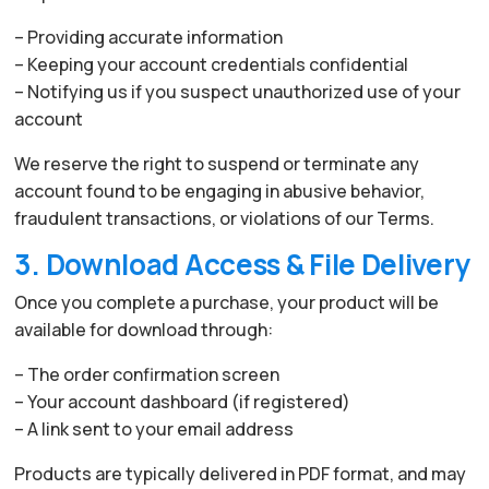
– Providing accurate information
– Keeping your account credentials confidential
– Notifying us if you suspect unauthorized use of your
account
We reserve the right to suspend or terminate any
account found to be engaging in abusive behavior,
fraudulent transactions, or violations of our Terms.
3. Download Access & File Delivery
Once you complete a purchase, your product will be
available for download through:
– The order confirmation screen
– Your account dashboard (if registered)
– A link sent to your email address
Products are typically delivered in PDF format, and may