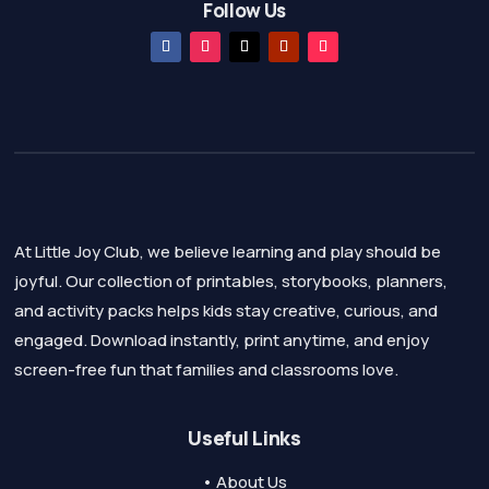
Follow Us
At Little Joy Club, we believe learning and play should be
joyful. Our collection of printables, storybooks, planners,
and activity packs helps kids stay creative, curious, and
engaged. Download instantly, print anytime, and enjoy
screen-free fun that families and classrooms love.
Useful Links
• About Us