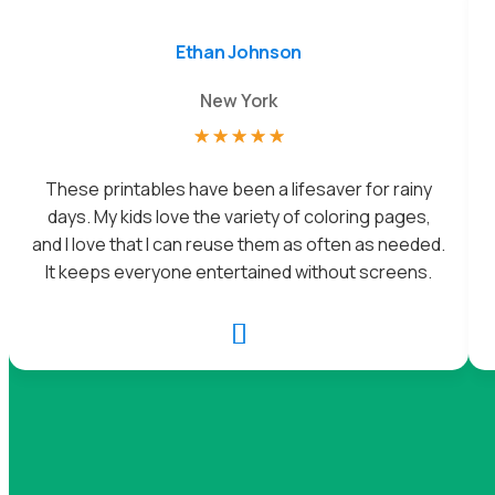
Ethan Johnson
New York
☆
☆
☆
☆
☆
These printables have been a lifesaver for rainy
days. My kids love the variety of coloring pages,
and I love that I can reuse them as often as needed.
It keeps everyone entertained without screens.
