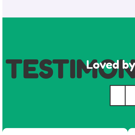
TESTIMON
Loved by