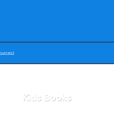
ources
3
Kids Books
Home
/
All Categories
/
Kids Books