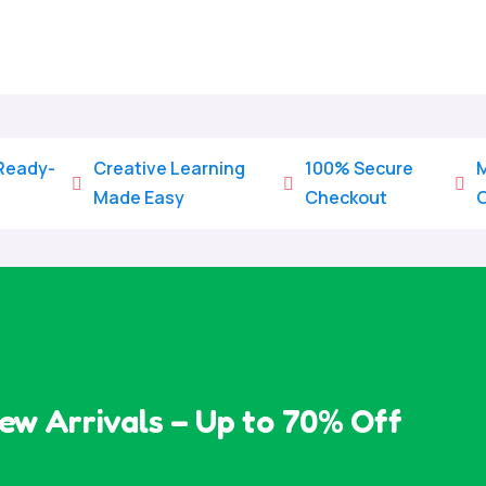
 Ready-
Creative Learning
100% Secure
M



Made Easy
Checkout
ew Arrivals – Up to 70% Off