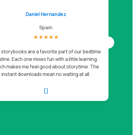
Daniel Hernandez
Spain
☆
☆
☆
☆
☆
I got 
storybooks are a favorite part of our bedtime
loves it.
tine. Each one mixes fun with a little learning,
off her 
ch makes me feel good about storytime. The
instant downloads mean no waiting at all.
