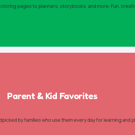
 coloring pages to planners, storybooks, and more. Fun, creati
Parent & Kid Favorites
dpicked by families who use them every day for learning and pl