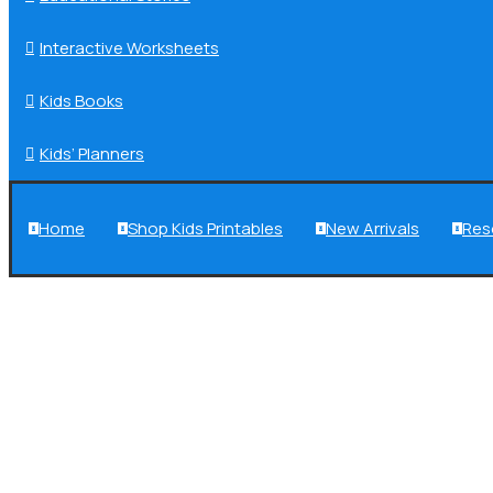
Interactive Worksheets

Kids Books

Kids’ Planners

Home
Shop Kids Printables
New Arrivals
Res



