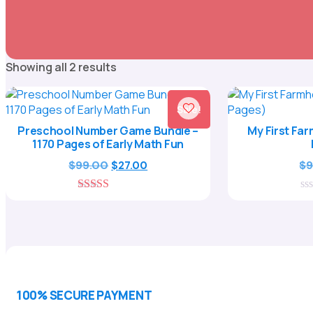
Sorted
Showing all 2 results
by
popularity
Sale!
Preschool Number Game Bundle –
My First Fa
1170 Pages of Early Math Fun
Original
Current
$
99.00
$
9
$
27.00
price
price
was:
is:
5.00
0
$99.00.
$27.00.
out of 5
ou
of
5
100% SECURE PAYMENT