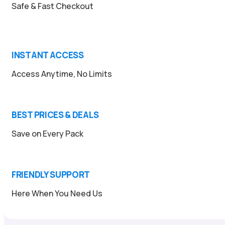
Safe & Fast Checkout
INSTANT ACCESS
Access Anytime, No Limits
BEST PRICES & DEALS
Save on Every Pack
FRIENDLY SUPPORT
Here When You Need Us