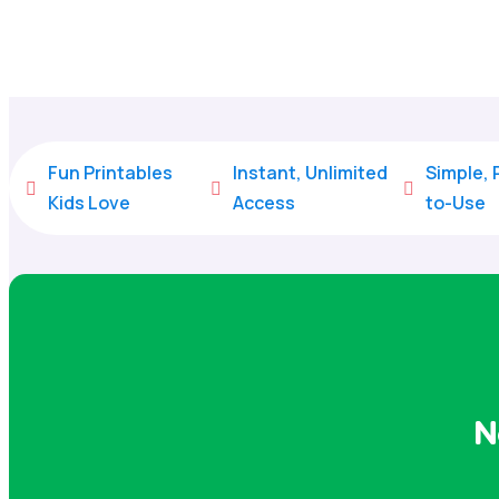
Fun Printables
Instant, Unlimited
Simple,



Kids Love
Access
to-Use
N