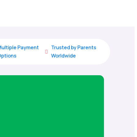
ultiple Payment
Trusted by Parents

Options
Worldwide