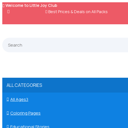
Welcome to Little Joy Club


Best Prices & Deals on All Packs
ALL CATEGORIES
All Ages

3
Coloring Pages

Educational Stories
