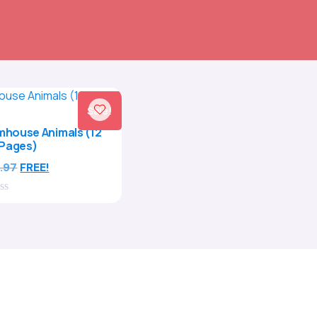
Sale!
rmhouse Animals (12
Pages)
.97
FREE!
t