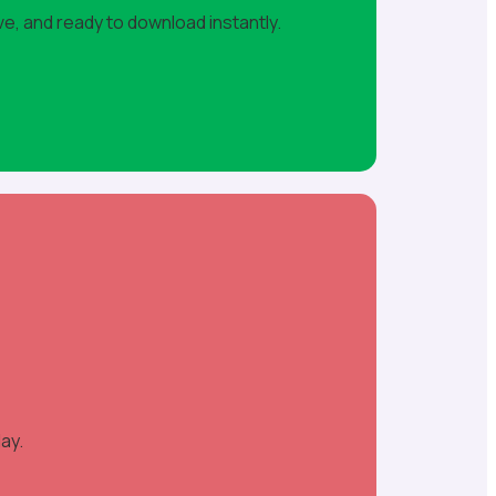
ve, and ready to download instantly.
ay.