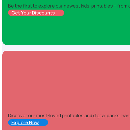
Be the first to explore our newest kids’ printables – from
Get Your Discounts
Discover our most-loved printables and digital packs, han
Explore Now