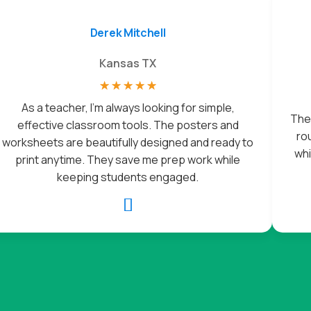
Derek Mitchell
Kansas TX
☆
☆
☆
☆
☆
As a teacher, I’m always looking for simple,
The 
effective classroom tools. The posters and
rou
worksheets are beautifully designed and ready to
whi
print anytime. They save me prep work while
keeping students engaged.
