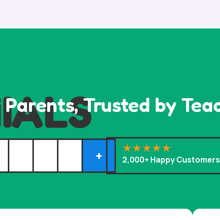
IALS
 Parents, Trusted by Tea
+
2,000+ Happy Customer