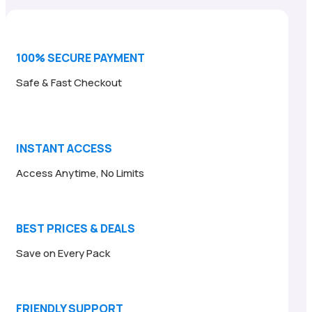
$24.00.
$6.95.
100% SECURE PAYMENT
Safe & Fast Checkout
INSTANT ACCESS
Access Anytime, No Limits
BEST PRICES & DEALS
Save on Every Pack
FRIENDLY SUPPORT