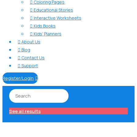
Coloring Pages

Educational Stories

Interactive Worksheets

Kids Books

Kids’ Planners

About Us

Blog

Contact Us

Support

Register/Login

See all results