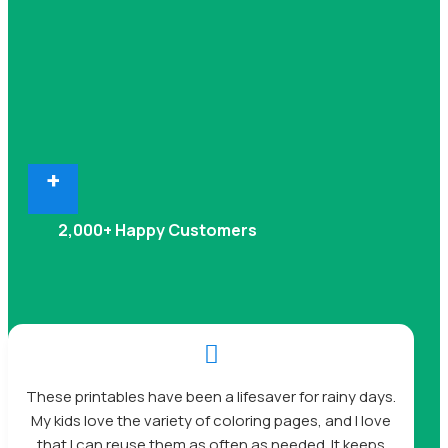
+
2,000+ Happy Customers

These printables have been a lifesaver for rainy days.
My kids love the variety of coloring pages, and I love
that I can reuse them as often as needed. It keeps