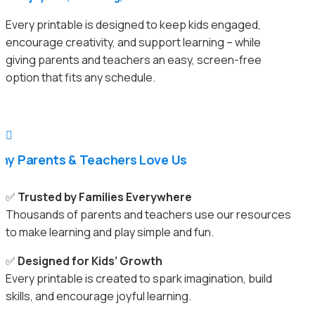
Every printable is designed to keep kids engaged,
encourage creativity, and support learning – while
giving parents and teachers an easy, screen-free
option that fits any schedule.

hy Parents & Teachers Love Us
✅
Trusted by Families Everywhere
Thousands of parents and teachers use our resources
to make learning and play simple and fun.
✅
Designed for Kids’ Growth
Every printable is created to spark imagination, build
skills, and encourage joyful learning.