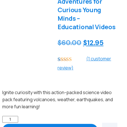
Adventures for
Curious Young
Minds –
Educational Videos
Original
Curren
$
60.00
$
12.95
price
price
(
1
customer
was:
is:
Rated
1
5.00
review)
$60.00.
$12.95.
out of 5
based on
customer
rating
Ignite curiosity with this action-packed science video
pack featuring volcanoes, weather, earthquakes, and
more fun learning!
Amazing
Science