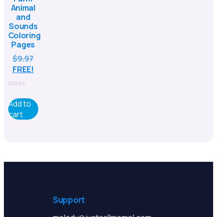
Animal
and
Sounds
Coloring
Pages
$
9.97
FREE!
0
out
Add to
of
cart
5
Support