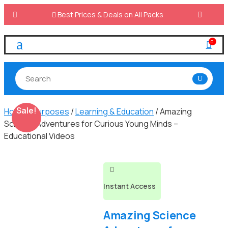

Best Prices & Deals on All Packs
a
0

Sale!
Home
/
Purposes
/
Learning & Education
/ Amazing
Science Adventures for Curious Young Minds –
Educational Videos

Instant Access
Amazing Science