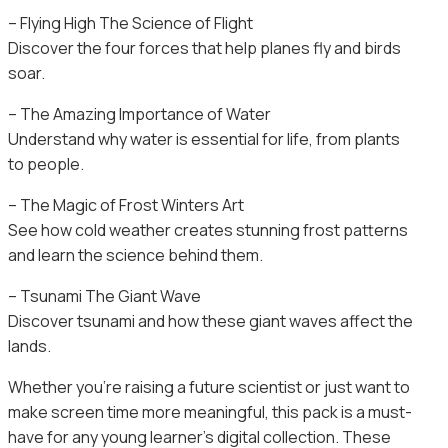
– Flying High The Science of Flight
Discover the four forces that help planes fly and birds
soar.
– The Amazing Importance of Water
Understand why water is essential for life, from plants
to people.
– The Magic of Frost Winters Art
See how cold weather creates stunning frost patterns
and learn the science behind them.
– Tsunami The Giant Wave
Discover tsunami and how these giant waves affect the
lands.
Whether you’re raising a future scientist or just want to
make screen time more meaningful, this pack is a must-
have for any young learner’s digital collection. These