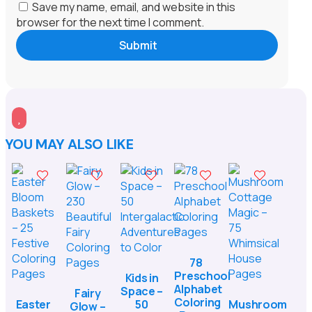
Save my name, email, and website in this
browser for the next time I comment.
Submit

YOU MAY ALSO LIKE
78
Preschool
Kids in
Alphabet
Space –
Fairy
Coloring
Easter
50
Mushroom
Glow –