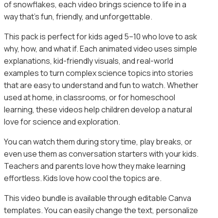
of snowflakes, each video brings science to life in a
way that’s fun, friendly, and unforgettable.
This pack is perfect for kids aged 5–10 who love to ask
why, how, and what if. Each animated video uses simple
explanations, kid-friendly visuals, and real-world
examples to turn complex science topics into stories
that are easy to understand and fun to watch. Whether
used at home, in classrooms, or for homeschool
learning, these videos help children develop a natural
love for science and exploration.
You can watch them during story time, play breaks, or
even use them as conversation starters with your kids.
Teachers and parents love how they make learning
effortless. Kids love how cool the topics are.
This video bundle is available through editable Canva
templates. You can easily change the text, personalize