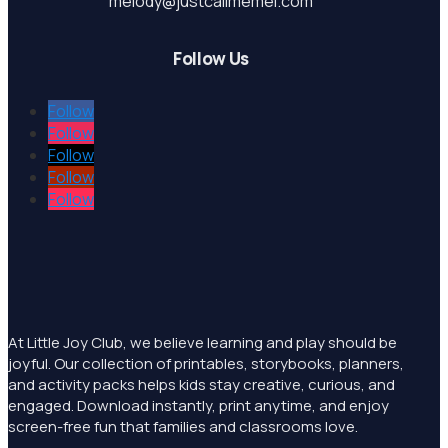
melody@justcallmemel.com
Follow Us
Follow
Follow
Follow
Follow
Follow
At Little Joy Club, we believe learning and play should be
joyful. Our collection of printables, storybooks, planners,
and activity packs helps kids stay creative, curious, and
engaged. Download instantly, print anytime, and enjoy
screen-free fun that families and classrooms love.