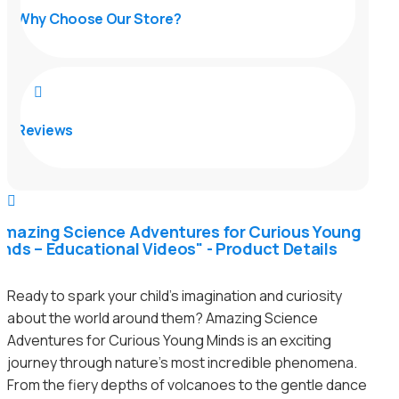
Why Choose Our Store?

Reviews

Amazing Science Adventures for Curious Young
inds – Educational Videos" - Product Details
Ready to spark your child’s imagination and curiosity
about the world around them? Amazing Science
Adventures for Curious Young Minds is an exciting
journey through nature’s most incredible phenomena.
From the fiery depths of volcanoes to the gentle dance