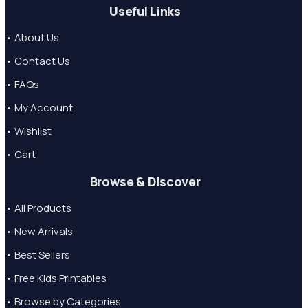
Useful Links
• About Us
• Contact Us
• FAQs
• My Account
• Wishlist
• Cart
Browse & Discover
• All Products
• New Arrivals
• Best Sellers
• Free Kids Printables
• Browse by Categories