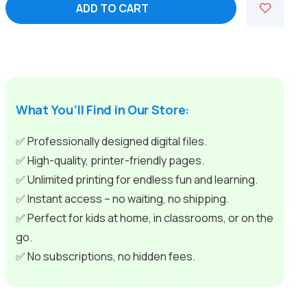
ADD TO CART
Adventures
for
Curious
Young
Minds
-
Educational
What You’ll Find in Our Store:
Videos
quantity
✅ Professionally designed digital files.
✅ High-quality, printer-friendly pages.
✅ Unlimited printing for endless fun and learning.
✅ Instant access – no waiting, no shipping.
✅ Perfect for kids at home, in classrooms, or on the
go.
✅ No subscriptions, no hidden fees.