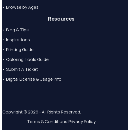
• Browse by Ages
Resources
• Blog & Tips
• Inspirations
• Printing Guide
• Coloring Tools Guide
• Submit A Ticket
• Digital License & Usage Info
Copyright © 2026 - All Rights Reserved.
|
Terms & Conditions
Privacy Policy