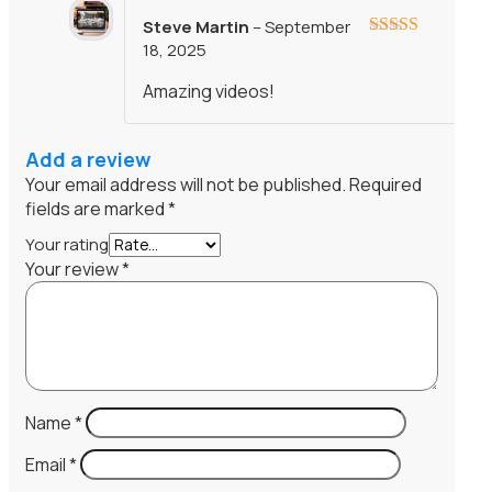
Steve Martin
–
September
18, 2025
Rated
5
out
of 5
Amazing videos!
Add a review
Your email address will not be published.
Required
fields are marked
*
Your rating
Your review
*
Name
*
Email
*