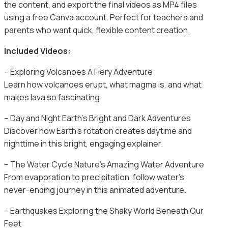
the content, and export the final videos as MP4 files
using a free Canva account. Perfect for teachers and
parents who want quick, flexible content creation.
Included Videos:
– Exploring Volcanoes A Fiery Adventure
Learn how volcanoes erupt, what magma is, and what
makes lava so fascinating.
– Day and Night Earth’s Bright and Dark Adventures
Discover how Earth’s rotation creates daytime and
nighttime in this bright, engaging explainer.
– The Water Cycle Nature’s Amazing Water Adventure
From evaporation to precipitation, follow water’s
never-ending journey in this animated adventure.
– Earthquakes Exploring the Shaky World Beneath Our
Feet