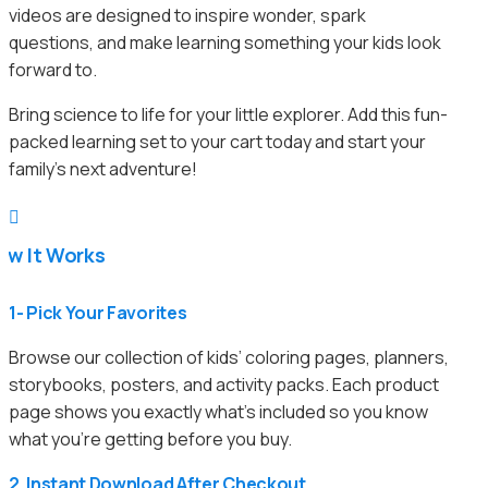
videos are designed to inspire wonder, spark
questions, and make learning something your kids look
forward to.
Bring science to life for your little explorer. Add this fun-
packed learning set to your cart today and start your
family’s next adventure!

ow It Works
1- Pick Your Favorites
Browse our collection of kids’ coloring pages, planners,
storybooks, posters, and activity packs. Each product
page shows you exactly what’s included so you know
what you’re getting before you buy.
2. Instant Download After Checkout