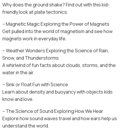
Why does the ground shake? Find out with this kid-
friendly look at plate tectonics.
– Magnetic Magic Exploring the Power of Magnets
Get pulled into the world of magnetism and see how
magnets work in everyday life.
– Weather Wonders Exploring the Science of Rain,
Snow, and Thunderstorms
A whirlwind of fun facts about clouds, storms, and the
water in the air.
– Sink or Float Fun with Science
Learn about density and buoyancy with objects kids
know and love.
– The Science of Sound Exploring How We Hear
Explore how sound waves travel and how ears help us
understand the world.