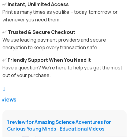
✅
Instant, Unlimited Access
Print as many times as you like – today, tomorrow, or
whenever you need them.
✅
Trusted & Secure Checkout
We use leading payment providers and secure
encryption to keep every transaction safe.
✅
Friendly Support When You Need It
Have a question? We’re here to help you get the most
out of your purchase.

eviews
1 review for
Amazing Science Adventures for
Curious Young Minds - Educational Videos