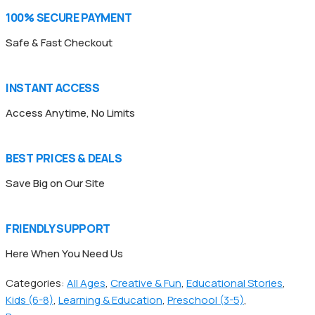
100% SECURE PAYMENT
Safe & Fast Checkout
INSTANT ACCESS
Access Anytime, No Limits
BEST PRICES & DEALS
Save Big on Our Site
FRIENDLY SUPPORT
Here When You Need Us
Categories:
All Ages
,
Creative & Fun
,
Educational Stories
,
Kids (6-8)
,
Learning & Education
,
Preschool (3-5)
,