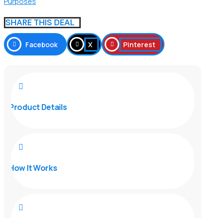
Purposes
SHARE THIS DEAL
Facebook
X
Pinterest

Product Details

How It Works
