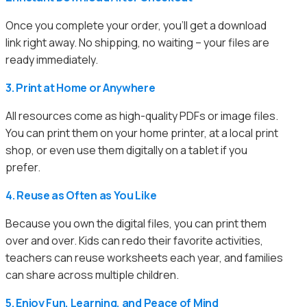
Once you complete your order, you’ll get a download
link right away. No shipping, no waiting – your files are
ready immediately.
3. Print at Home or Anywhere
All resources come as high-quality PDFs or image files.
You can print them on your home printer, at a local print
shop, or even use them digitally on a tablet if you
prefer.
4. Reuse as Often as You Like
Because you own the digital files, you can print them
over and over. Kids can redo their favorite activities,
teachers can reuse worksheets each year, and families
can share across multiple children.
5. Enjoy Fun, Learning, and Peace of Mind