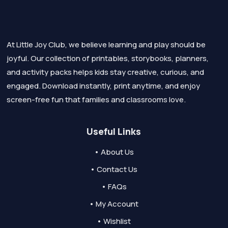
At Little Joy Club, we believe learning and play should be
joyful. Our collection of printables, storybooks, planners,
and activity packs helps kids stay creative, curious, and
engaged. Download instantly, print anytime, and enjoy
screen-free fun that families and classrooms love.
Useful Links
• About Us
• Contact Us
• FAQs
• My Account
• Wishlist