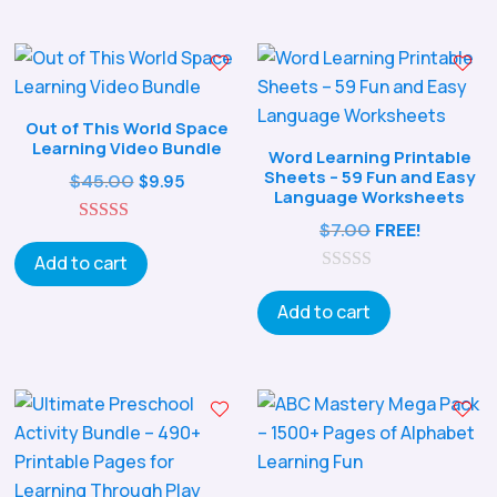
o
f
5
Out of This World Space
Learning Video Bundle
Word Learning Printable
Sheets – 59 Fun and Easy
Original
Current
$
45.00
$
9.95
Language Worksheets
price
price
$
7.00
FREE!
5.00
was:
is:
out of 5
Add to cart
$45.00.
$9.95.
0
o
Add to cart
u
t
o
f
5