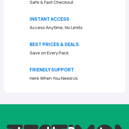
Safe & Fast Checkout
INSTANT ACCESS
Access Anytime, No Limits
BEST PRICES & DEALS
Save on Every Pack
FRIENDLY SUPPORT
Here When You Need Us