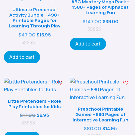
ABC Mastery Mega Pack –
1500+ Pages of Alphabet
Ultimate Preschool
Learning Fun
Activity Bundle – 490+
Printable Pages for
Original
Curren
$
147.00
$
39.00
Learning Through Play
price
price
Original
Current
$
47.00
$
16.95
0
was:
is:
o
price
price
Add to cart
$147.00.
$39.00
u
0
was:
is:
t
o
o
Add to cart
$47.00.
$16.95.
u
f
t
5
o
f
5
Little Pretenders – Role
Play Printables for Kids
Preschool Printable
Games – 880 Pages of
Original
Current
$
17.00
$
6.95
Interactive Learning Fun
price
price
Original
Curren
$
80.00
$
14.95
0
was:
is:
o