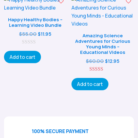
Happy Healthy Bodies –
Learning Video Bundle
Original
Current
$
55.00
$
11.95
Amazing Science
Adventures for Curious
price
price
Young Minds –
0
was:
is:
Educational Videos
o
Add to cart
$55.00.
$11.95.
u
Original
Curren
$
60.00
$
12.95
t
price
price
o
f
5.00
was:
is:
5
out of 5
Add to cart
$60.00.
$12.95.
100% SECURE PAYMENT