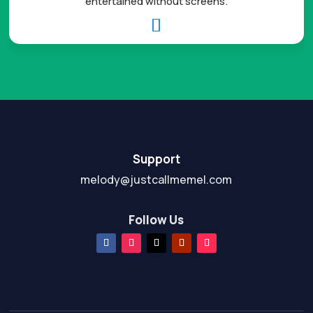
entertained without screens.

Support
melody@justcallmemel.com
Follow Us