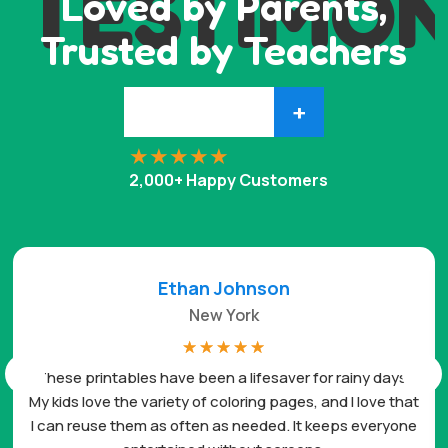
TESTIMON
Loved by Parents,
Trusted by Teachers
+
2,000+ Happy Customers
Ethan Johnson
New York
☆
☆
☆
☆
☆
These printables have been a lifesaver for rainy days.
My kids love the variety of coloring pages, and I love that
I can reuse them as often as needed. It keeps everyone