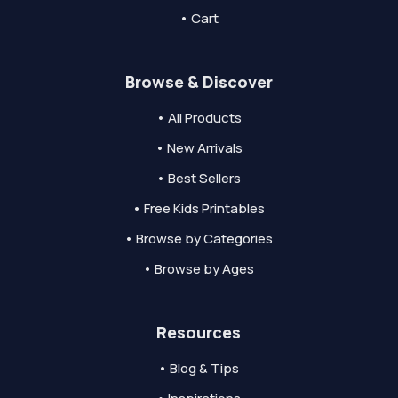
• Cart
Browse & Discover
• All Products
• New Arrivals
• Best Sellers
• Free Kids Printables
• Browse by Categories
• Browse by Ages
Resources
• Blog & Tips