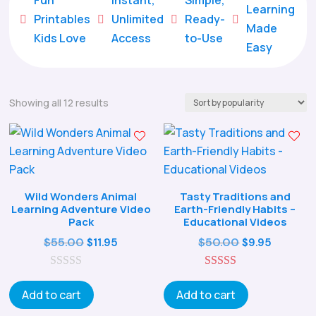
Learning
Printables
Unlimited
Ready-





Made
Kids Love
Access
to-Use
Easy
Sorted
Showing all 12 results
by
popularity
Wild Wonders Animal
Tasty Traditions and
Learning Adventure Video
Earth-Friendly Habits –
Pack
Educational Videos
Original
Current
Original
Curren
$
55.00
$
50.00
$
11.95
$
9.95
price
price
price
price
0
was:
is:
5.00
was:
is:
o
out of 5
Add to cart
Add to cart
$55.00.
$11.95.
$50.00.
$9.95.
u
t