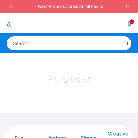
Best Prices & Deals on All Packs

a
0

Purposes
Home
/
All Categories
/
Purposes
Creative
Fun
Instant,
Simple,