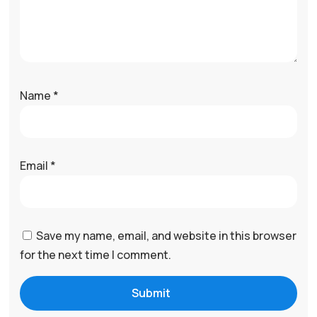
Name
*
Email
*
Save my name, email, and website in this browser
for the next time I comment.
Submit