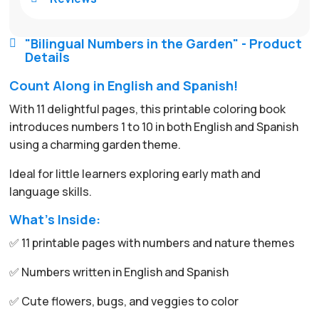
"Bilingual Numbers in the Garden" - Product

Details
Count Along in English and Spanish!
With 11 delightful pages, this printable coloring book
introduces numbers 1 to 10 in both English and Spanish
using a charming garden theme.
Ideal for little learners exploring early math and
language skills.
What’s Inside:
✅ 11 printable pages with numbers and nature themes
✅ Numbers written in English and Spanish
✅ Cute flowers, bugs, and veggies to color