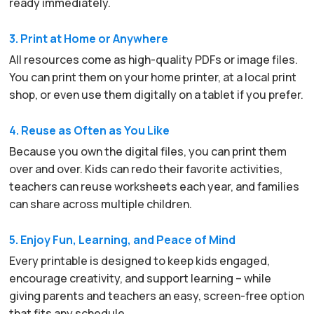
ready immediately.
3. Print at Home or Anywhere
All resources come as high-quality PDFs or image files.
You can print them on your home printer, at a local print
shop, or even use them digitally on a tablet if you prefer.
4. Reuse as Often as You Like
Because you own the digital files, you can print them
over and over. Kids can redo their favorite activities,
teachers can reuse worksheets each year, and families
can share across multiple children.
5. Enjoy Fun, Learning, and Peace of Mind
Every printable is designed to keep kids engaged,
encourage creativity, and support learning – while
giving parents and teachers an easy, screen-free option
that fits any schedule.