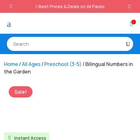
Best Prices & Deals on All Packs

a
0

Home
/
All Ages
/
Preschool (3-5)
/ Bilingual Numbers in
the Garden
Sale!
Instant Access
