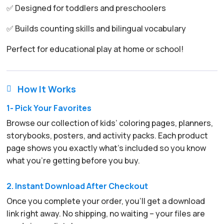
✅ Designed for toddlers and preschoolers
✅ Builds counting skills and bilingual vocabulary
Perfect for educational play at home or school!
How It Works

1- Pick Your Favorites
Browse our collection of kids’ coloring pages, planners,
storybooks, posters, and activity packs. Each product
page shows you exactly what’s included so you know
what you’re getting before you buy.
2. Instant Download After Checkout
Once you complete your order, you’ll get a download
link right away. No shipping, no waiting – your files are