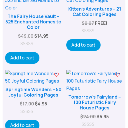
Kitten’s Adventures – 21
Cat Coloring Pages
The Fairy House Vault –
525 Enchanted Homes to
$
9.97
FREE!
Color
Original
Current
$
49.00
$
14.95
0
price
price
o
Add to cart
u
was:
is:
0
t
o
Add to cart
o
$49.00.
$14.95.
u
f
t
5
o
f
5
Springtime Wonders – 50
Joyful Coloring Pages
Tomorrow’s Fairyland –
100 Futuristic Fairy
Original
Current
$
17.00
$
4.95
House Pages
price
price
Original
Current
$
24.00
$
6.95
was:
is:
0
price
price
o
Add to cart
$17.00.
$4.95.