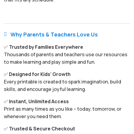
Why Parents & Teachers Love Us

✅
Trusted by Families Everywhere
Thousands of parents and teachers use our resources
to make learning and play simple and fun.
✅
Designed for Kids’ Growth
Every printable is created to spark imagination, build
skills, and encourage joyful learning.
✅
Instant, Unlimited Access
Print as many times as you like – today, tomorrow, or
whenever you need them.
✅
Trusted & Secure Checkout