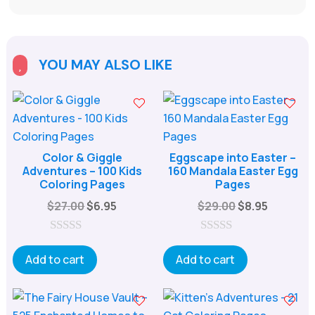
YOU MAY ALSO LIKE

Color & Giggle
Eggscape into Easter –
Adventures – 100 Kids
160 Mandala Easter Egg
Coloring Pages
Pages
Original
Current
Original
Current
$
27.00
$
6.95
$
29.00
$
8.95
price
price
price
price
was:
is:
was:
is:
0
0
o
o
Add to cart
Add to cart
$27.00.
$6.95.
$29.00.
$8.95.
u
u
t
t
o
o
f
f
5
5