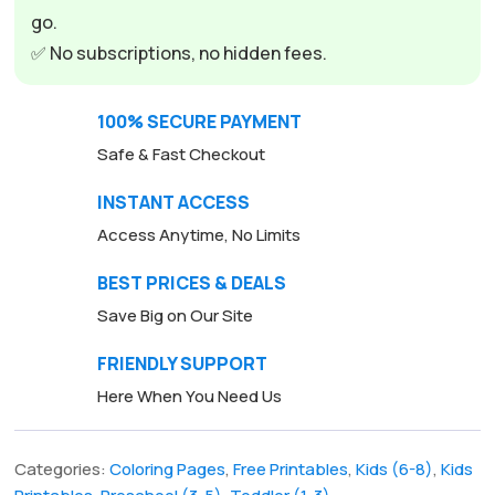
go.
✅ No subscriptions, no hidden fees.
100% SECURE PAYMENT
Safe & Fast Checkout
INSTANT ACCESS
Access Anytime, No Limits
BEST PRICES & DEALS
Save Big on Our Site
FRIENDLY SUPPORT
Here When You Need Us
Categories:
Coloring Pages
,
Free Printables
,
Kids (6-8)
,
Kids