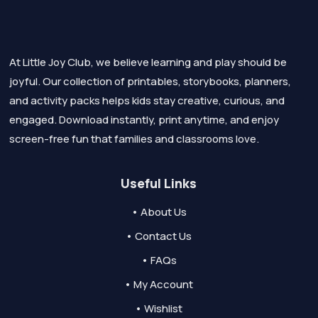
At Little Joy Club, we believe learning and play should be
joyful. Our collection of printables, storybooks, planners,
and activity packs helps kids stay creative, curious, and
engaged. Download instantly, print anytime, and enjoy
screen-free fun that families and classrooms love.
Useful Links
• About Us
• Contact Us
• FAQs
• My Account
• Wishlist