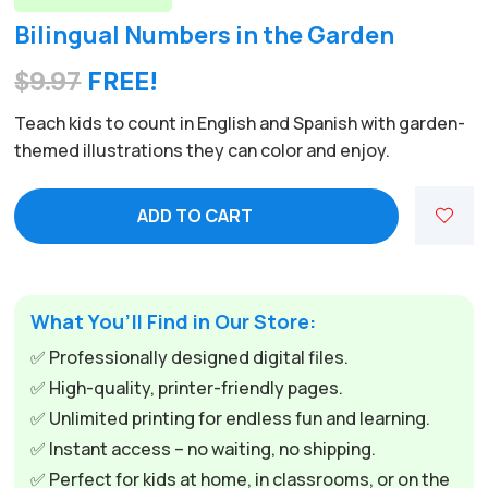
Bilingual Numbers in the Garden
$
9.97
FREE!
Teach kids to count in English and Spanish with garden-
themed illustrations they can color and enjoy.
ADD TO CART
What You’ll Find in Our Store:
✅ Professionally designed digital files.
✅ High-quality, printer-friendly pages.
✅ Unlimited printing for endless fun and learning.
✅ Instant access – no waiting, no shipping.
✅ Perfect for kids at home, in classrooms, or on the