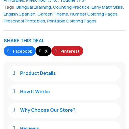
Printables
,
Preschool (3-5)
,
Toddler (1-3)
Tags:
Bilingual Learning
,
Counting Practice
,
Early Math Skills
,
English Spanish
,
Garden Theme
,
Number Coloring Pages
,
Preschool Printables
,
Printable Coloring Pages
SHARE THIS DEAL
Facebook
X
Pinterest
Product Details

How It Works

Why Choose Our Store?

Reviews
