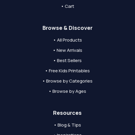
• Cart
Browse & Discover
• All Products
• New Arrivals
• Best Sellers
• Free Kids Printables
• Browse by Categories
• Browse by Ages
Resources
• Blog & Tips