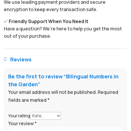
We use leading payment providers and secure
encryption to keep every transaction safe.
✅
Friendly Support When You Need It
Have a question? We’re here to help you get the most
out of your purchase.
Reviews

Be the first to review “Bilingual Numbers in
the Garden”
Your email address will not be published.
Required
fields are marked
*
Your rating
Your review
*