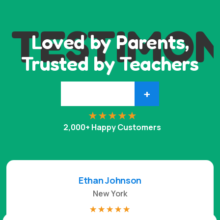
TESTIMON
Loved by Parents,
Trusted by Teachers
+
2,000+ Happy Customers
Ethan Johnson
New York
☆
☆
☆
☆
☆