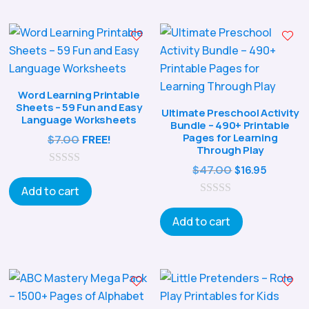
o
f
5
Word Learning Printable
Sheets – 59 Fun and Easy
Ultimate Preschool Activity
Language Worksheets
Bundle – 490+ Printable
Pages for Learning
$
7.00
FREE!
Through Play
Original
Curren
$
47.00
$
16.95
0
o
price
price
Add to cart
u
0
was:
is:
t
o
o
Add to cart
$47.00.
$16.95.
u
f
t
5
o
f
5