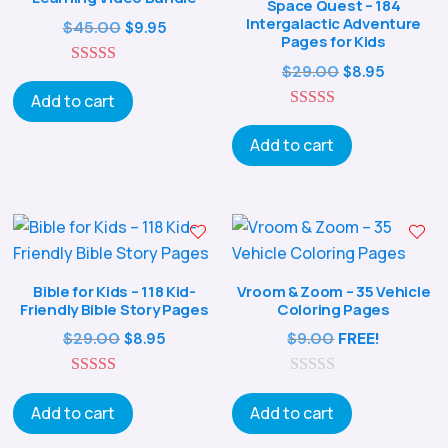
Space Quest – 184
Intergalactic Adventure
Original
Current
$
45.00
$
9.95
Pages for Kids
price
price
Original
Current
$
29.00
$
8.95
5.00
was:
is:
out of 5
price
price
Add to cart
$45.00.
$9.95.
5.00
was:
is:
out of 5
Add to cart
$29.00.
$8.95.
Bible for Kids – 118 Kid-
Vroom & Zoom – 35 Vehicle
Friendly Bible Story Pages
Coloring Pages
Original
Current
$
29.00
$
9.00
FREE!
$
8.95
price
price
5.00
was:
is:
0
out of 5
o
Add to cart
Add to cart
$29.00.
$8.95.
u
t