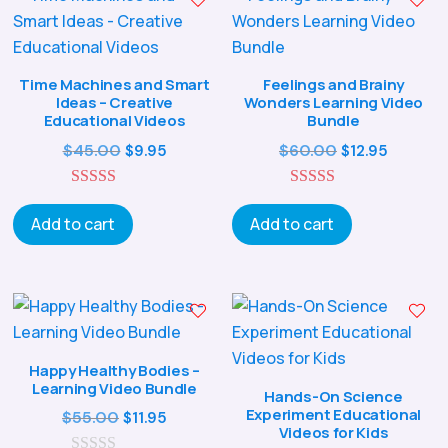
Time Machines and Smart
Feelings and Brainy
Ideas – Creative
Wonders Learning Video
Educational Videos
Bundle
Original
Current
Original
Curren
$
45.00
$
60.00
$
9.95
$
12.95
price
price
price
price
5.00
was:
is:
5.00
was:
is:
out of 5
out of 5
Add to cart
Add to cart
$45.00.
$9.95.
$60.00.
$12.95.
Happy Healthy Bodies –
Learning Video Bundle
Hands-On Science
Experiment Educational
Original
Current
$
55.00
$
11.95
Videos for Kids
price
price