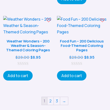
t
o
f
5
Weather Wonders – 200
Food Fun – 200 Delicious
Weather & Season-
Food-Themed Coloring
Themed Coloring Pages
Pages
Original
Current
Original
Current
$
29.00
$
29.00
$
8.95
$
8.95
price
price
price
price
0
was:
is:
0
was:
is:
o
o
Add to cart
Add to cart
$29.00.
$8.95.
$29.00.
$8.95.
u
u
t
t
o
o
f
f
5
5
1
2
3
→