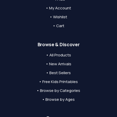
• My Account
• Wishlist
• Cart
Browse & Discover
• All Products
• New Arrivals
• Best Sellers
• Free Kids Printables
• Browse by Categories
• Browse by Ages