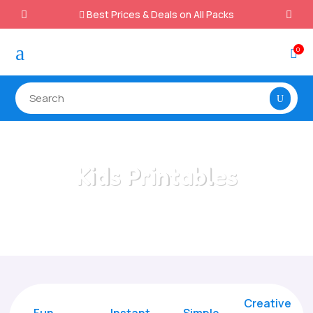
Best Prices & Deals on All Packs

a
0

Kids Printables
Home
/
All Categories
/
Kids Printables
Creative
Fun
Instant,
Simple,