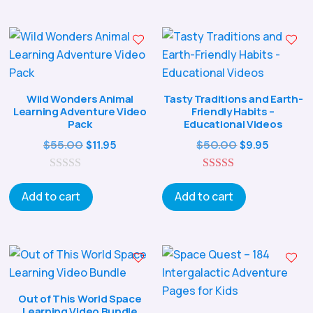
Wild Wonders Animal
Tasty Traditions and Earth-
Learning Adventure Video
Friendly Habits –
Pack
Educational Videos
Original
Current
Original
Curren
$
55.00
$
50.00
$
11.95
$
9.95
price
price
price
price
0
was:
is:
5.00
was:
is:
o
out of 5
Add to cart
Add to cart
$55.00.
$11.95.
$50.00.
$9.95.
u
t
o
f
5
Out of This World Space
Learning Video Bundle