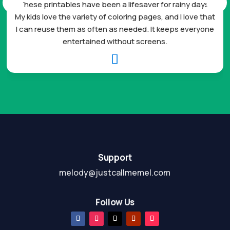
These printables have been a lifesaver for rainy days.
My kids love the variety of coloring pages, and I love that
I can reuse them as often as needed. It keeps everyone
entertained without screens.

Support
melody@justcallmemel.com
Follow Us