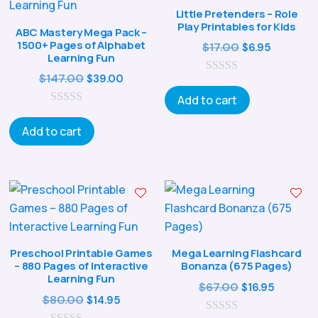
Little Pretenders – Role
Play Printables for Kids
ABC Mastery Mega Pack –
1500+ Pages of Alphabet
Original
Current
$
17.00
$
6.95
Learning Fun
price
price
Original
Current
$
147.00
$
39.00
0
was:
is:
o
price
price
Add to cart
$17.00.
$6.95.
u
0
was:
is:
t
o
o
Add to cart
$147.00.
$39.00.
u
f
t
5
o
f
5
Preschool Printable Games
Mega Learning Flashcard
– 880 Pages of Interactive
Bonanza (675 Pages)
Learning Fun
Original
Curren
$
67.00
$
16.95
Original
Current
$
80.00
$
14.95
price
price
price
price