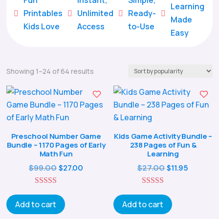
Learning
Printables
Unlimited
Ready-





Made
Kids Love
Access
to-Use
Easy
Sorted
Showing 1–24 of 64 results
by
popularity
Preschool Number Game
Kids Game Activity Bundle –
Bundle – 1170 Pages of Early
238 Pages of Fun &
Math Fun
Learning
Original
Current
Original
Curren
$
99.00
$
27.00
$
27.00
$
11.95
price
price
price
price
5.00
was:
is:
5.00
was:
is:
out of 5
out of 5
Add to cart
Add to cart
$99.00.
$27.00.
$27.00.
$11.95.