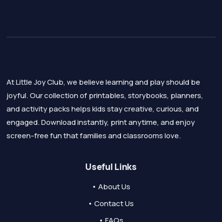
At Little Joy Club, we believe learning and play should be
joyful. Our collection of printables, storybooks, planners,
and activity packs helps kids stay creative, curious, and
engaged. Download instantly, print anytime, and enjoy
screen-free fun that families and classrooms love.
Useful Links
• About Us
• Contact Us
• FAQs