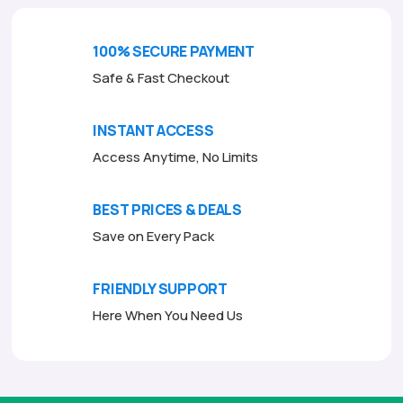
100% SECURE PAYMENT
Safe & Fast Checkout
INSTANT ACCESS
Access Anytime, No Limits
BEST PRICES & DEALS
Save on Every Pack
FRIENDLY SUPPORT
Here When You Need Us