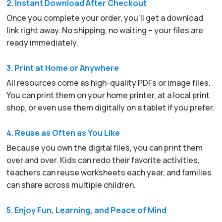
2. Instant Download After Checkout
Once you complete your order, you’ll get a download
link right away. No shipping, no waiting – your files are
ready immediately.
3. Print at Home or Anywhere
All resources come as high-quality PDFs or image files.
You can print them on your home printer, at a local print
shop, or even use them digitally on a tablet if you prefer.
4. Reuse as Often as You Like
Because you own the digital files, you can print them
over and over. Kids can redo their favorite activities,
teachers can reuse worksheets each year, and families
can share across multiple children.
5. Enjoy Fun, Learning, and Peace of Mind