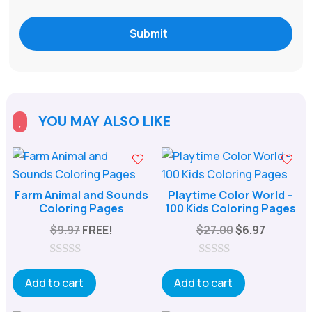
Submit
YOU MAY ALSO LIKE

Farm Animal and Sounds
Playtime Color World –
Coloring Pages
100 Kids Coloring Pages
Original
Current
$
9.97
FREE!
$
27.00
$
6.97
price
price
was:
is:
0
0
o
o
Add to cart
Add to cart
$27.00.
$6.97.
u
u
t
t