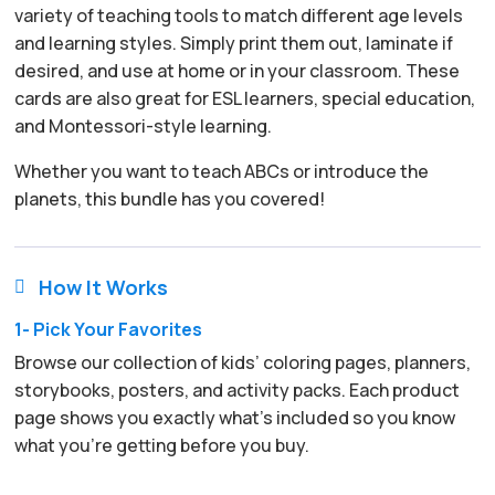
variety of teaching tools to match different age levels
and learning styles. Simply print them out, laminate if
desired, and use at home or in your classroom. These
cards are also great for ESL learners, special education,
and Montessori-style learning.
Whether you want to teach ABCs or introduce the
planets, this bundle has you covered!
How It Works

1- Pick Your Favorites
Browse our collection of kids’ coloring pages, planners,
storybooks, posters, and activity packs. Each product
page shows you exactly what’s included so you know
what you’re getting before you buy.