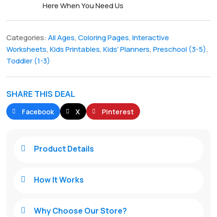
Here When You Need Us
Categories:
All Ages
,
Coloring Pages
,
Interactive
Worksheets
,
Kids Printables
,
Kids' Planners
,
Preschool (3-5)
,
Toddler (1-3)
SHARE THIS DEAL
Facebook
X
Pinterest
Product Details

How It Works

Why Choose Our Store?
