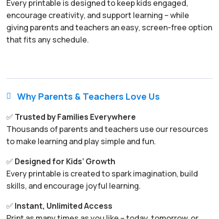
Every printable is designed to keep kids engaged,
encourage creativity, and support learning – while
giving parents and teachers an easy, screen-free option
that fits any schedule.
Why Parents & Teachers Love Us

✅
Trusted by Families Everywhere
Thousands of parents and teachers use our resources
to make learning and play simple and fun.
✅
Designed for Kids’ Growth
Every printable is created to spark imagination, build
skills, and encourage joyful learning.
✅
Instant, Unlimited Access
Print as many times as you like – today, tomorrow, or