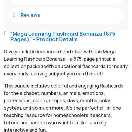
Reviews

"Mega Learning Flashcard Bonanza (675

Pages)" - Product Details
Give your little learners a head start with the Mega
Learning Flashcard Bonanza – a 675-page printable
collection packed with educational flashcards for nearly
every early learning subject you can think of!
This bundle includes colorful and engaging flashcards
for the alphabet, numbers, animals, emotions,
professions, colors, shapes, days, months, solar
system, and so much more. It’s the perfect all-in-one
teaching resource for homeschoolers, teachers,
tutors, and parents who want to make learning
interactive and fun.