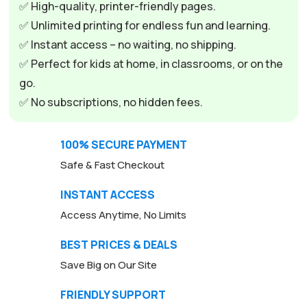
✅ High-quality, printer-friendly pages.
✅ Unlimited printing for endless fun and learning.
✅ Instant access – no waiting, no shipping.
✅ Perfect for kids at home, in classrooms, or on the
go.
✅ No subscriptions, no hidden fees.
100% SECURE PAYMENT
Safe & Fast Checkout
INSTANT ACCESS
Access Anytime, No Limits
BEST PRICES & DEALS
Save Big on Our Site
FRIENDLY SUPPORT