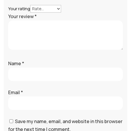
Your rating
Your review
*
Name
*
Email
*
Save my name, email, and website in this browser
for the next time I comment.