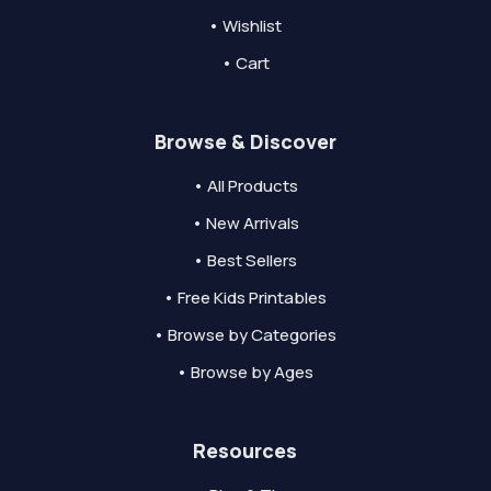
• Wishlist
• Cart
Browse & Discover
• All Products
• New Arrivals
• Best Sellers
• Free Kids Printables
• Browse by Categories
• Browse by Ages
Resources