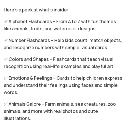
Here’s a peek at what’s inside:
✅ Alphabet Flashcards – From A to Z with fun themes
like animals, fruits, and watercolor designs.
✅ Number Flashcards – Help kids count, match objects,
and recognize numbers with simple, visual cards.
✅ Colors and Shapes – Flashcards that teach visual
recognition using real-life examples and playful art.
✅ Emotions & Feelings – Cards to help children express
and understand their feelings using faces and simple
words.
✅ Animals Galore – Farm animals, sea creatures, zoo
animals, and more with real photos and cute
illustrations.