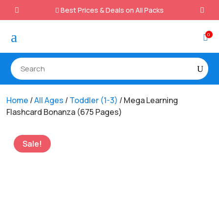
Best Prices & Deals on All Packs

a
0

Home
/
All Ages
/
Toddler (1-3)
/ Mega Learning
Flashcard Bonanza (675 Pages)
Sale!