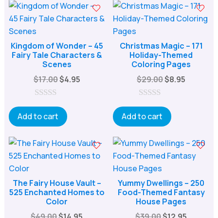
o
o
f
f
5
5
Kingdom of Wonder – 45
Christmas Magic – 171
Fairy Tale Characters &
Holiday-Themed
Scenes
Coloring Pages
Original
Current
Original
Current
$
17.00
$
4.95
$
29.00
$
8.95
price
price
price
price
was:
is:
was:
is:
0
0
o
o
Add to cart
Add to cart
$17.00.
$4.95.
$29.00.
$8.95.
u
u
t
t
o
o
f
f
5
5
The Fairy House Vault –
Yummy Dwellings – 250
525 Enchanted Homes to
Food-Themed Fantasy
Color
House Pages
Original
Current
Original
Current
$
49.00
$
14.95
$
39.00
$
12.95