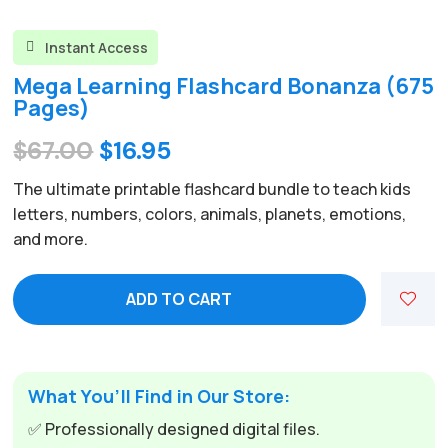
Instant Access

Mega Learning Flashcard Bonanza (675
Pages)
Original
Current
$
67.00
$
16.95
price
price
The ultimate printable flashcard bundle to teach kids
was:
is:
letters, numbers, colors, animals, planets, emotions,
and more.
$67.00.
$16.95.
ADD TO CART
What You’ll Find in Our Store:
✅ Professionally designed digital files.