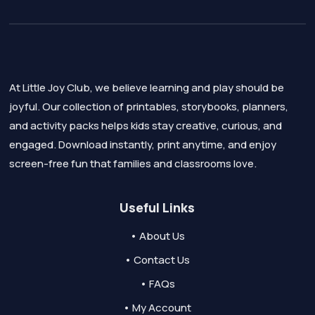
At Little Joy Club, we believe learning and play should be
joyful. Our collection of printables, storybooks, planners,
and activity packs helps kids stay creative, curious, and
engaged. Download instantly, print anytime, and enjoy
screen-free fun that families and classrooms love.
Useful Links
• About Us
• Contact Us
• FAQs
• My Account