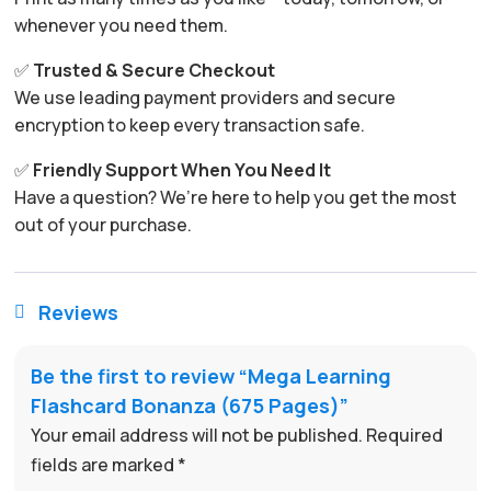
whenever you need them.
✅
Trusted & Secure Checkout
We use leading payment providers and secure
encryption to keep every transaction safe.
✅
Friendly Support When You Need It
Have a question? We’re here to help you get the most
out of your purchase.
Reviews

Be the first to review “Mega Learning
Flashcard Bonanza (675 Pages)”
Your email address will not be published.
Required
fields are marked
*