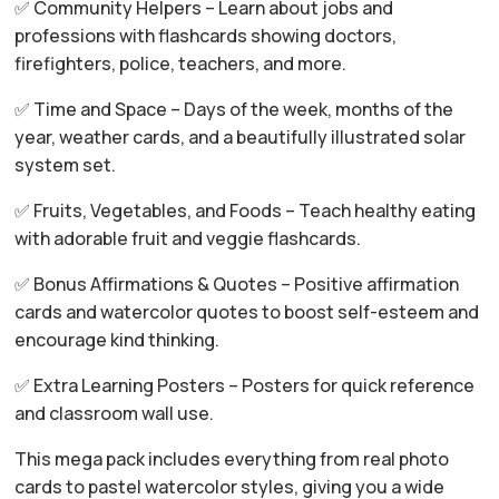
✅ Community Helpers – Learn about jobs and
professions with flashcards showing doctors,
firefighters, police, teachers, and more.
✅ Time and Space – Days of the week, months of the
year, weather cards, and a beautifully illustrated solar
system set.
✅ Fruits, Vegetables, and Foods – Teach healthy eating
with adorable fruit and veggie flashcards.
✅ Bonus Affirmations & Quotes – Positive affirmation
cards and watercolor quotes to boost self-esteem and
encourage kind thinking.
✅ Extra Learning Posters – Posters for quick reference
and classroom wall use.
This mega pack includes everything from real photo
cards to pastel watercolor styles, giving you a wide