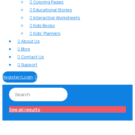
Coloring Pages

Educational Stories

Interactive Worksheets

Kids Books

Kids’ Planners

About Us

Blog

Contact Us

Support

Register/Login

See all results