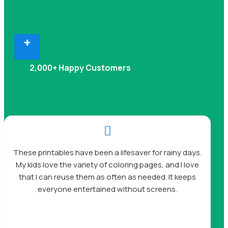
+
2,000+ Happy Customers

These printables have been a lifesaver for rainy days.
My kids love the variety of coloring pages, and I love
that I can reuse them as often as needed. It keeps
everyone entertained without screens.