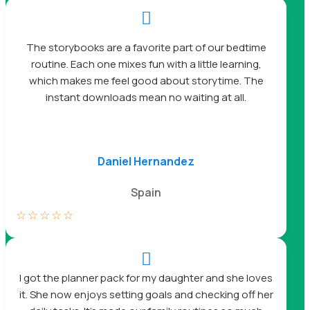

The storybooks are a favorite part of our bedtime
routine. Each one mixes fun with a little learning,
which makes me feel good about storytime. The
instant downloads mean no waiting at all.
Daniel Hernandez
Spain
☆
☆
☆
☆
☆

I got the planner pack for my daughter and she loves
it. She now enjoys setting goals and checking off her