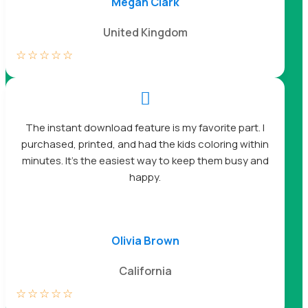
Megan Clark
United Kingdom
☆
☆
☆
☆
☆

The instant download feature is my favorite part. I
purchased, printed, and had the kids coloring within
minutes. It’s the easiest way to keep them busy and
happy.
Olivia Brown
California
☆
☆
☆
☆
☆