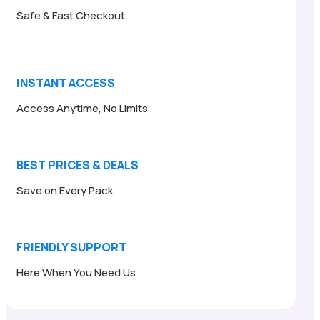
Safe & Fast Checkout
INSTANT ACCESS
Access Anytime, No Limits
BEST PRICES & DEALS
Save on Every Pack
FRIENDLY SUPPORT
Here When You Need Us