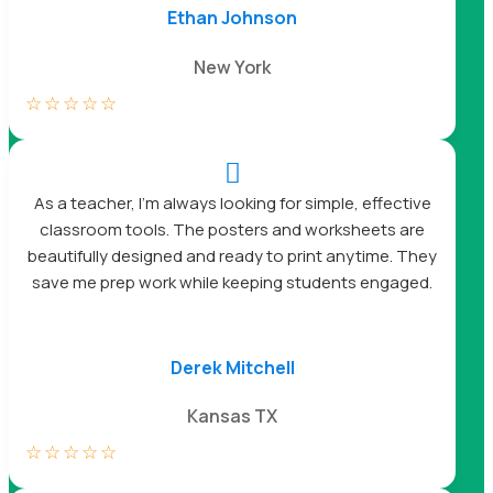
Ethan Johnson
New York
☆
☆
☆
☆
☆

As a teacher, I’m always looking for simple, effective
classroom tools. The posters and worksheets are
beautifully designed and ready to print anytime. They
save me prep work while keeping students engaged.
Derek Mitchell
Kansas TX
☆
☆
☆
☆
☆