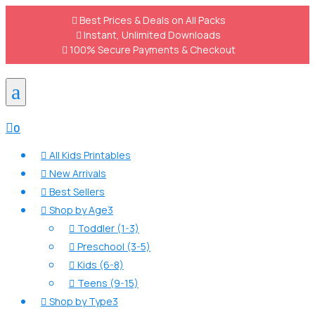

Best Prices & Deals on All Packs

Instant, Unlimited Downloads

100% Secure Payments & Checkout
a

0
All Kids Printables

New Arrivals

Best Sellers

Shop by Age
3

Toddler (1-3)

Preschool (3-5)

Kids (6-8)

Teens (9-15)

Shop by Type
3
