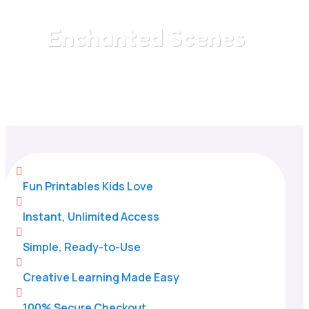
Enchanted Scenes
Home
/
All Categories
/
Enchanted Scenes

Fun Printables Kids Love

Instant, Unlimited Access

Simple, Ready-to-Use

Creative Learning Made Easy

100% Secure Checkout