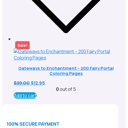
Sale!
Gateways to Enchantment – 200 Fairy Portal
Coloring Pages
Original
Current
$
39.00
$
12.95
price
price
0
out of 5
was:
is:
Add to cart
$39.00.
$12.95.
100% SECURE PAYMENT