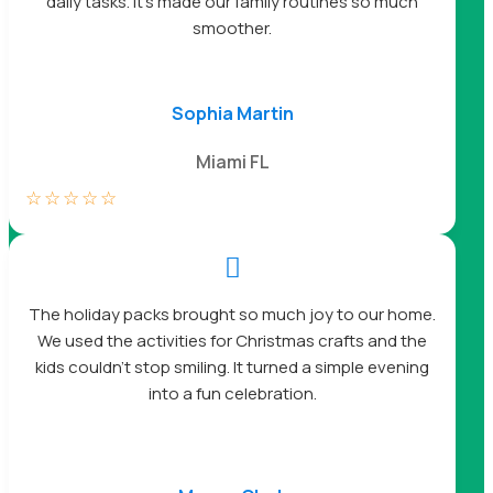
daily tasks. It’s made our family routines so much
smoother.
Sophia Martin
Miami FL
☆
☆
☆
☆
☆

The holiday packs brought so much joy to our home.
We used the activities for Christmas crafts and the
kids couldn’t stop smiling. It turned a simple evening
into a fun celebration.