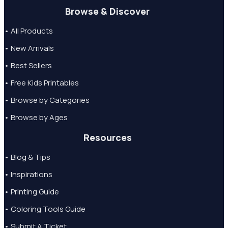
Browse & Discover
• All Products
• New Arrivals
• Best Sellers
• Free Kids Printables
• Browse by Categories
• Browse by Ages
Resources
• Blog & Tips
• Inspirations
• Printing Guide
• Coloring Tools Guide
• Submit A Ticket