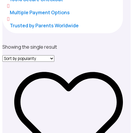

Multiple Payment Options

Trusted by Parents Worldwide
Showing the single result