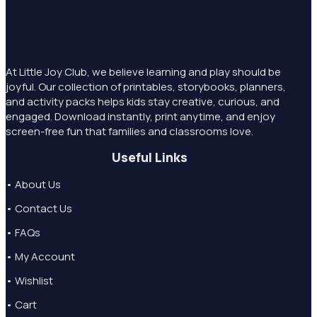
At Little Joy Club, we believe learning and play should be
joyful. Our collection of printables, storybooks, planners,
and activity packs helps kids stay creative, curious, and
engaged. Download instantly, print anytime, and enjoy
screen-free fun that families and classrooms love.
Useful Links
• About Us
• Contact Us
• FAQs
• My Account
• Wishlist
• Cart