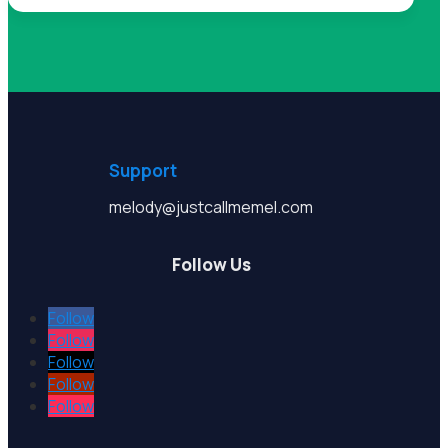
Support
melody@justcallmemel.com
Follow Us
Follow
Follow
Follow
Follow
Follow