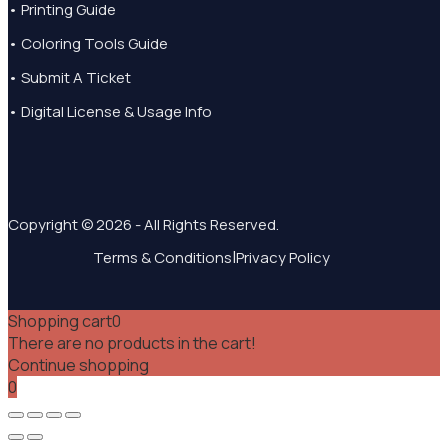
• Printing Guide
• Coloring Tools Guide
• Submit A Ticket
• Digital License & Usage Info
Copyright © 2026 - All Rights Reserved.
|
Terms & Conditions
Privacy Policy
Shopping cart
0
There are no products in the cart!
Continue shopping
0