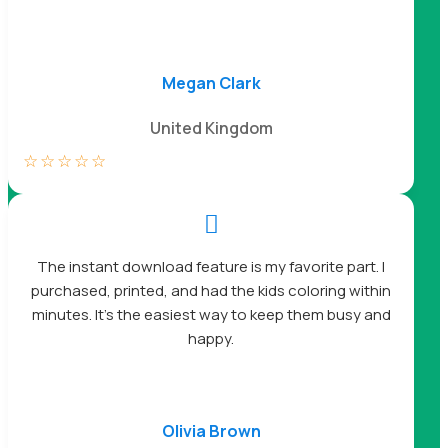
Megan Clark
United Kingdom
☆
☆
☆
☆
☆

The instant download feature is my favorite part. I
purchased, printed, and had the kids coloring within
minutes. It’s the easiest way to keep them busy and
happy.
Olivia Brown