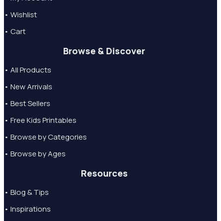
• Wishlist
• Cart
Browse & Discover
• All Products
• New Arrivals
• Best Sellers
• Free Kids Printables
• Browse by Categories
• Browse by Ages
Resources
• Blog & Tips
• Inspirations