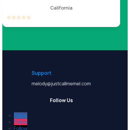
California
☆
☆
☆
☆
☆
Support
melody@justcallmemel.com
Follow Us
Follow
Follow
Follow