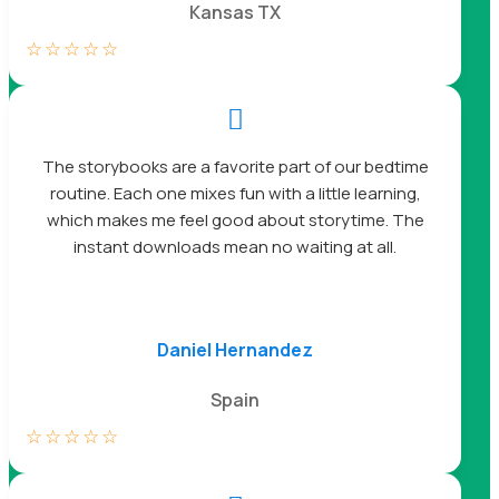
Kansas TX
☆
☆
☆
☆
☆

The storybooks are a favorite part of our bedtime
routine. Each one mixes fun with a little learning,
which makes me feel good about storytime. The
instant downloads mean no waiting at all.
Daniel Hernandez
Spain
☆
☆
☆
☆
☆