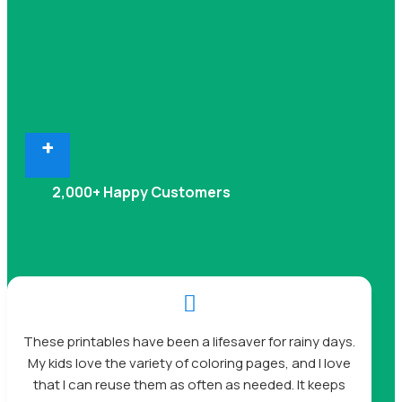
+
2,000+ Happy Customers

These printables have been a lifesaver for rainy days.
My kids love the variety of coloring pages, and I love
that I can reuse them as often as needed. It keeps