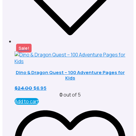
Sale!
Dino & Dragon Quest – 100 Adventure Pages for
Kids
Original
Current
$
24.00
$
6.95
price
price
0
out of 5
was:
is:
Add to cart
$24.00.
$6.95.