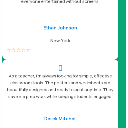
everyone entertained without screens.
Ethan Johnson
New York
☆
☆
☆
☆
☆

As a teacher, I’m always looking for simple, effective
classroom tools. The posters and worksheets are
beautifully designed and ready to print anytime. They
save me prep work while keeping students engaged.
Derek Mitchell