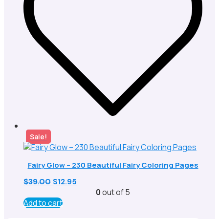
Sale!
Fairy Glow – 230 Beautiful Fairy Coloring Pages
Original
Current
$
39.00
$
12.95
price
price
0
out of 5
was:
is:
Add to cart
$39.00.
$12.95.