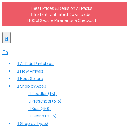

Best Prices & Deals on All Packs

Instant, Unlimited Downloads

100% Secure Payments & Checkout
a

0
All Kids Printables

New Arrivals

Best Sellers

Shop by Age
3

Toddler (1-3)

Preschool (3-5)

Kids (6-8)

Teens (9-15)

Shop by Type
3
