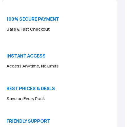
100% SECURE PAYMENT
Safe & Fast Checkout
INSTANT ACCESS
Access Anytime, No Limits
BEST PRICES & DEALS
Save on Every Pack
FRIENDLY SUPPORT