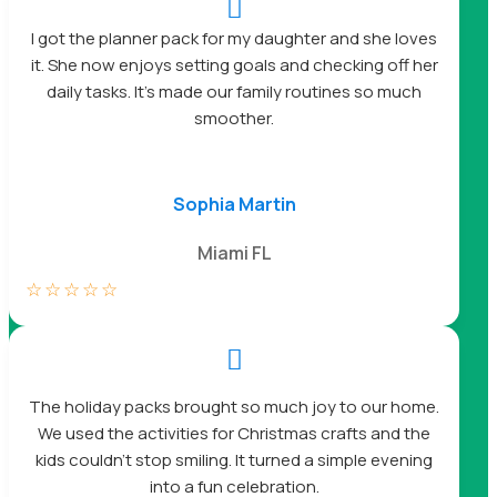

I got the planner pack for my daughter and she loves
it. She now enjoys setting goals and checking off her
daily tasks. It’s made our family routines so much
smoother.
Sophia Martin
Miami FL
☆
☆
☆
☆
☆

The holiday packs brought so much joy to our home.
We used the activities for Christmas crafts and the
kids couldn’t stop smiling. It turned a simple evening
into a fun celebration.