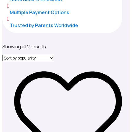

Multiple Payment Options

Trusted by Parents Worldwide
Sorted
Showing all 2 results
by
popularity