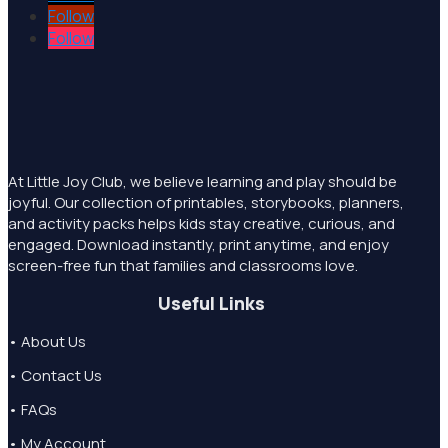
Follow
Follow
At Little Joy Club, we believe learning and play should be
joyful. Our collection of printables, storybooks, planners,
and activity packs helps kids stay creative, curious, and
engaged. Download instantly, print anytime, and enjoy
screen-free fun that families and classrooms love.
Useful Links
• About Us
• Contact Us
• FAQs
• My Account