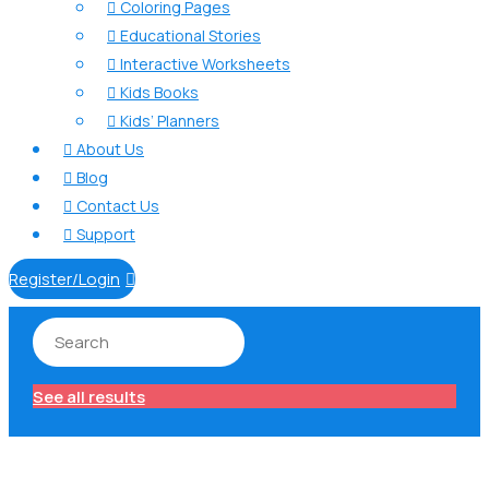
Coloring Pages

Educational Stories

Interactive Worksheets

Kids Books

Kids’ Planners

About Us

Blog

Contact Us

Support

Register/Login

See all results