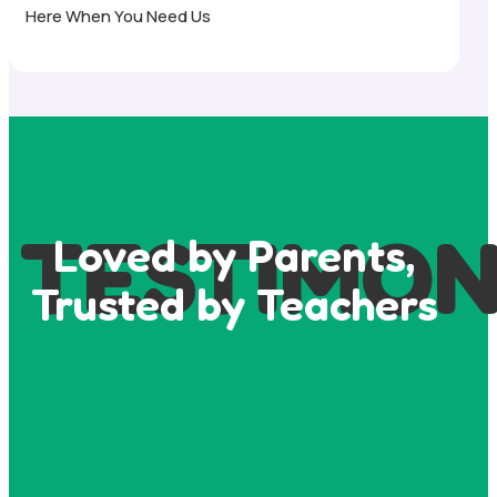
Here When You Need Us
TESTIMON
Loved by Parents,
Trusted by Teachers