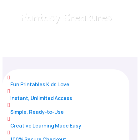
Fantasy Creatures
Home
/
All Categories
/
Fantasy Creatures

Fun Printables Kids Love

Instant, Unlimited Access

Simple, Ready-to-Use

Creative Learning Made Easy

100% Secure Checkout