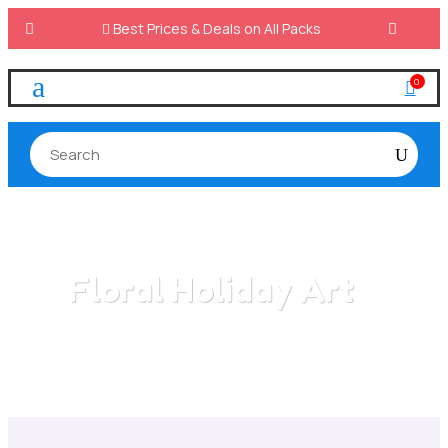

Best Prices & Deals on All Packs
a
0

Floral Holiday Art
Home
/
All Categories
/
Floral Holiday Art