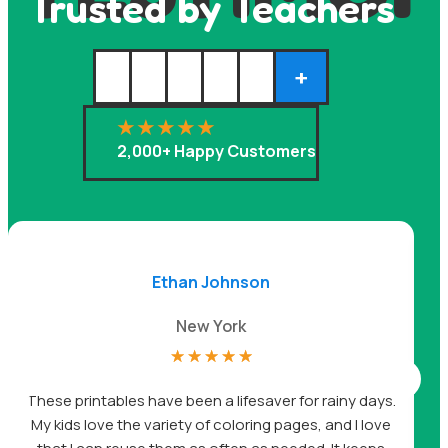
Trusted by Teachers
+
2,000+ Happy Customers
Ethan Johnson
New York
☆
☆
☆
☆
☆
A
These printables have been a lifesaver for rainy days.
My kids love the variety of coloring pages, and I love
be