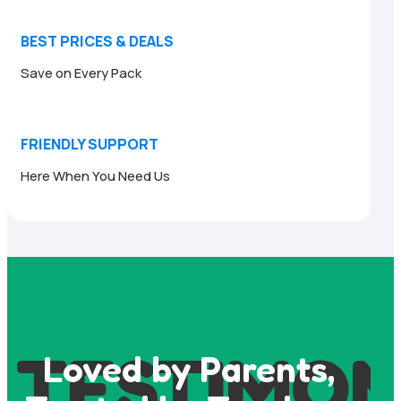
BEST PRICES & DEALS
Save on Every Pack
FRIENDLY SUPPORT
Here When You Need Us
TESTIMON
Loved by Parents,