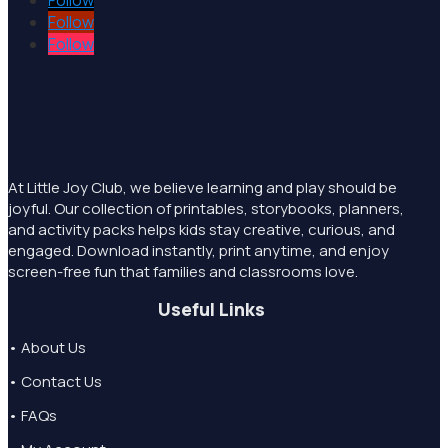
Follow
Follow
Follow
At Little Joy Club, we believe learning and play should be
joyful. Our collection of printables, storybooks, planners,
and activity packs helps kids stay creative, curious, and
engaged. Download instantly, print anytime, and enjoy
screen-free fun that families and classrooms love.
Useful Links
• About Us
• Contact Us
• FAQs