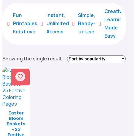
Creative
Fun
Instant,
Simple,
Learning
Printables
Unlimited
Ready-





Made
Kids Love
Access
to-Use
Easy
Showing the single result
Sale!
Easter
Bloom
Baskets
– 25
Festive