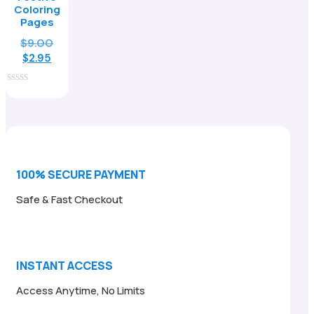
Coloring
Pages
Original
$
9.00
Current
price
$
2.95
price
was:
is:
$9.00.
0
$2.95.
out
of
5
100% SECURE PAYMENT
Safe & Fast Checkout
INSTANT ACCESS
Access Anytime, No Limits