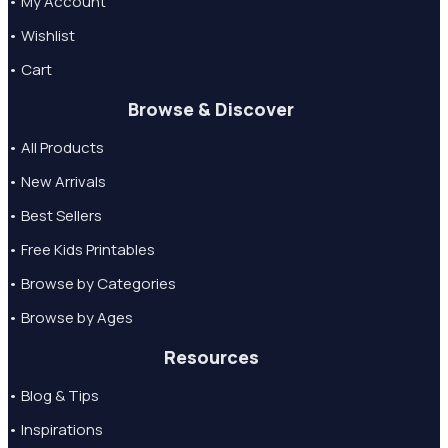
• My Account
• Wishlist
• Cart
Browse & Discover
• All Products
• New Arrivals
• Best Sellers
• Free Kids Printables
• Browse by Categories
• Browse by Ages
Resources
• Blog & Tips
• Inspirations