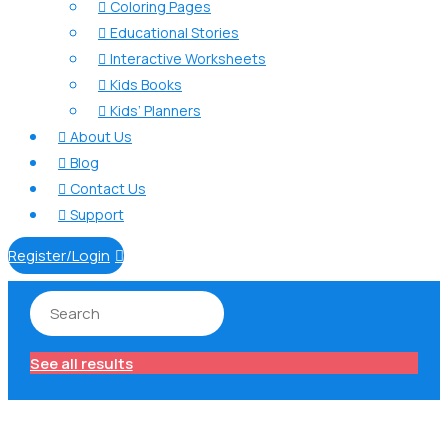
Coloring Pages

Educational Stories

Interactive Worksheets

Kids Books

Kids’ Planners

About Us

Blog

Contact Us

Support

Register/Login

See all results