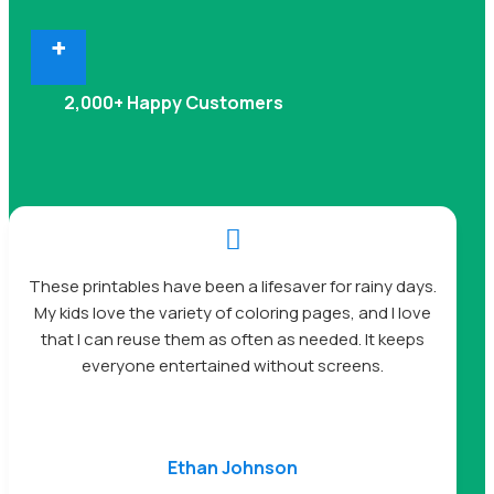
+
2,000+ Happy Customers

These printables have been a lifesaver for rainy days.
My kids love the variety of coloring pages, and I love
that I can reuse them as often as needed. It keeps
everyone entertained without screens.
Ethan Johnson