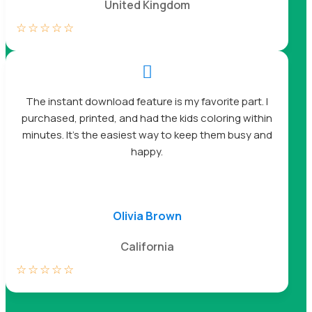
United Kingdom
☆
☆
☆
☆
☆

The instant download feature is my favorite part. I
purchased, printed, and had the kids coloring within
minutes. It’s the easiest way to keep them busy and
happy.
Olivia Brown
California
☆
☆
☆
☆
☆