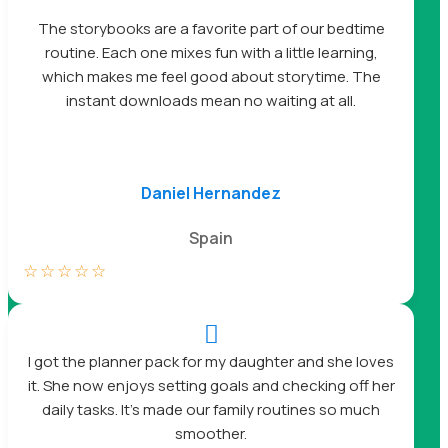
The storybooks are a favorite part of our bedtime
routine. Each one mixes fun with a little learning,
which makes me feel good about storytime. The
instant downloads mean no waiting at all.
Daniel Hernandez
Spain
☆
☆
☆
☆
☆

I got the planner pack for my daughter and she loves
it. She now enjoys setting goals and checking off her
daily tasks. It’s made our family routines so much
smoother.