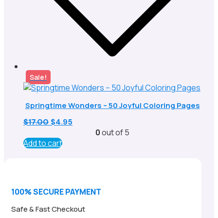
Sale!
Springtime Wonders – 50 Joyful Coloring Pages
Original
Current
$
17.00
$
4.95
price
price
0
out of 5
was:
is:
Add to cart
$17.00.
$4.95.
100% SECURE PAYMENT
Safe & Fast Checkout