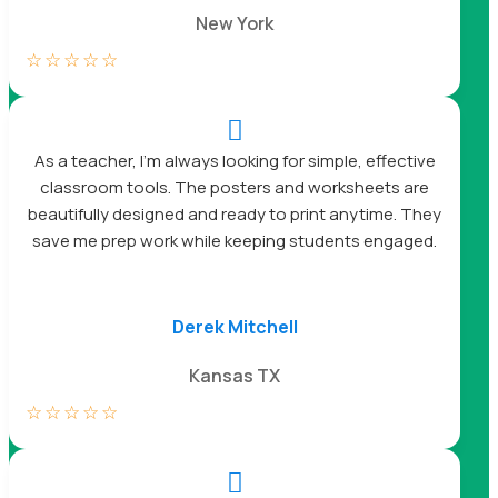
New York
☆
☆
☆
☆
☆

As a teacher, I’m always looking for simple, effective
classroom tools. The posters and worksheets are
beautifully designed and ready to print anytime. They
save me prep work while keeping students engaged.
Derek Mitchell
Kansas TX
☆
☆
☆
☆
☆
