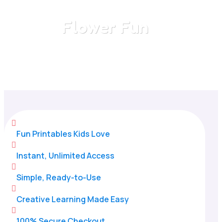
Flower Fun
Home
/
All Categories
/
Flower Fun

Fun Printables Kids Love

Instant, Unlimited Access

Simple, Ready-to-Use

Creative Learning Made Easy

100% Secure Checkout