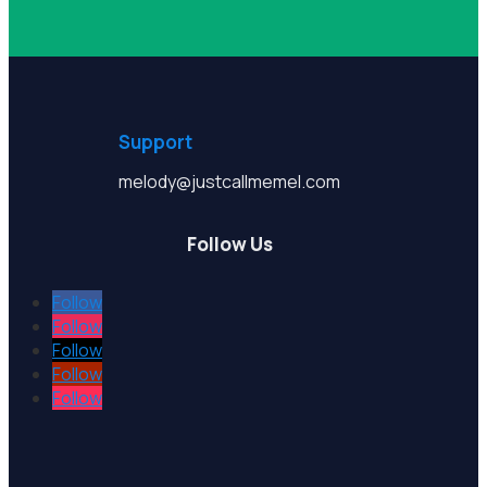
Support
melody@justcallmemel.com
Follow Us
Follow
Follow
Follow
Follow
Follow