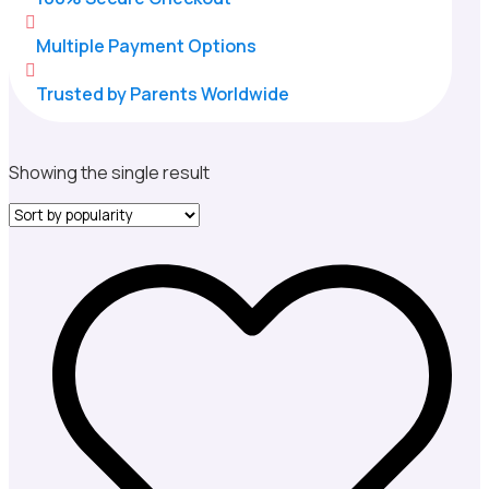

Multiple Payment Options

Trusted by Parents Worldwide
Showing the single result