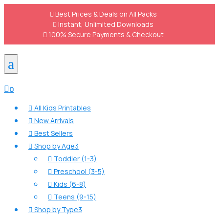

Best Prices & Deals on All Packs

Instant, Unlimited Downloads

100% Secure Payments & Checkout
a

0
All Kids Printables

New Arrivals

Best Sellers

Shop by Age
3

Toddler (1-3)

Preschool (3-5)

Kids (6-8)

Teens (9-15)

Shop by Type
3
