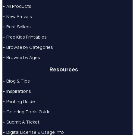
• All Products
• New Arrivals
• Best Sellers
• Free Kids Printables
• Browse by Categories
• Browse by Ages
Resources
• Blog & Tips
• Inspirations
• Printing Guide
• Coloring Tools Guide
• Submit A Ticket
• Digital License & Usage Info