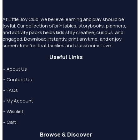
At Little Joy Club, we believe learning and play should be
joyful. Our collection of printables, storybooks, planners,
and activity packs helps kids stay creative, curious, and
engaged. Download instantly, print anytime, and enjoy
screen-free fun that families and classrooms love.
Useful Links
• About Us
• Contact Us
• FAQs
• My Account
• Wishlist
• Cart
Browse & Discover