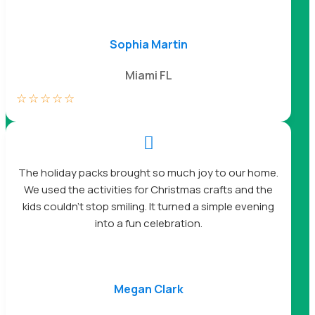
Sophia Martin
Miami FL
☆
☆
☆
☆
☆

The holiday packs brought so much joy to our home.
We used the activities for Christmas crafts and the
kids couldn’t stop smiling. It turned a simple evening
into a fun celebration.
Megan Clark