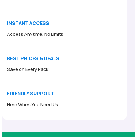
INSTANT ACCESS
Access Anytime, No Limits
BEST PRICES & DEALS
Save on Every Pack
FRIENDLY SUPPORT
Here When You Need Us