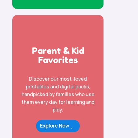
Parent & Kid
Favorites
Discover our most-loved
printables and digital packs,
handpicked by families who use
them every day for learning and
play.
Explore Now