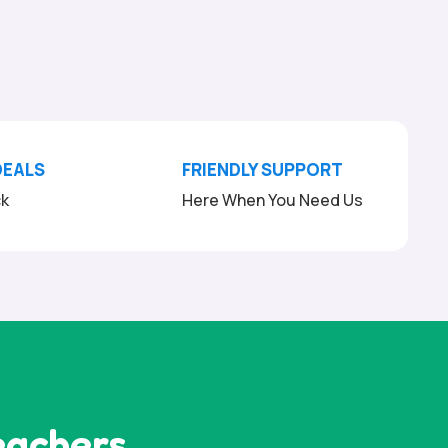
DEALS
FRIENDLY SUPPORT
ck
Here When You Need Us
eachers