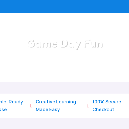
Game Day Fun
Home
/
All Categories
/
Game Day Fun
ple, Ready-
Creative Learning
100% Secure


Use
Made Easy
Checkout