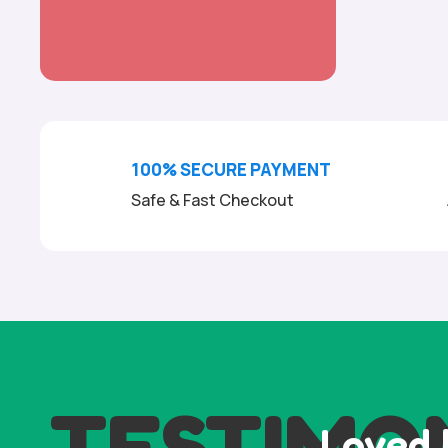
100% SECURE PAYMENT
Safe & Fast Checkout
TESTIMO
Loved 