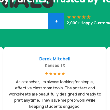
+
2,000+ Happy Custom
Derek Mitchell
Kansas TX
☆
☆
☆
☆
☆
As a teacher, I’m always looking for simple,
effective classroom tools. The posters and
worksheets are beautifully designed and ready to
print anytime. They save me prep work while
keeping students engaged.