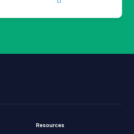

Resources