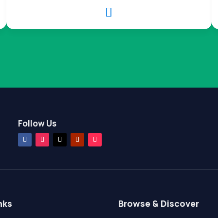

Follow Us
nks
Browse & Discover