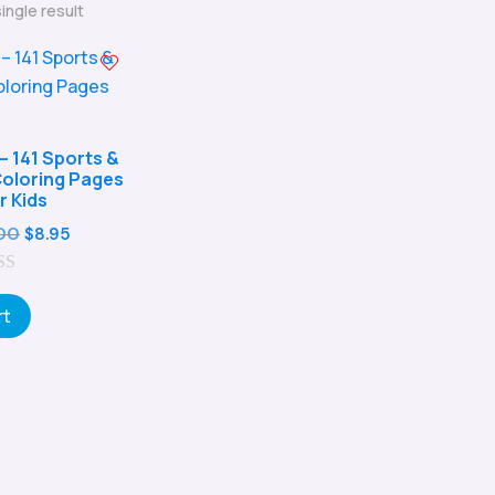
ingle result
– 141 Sports &
 Coloring Pages
r Kids
Original
Current
00
$
8.95
price
price
was:
is:
rt
$29.00.
$8.95.