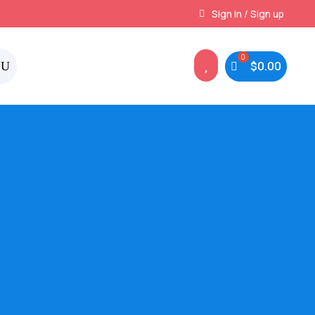
Instant, Unlimited Downloads
Sign in / Sign up

$
0.00
