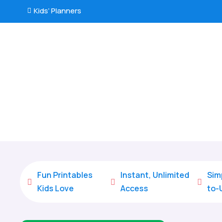
Kids’ Planners

Fun Printables
Instant, Unlimited
Sim



Kids Love
Access
to-