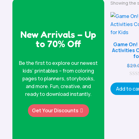
Showing the s
New Arrivals – Up
to 70% Off
Game On! 
Activities
fo
Be the first to explore our newest
$
29.
kids’ printables – from coloring
pages to planners, storybooks,
0
and more. Fun, creative, and
o
Add to ca
u
ready to download instantly.
t
o
f
Get Your Discounts
5