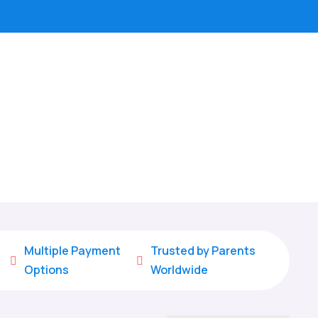
Multiple Payment
Trusted by Parents


Options
Worldwide