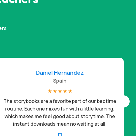
ers
Daniel Hernandez
Spain
☆
☆
☆
☆
☆
The storybooks are a favorite part of our bedtime
routine. Each one mixes fun with a little learning,
which makes me feel good about storytime. The
c
instant downloads mean no waiting at all.