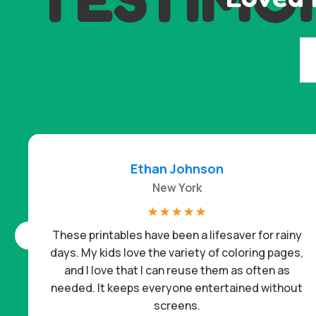
Ethan Johnson
New York
☆
☆
☆
☆
☆
These printables have been a lifesaver for rainy
days. My kids love the variety of coloring pages,
and I love that I can reuse them as often as
needed. It keeps everyone entertained without
screens.