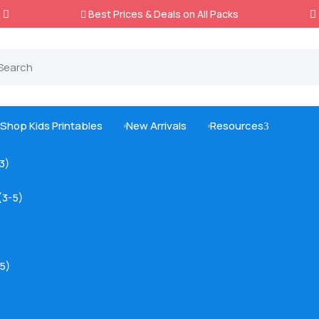
Best Prices & Deals on All Packs

Shop Kids Printables
New Arrivals
Resources
3



-3)
(3-5)
5)