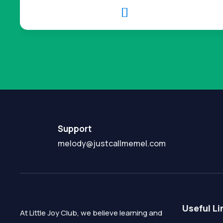

Support
melody@justcallmemel.com
Useful Li
At Little Joy Club, we believe learning and