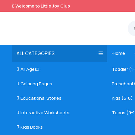
Welcome to Little Joy Club

ALL CATEGORIES
Home

All Ages
Toddler (1

3
Coloring Pages
Preschool 

Educational Stories
Kids (6-8)

Interactive Worksheets
Teens (9-1

Kids Books
