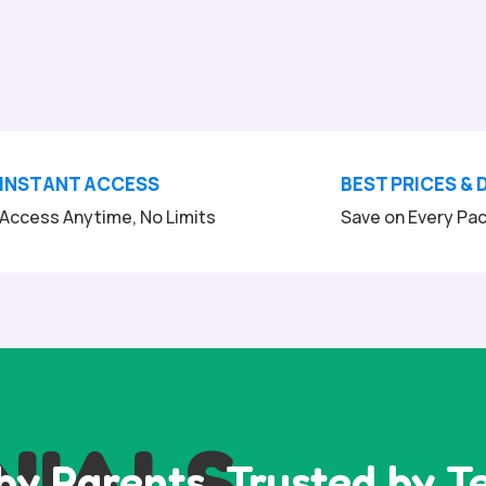
INSTANT ACCESS
BEST PRICES & 
Access Anytime, No Limits
Save on Every Pa
NIALS
by Parents, Trusted by T