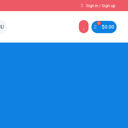
Instant, Unlimited Downloads
Sign in / Sign up

$
0.00
