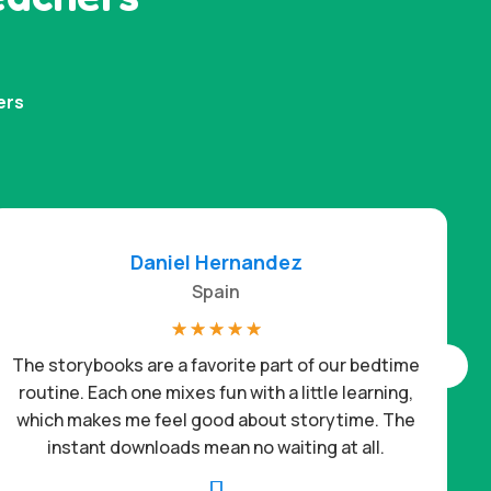
ers
Daniel Hernandez
Spain
☆
☆
☆
☆
☆
The storybooks are a favorite part of our bedtime
routine. Each one mixes fun with a little learning,
which makes me feel good about storytime. The
c
instant downloads mean no waiting at all.