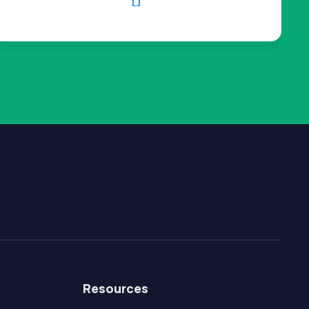

Resources