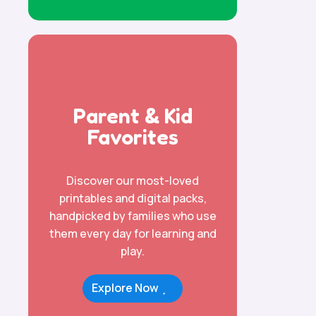
Parent & Kid
Favorites
Discover our most-loved
printables and digital packs,
handpicked by families who use
them every day for learning and
play.
Explore Now