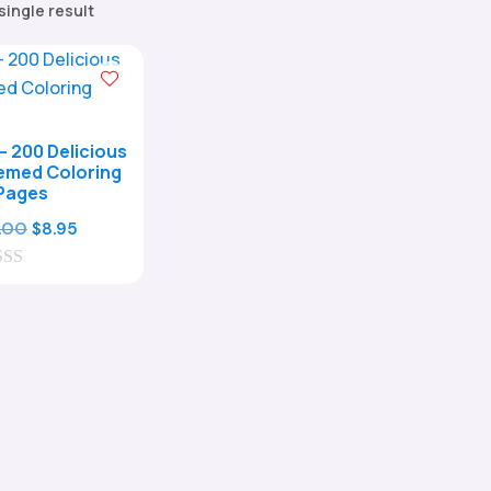
single result
– 200 Delicious
emed Coloring
Pages
Original
Current
.00
$
8.95
price
price
was:
is:
$29.00.
$8.95.