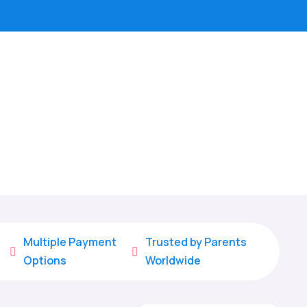
Multiple Payment
Trusted by Parents


Options
Worldwide