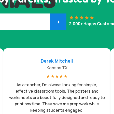
+
2,000+ Happy Custom
Derek Mitchell
Kansas TX
☆
☆
☆
☆
☆
As a teacher, I’m always looking for simple,
effective classroom tools. The posters and
worksheets are beautifully designed and ready to
print anytime. They save me prep work while
keeping students engaged.