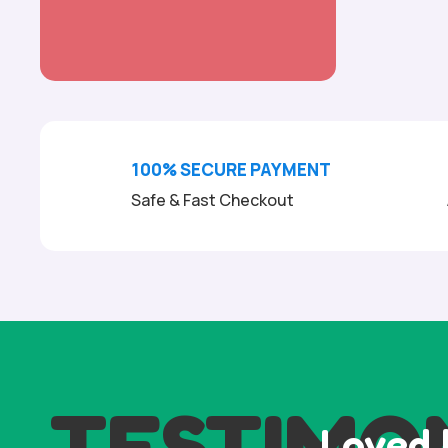
100% SECURE PAYMENT
Safe & Fast Checkout
TESTIMO
Loved 