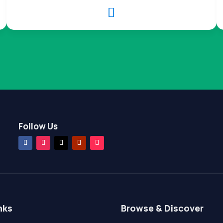

Follow Us
nks
Browse & Discover