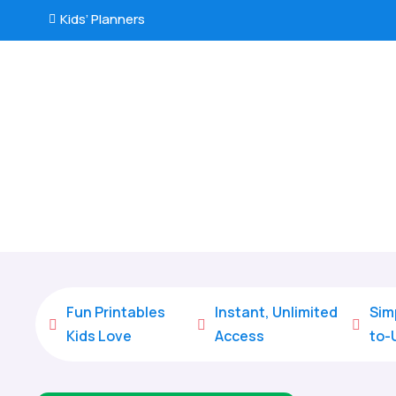
Kids’ Planners

Fun Printables
Instant, Unlimited
Sim



Kids Love
Access
to-