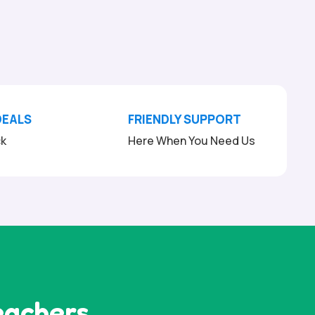
DEALS
FRIENDLY SUPPORT
ck
Here When You Need Us
eachers