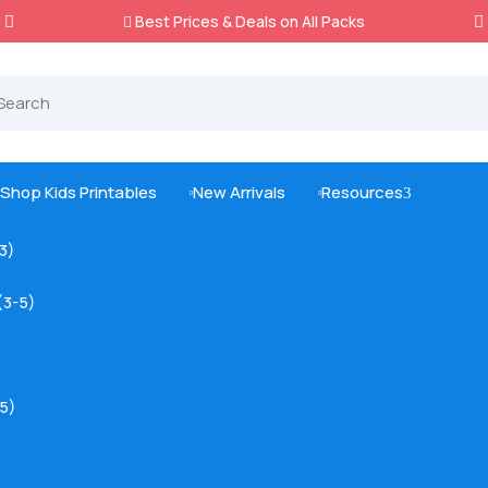
Best Prices & Deals on All Packs

Shop Kids Printables
New Arrivals
Resources
3



-3)
(3-5)
5)