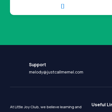

Support
melody@justcallmemel.com
Useful Li
At Little Joy Club, we believe learning and