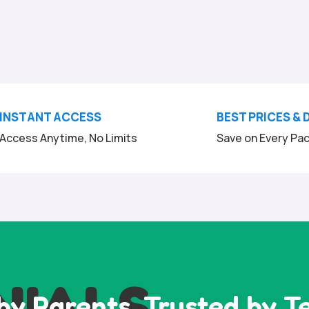
INSTANT ACCESS
BEST PRICES & 
Access Anytime, No Limits
Save on Every Pa
NIALS
by Parents, Trusted by T