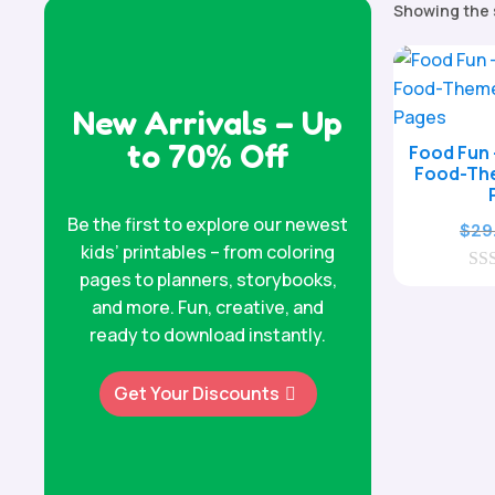
Showing the 
New Arrivals – Up
to 70% Off
Food Fun 
Food-Th
Be the first to explore our newest
$
29
kids’ printables – from coloring
pages to planners, storybooks,
0
o
and more. Fun, creative, and
u
ready to download instantly.
t
o
f
Get Your Discounts
5