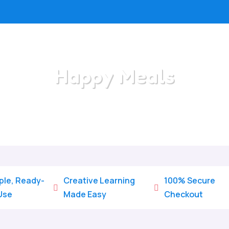
Happy Meals
Home
/
All Categories
/
Happy Meals
ple, Ready-
Creative Learning
100% Secure


Use
Made Easy
Checkout