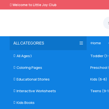
Welcome to Little Joy Club

ALL CATEGORIES
Home

All Ages
Toddler (1

3
Coloring Pages
Preschool 

Educational Stories
Kids (6-8)

Interactive Worksheets
Teens (9-1

Kids Books
