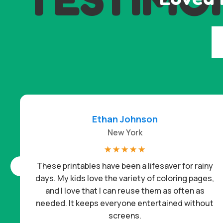
Ethan Johnson
New York
☆
☆
☆
☆
☆
These printables have been a lifesaver for rainy
days. My kids love the variety of coloring pages,
and I love that I can reuse them as often as
needed. It keeps everyone entertained without
screens.