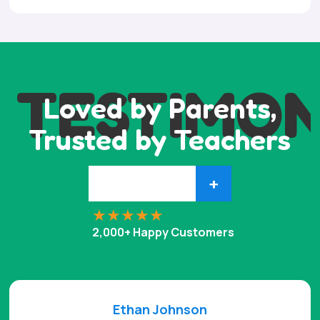
TESTIMON
Loved by Parents,
Trusted by Teachers
+
2,000+ Happy Customers
Ethan Johnson