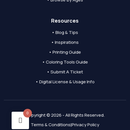
Resources
• Blog & Tips
• Inspirations
• Printing Guide
• Coloring Tools Guide
• Submit A Ticket
• Digital License & Usage Info
0
Copyright © 2026 - All Rights Reserved.
Terms & Conditions
Privacy Policy
|