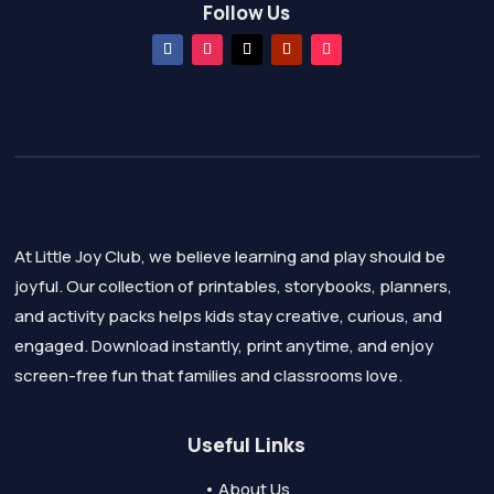
Follow Us
At Little Joy Club, we believe learning and play should be
joyful. Our collection of printables, storybooks, planners,
and activity packs helps kids stay creative, curious, and
engaged. Download instantly, print anytime, and enjoy
screen-free fun that families and classrooms love.
Useful Links
• About Us