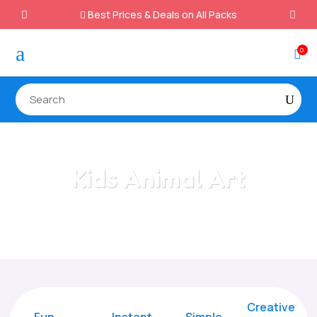
Best Prices & Deals on All Packs

a
0

Kids Animal Art
Home
/
All Categories
/
Kids Animal Art
Creative
Fun
Instant,
Simple,