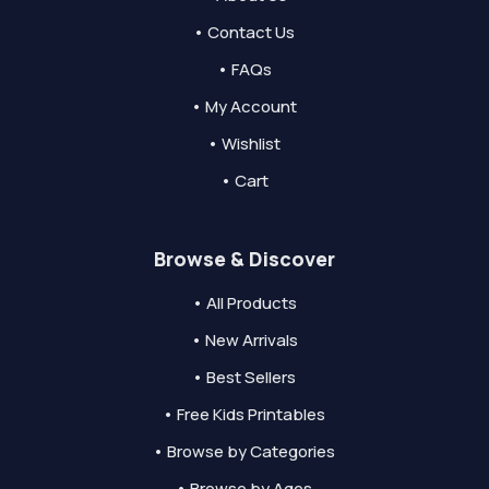
• Contact Us
• FAQs
• My Account
• Wishlist
• Cart
Browse & Discover
• All Products
• New Arrivals
• Best Sellers
• Free Kids Printables
• Browse by Categories
• Browse by Ages