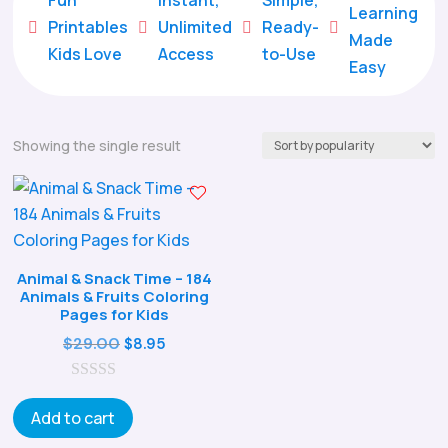
Learning
Printables
Unlimited
Ready-





Made
Kids Love
Access
to-Use
Easy
Showing the single result
Animal & Snack Time – 184
Animals & Fruits Coloring
Pages for Kids
Original
Current
$
29.00
$
8.95
price
price
0
was:
is:
o
Add to cart
$29.00.
$8.95.
u
t