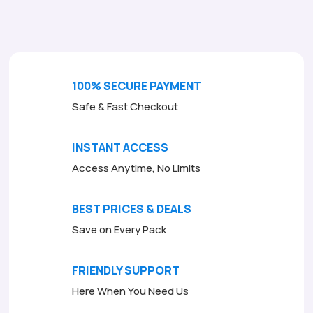
o
f
5
100% SECURE PAYMENT
Safe & Fast Checkout
INSTANT ACCESS
Access Anytime, No Limits
BEST PRICES & DEALS
Save on Every Pack
FRIENDLY SUPPORT
Here When You Need Us