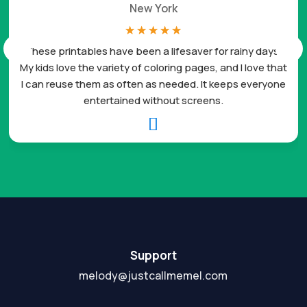
New York
☆
☆
☆
☆
☆
These printables have been a lifesaver for rainy days.
My kids love the variety of coloring pages, and I love that
I can reuse them as often as needed. It keeps everyone
entertained without screens.

Support
melody@justcallmemel.com