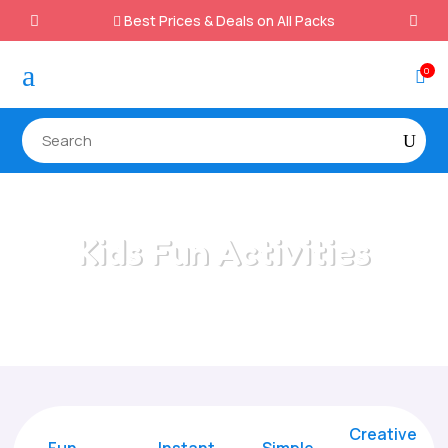
Best Prices & Deals on All Packs

a
0

Kids Fun Activities
Home
/
All Categories
/
Kids Fun Activities
Creative
Fun
Instant,
Simple,