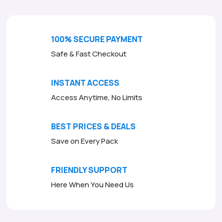
100% SECURE PAYMENT
Safe & Fast Checkout
INSTANT ACCESS
Access Anytime, No Limits
BEST PRICES & DEALS
Save on Every Pack
FRIENDLY SUPPORT
Here When You Need Us