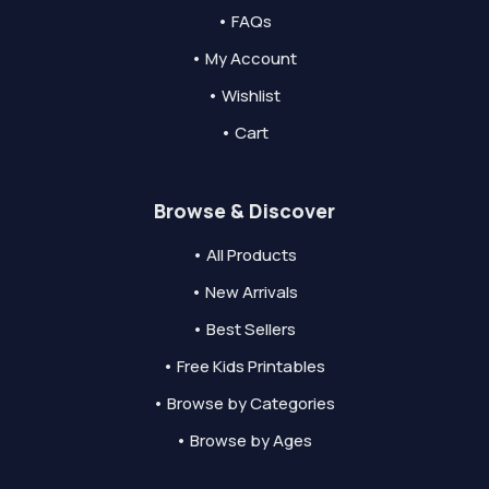
• FAQs
• My Account
• Wishlist
• Cart
Browse & Discover
• All Products
• New Arrivals
• Best Sellers
• Free Kids Printables
• Browse by Categories
• Browse by Ages