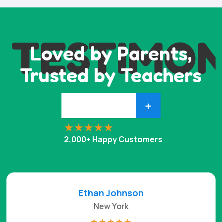
TESTIMON
Loved by Parents,
Trusted by Teachers
+
2,000+ Happy Customers
Ethan Johnson
New York