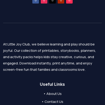
At Little Joy Club, we believe learning and play should be
joyful. Our collection of printables, storybooks, planners,
and activity packs helps kids stay creative, curious, and
engaged. Download instantly, print anytime, and enjoy
screen-free fun that families and classrooms love.
Useful Links
• About Us
• Contact Us