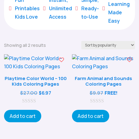
Learning
Printables
Unlimited
Ready-





Made
Kids Love
Access
to-Use
Easy
Sorted
Showing all 2 results
by
popularity
Playtime Color World – 100
Farm Animal and Sounds
Kids Coloring Pages
Coloring Pages
Original
Current
$
27.00
$
9.97
FREE!
$
6.97
price
price
0
was:
is:
0
o
o
Add to cart
Add to cart
$27.00.
$6.97.
u
u
t
t
o
o
f
f
5
5