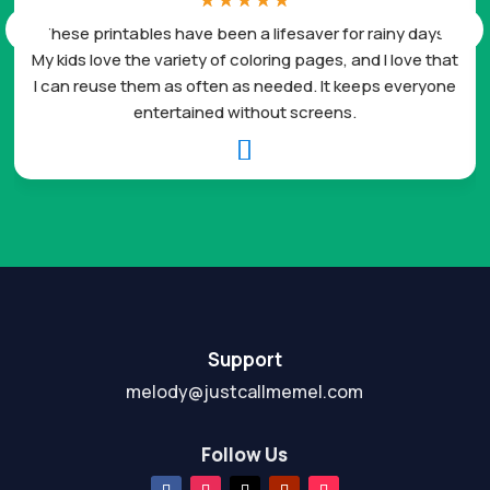
☆
☆
☆
☆
☆
These printables have been a lifesaver for rainy days.
My kids love the variety of coloring pages, and I love that
I can reuse them as often as needed. It keeps everyone
entertained without screens.

Support
melody@justcallmemel.com
Follow Us