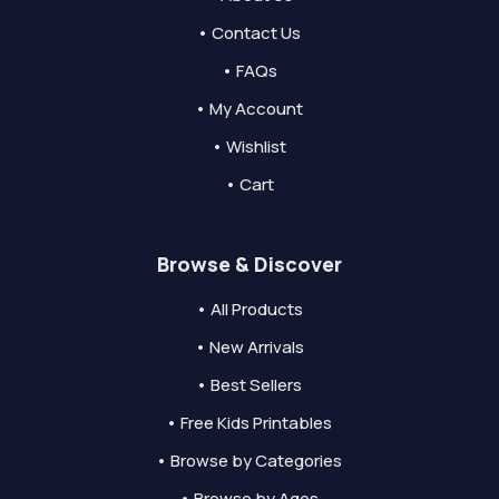
• Contact Us
• FAQs
• My Account
• Wishlist
• Cart
Browse & Discover
• All Products
• New Arrivals
• Best Sellers
• Free Kids Printables
• Browse by Categories
• Browse by Ages