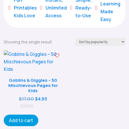
Learning
Printables
Unlimited
Ready-





Made
Kids Love
Access
to-Use
Easy
Showing the single result
Goblins & Giggles – 50
Mischievous Pages for
Kids
Original
Current
$
17.00
$
4.95
price
price
0
was:
is:
o
Add to cart
$17.00.
$4.95.
u
t