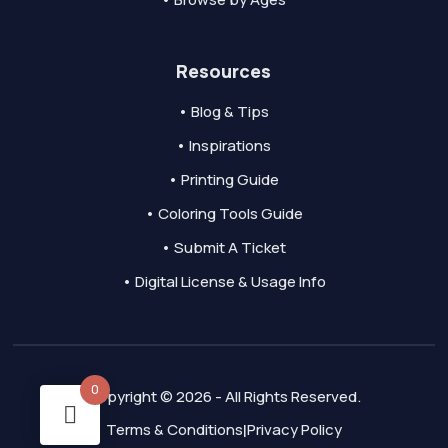
Resources
• Blog & Tips
• Inspirations
• Printing Guide
• Coloring Tools Guide
• Submit A Ticket
• Digital License & Usage Info
0
Copyright © 2026 - All Rights Reserved.
Terms & Conditions
Privacy Policy
|