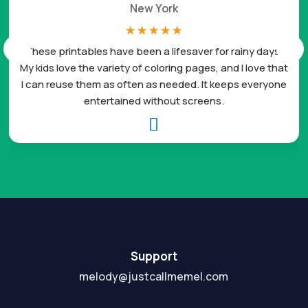
New York
☆
☆
☆
☆
☆
These printables have been a lifesaver for rainy days.
My kids love the variety of coloring pages, and I love that
I can reuse them as often as needed. It keeps everyone
entertained without screens.

Support
melody@justcallmemel.com