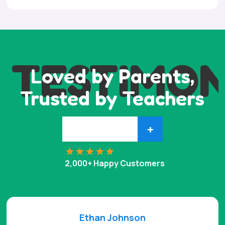
TESTIMON
Loved by Parents,
Trusted by Teachers
+
2,000+ Happy Customers
Ethan Johnson