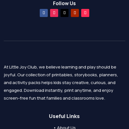
Follow Us
At Little Joy Club, we believe learning and play should be
joyful. Our collection of printables, storybooks, planners,
and activity packs helps kids stay creative, curious, and
engaged. Download instantly, print anytime, and enjoy
screen-free fun that families and classrooms love.
Useful Links
• About Us