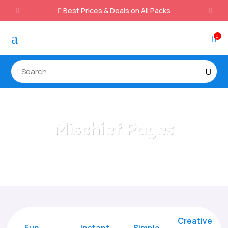
Best Prices & Deals on All Packs

a
0

Mischief Pages
Home
/
All Categories
/
Mischief Pages
Creative
Fun
Instant,
Simple,