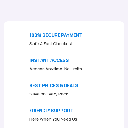
o
f
5
100% SECURE PAYMENT
Safe & Fast Checkout
INSTANT ACCESS
Access Anytime, No Limits
BEST PRICES & DEALS
Save on Every Pack
FRIENDLY SUPPORT
Here When You Need Us