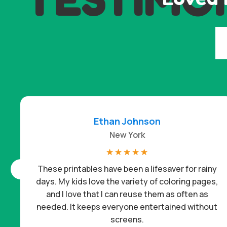
Ethan Johnson
New York
☆
☆
☆
☆
☆
These printables have been a lifesaver for rainy
days. My kids love the variety of coloring pages,
and I love that I can reuse them as often as
needed. It keeps everyone entertained without
screens.