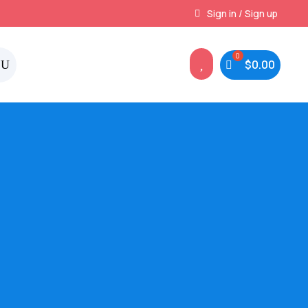
Instant, Unlimited Downloads
Sign in / Sign up

$
0.00
