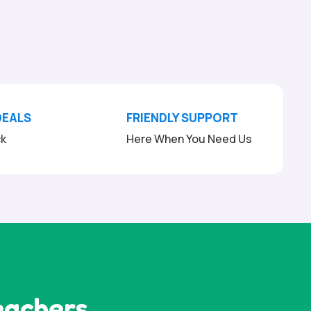
DEALS
FRIENDLY SUPPORT
ck
Here When You Need Us
eachers