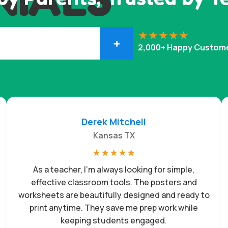
+
2,000+ Happy Custom
Derek Mitchell
Kansas TX
☆
☆
☆
☆
☆
As a teacher, I’m always looking for simple,
effective classroom tools. The posters and
worksheets are beautifully designed and ready to
print anytime. They save me prep work while
keeping students engaged.