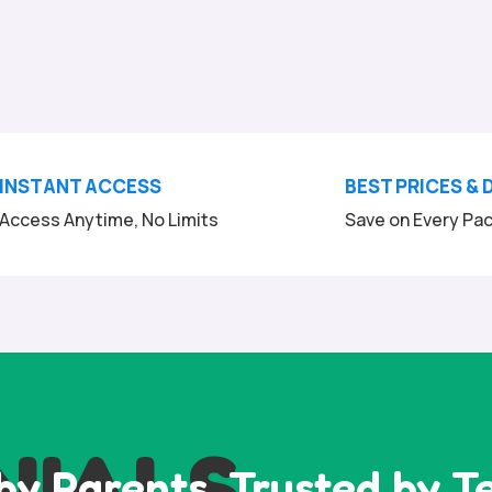
INSTANT ACCESS
BEST PRICES & 
Access Anytime, No Limits
Save on Every Pa
NIALS
by Parents, Trusted by T