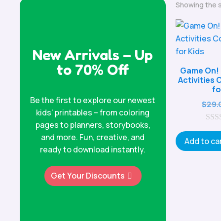
Showing the s
New Arrivals – Up
to 70% Off
Game On! 
Activities
fo
Be the first to explore our newest
$
29.
kids’ printables – from coloring
pages to planners, storybooks,
0
and more. Fun, creative, and
o
Add to ca
u
ready to download instantly.
t
o
f
Get Your Discounts
5