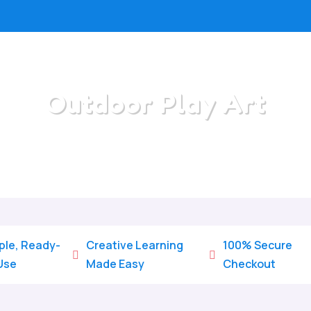
Outdoor Play Art
Home
/
All Categories
/
Outdoor Play Art
ple, Ready-
Creative Learning
100% Secure


Use
Made Easy
Checkout