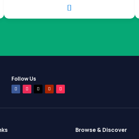

Follow Us
nks
Browse & Discover