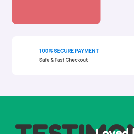
100% SECURE PAYMENT
Safe & Fast Checkout
TESTIMO
Loved 