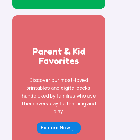
Parent & Kid
Favorites
Discover our most-loved
printables and digital packs,
handpicked by families who use
them every day for learning and
play.
Explore Now