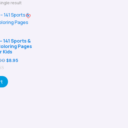
ingle result
– 141 Sports &
 Coloring Pages
r Kids
Original
Current
00
$
8.95
price
price
was:
is:
rt
$29.00.
$8.95.