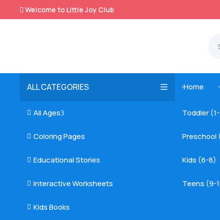
Welcome to Little Joy Club

ALL CATEGORIES
Home

All Ages
Toddler (1

3
Coloring Pages
Preschool 

Educational Stories
Kids (6-8)

Interactive Worksheets
Teens (9-1

Kids Books
