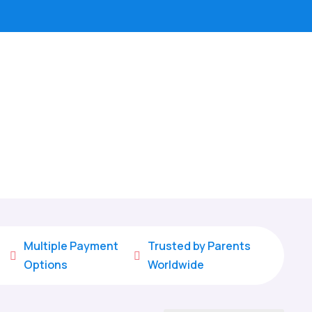
Multiple Payment
Trusted by Parents


Options
Worldwide