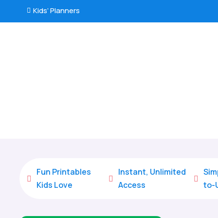
Kids’ Planners

Fun Printables
Instant, Unlimited
Sim



Kids Love
Access
to-