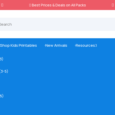
Best Prices & Deals on All Packs

Shop Kids Printables
New Arrivals
Resources
3



-3)
(3-5)
5)