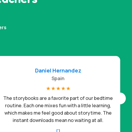
ers
Daniel Hernandez
Spain
☆
☆
☆
☆
☆
The storybooks are a favorite part of our bedtime
routine. Each one mixes fun with a little learning,
which makes me feel good about storytime. The
c
instant downloads mean no waiting at all.