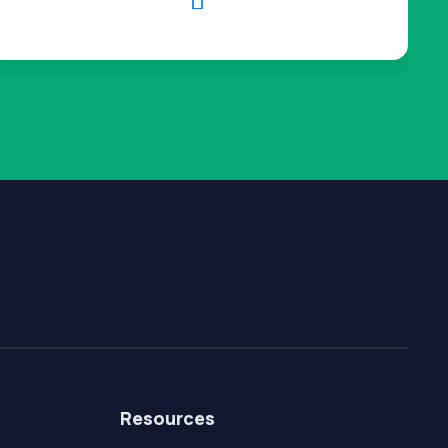

Resources