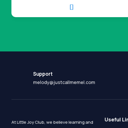

Support
melody@justcallmemel.com
Useful Li
At Little Joy Club, we believe learning and