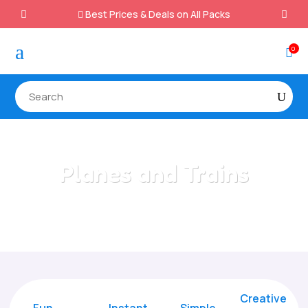
Best Prices & Deals on All Packs

a
0

Planes and Trains
Home
/
All Categories
/
Planes and Trains
Creative
Fun
Instant,
Simple,