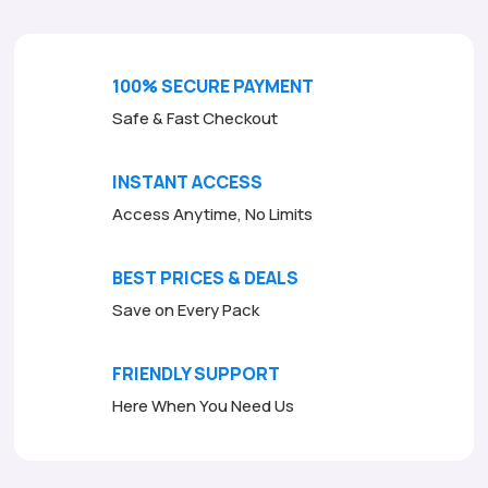
100% SECURE PAYMENT
Safe & Fast Checkout
INSTANT ACCESS
Access Anytime, No Limits
BEST PRICES & DEALS
Save on Every Pack
FRIENDLY SUPPORT
Here When You Need Us