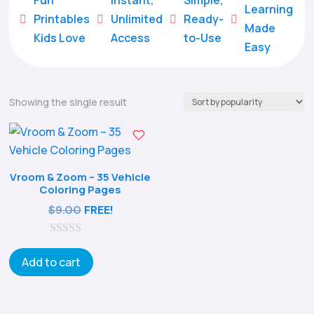
Learning
Printables
Unlimited
Ready-





Made
Kids Love
Access
to-Use
Easy
Showing the single result
Vroom & Zoom – 35 Vehicle
Coloring Pages
$
9.00
FREE!
0
o
Add to cart
u
t
o
f
5