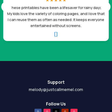
☆
☆
☆
☆
☆
These printables have been a lifesaver for rainy days.
My kids love the variety of coloring pages, and I love that
I can reuse them as often as needed. It keeps everyone
entertained without screens.

Support
melody@justcallmemel.com
Follow Us