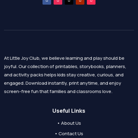
At Little Joy Club, we believe learning and play should be
joyful. Our collection of printables, storybooks, planners,
and activity packs helps kids stay creative, curious, and
engaged. Download instantly, print anytime, and enjoy
screen-free fun that families and classrooms love.
Useful Links
• About Us
• Contact Us