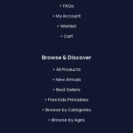
• FAQs
• My Account
• Wishlist
• Cart
Browse & Discover
• All Products
• New Arrivals
• Best Sellers
• Free Kids Printables
• Browse by Categories
• Browse by Ages