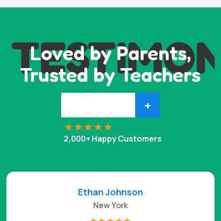
TESTIMON
Loved by Parents,
Trusted by Teachers
+
2,000+ Happy Customers
Ethan Johnson
New York