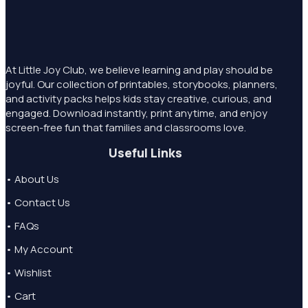
At Little Joy Club, we believe learning and play should be
joyful. Our collection of printables, storybooks, planners,
and activity packs helps kids stay creative, curious, and
engaged. Download instantly, print anytime, and enjoy
screen-free fun that families and classrooms love.
Useful Links
• About Us
• Contact Us
• FAQs
• My Account
• Wishlist
• Cart