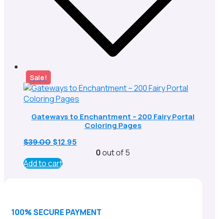
Sale!
Gateways to Enchantment – 200 Fairy Portal
Coloring Pages
Original
Current
$
39.00
$
12.95
price
price
0
out of 5
was:
is:
Add to cart
$39.00.
$12.95.
100% SECURE PAYMENT