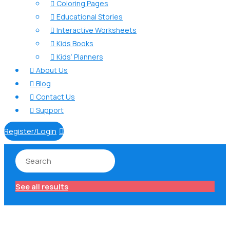
Coloring Pages

Educational Stories

Interactive Worksheets

Kids Books

Kids’ Planners

About Us

Blog

Contact Us

Support

Register/Login

See all results