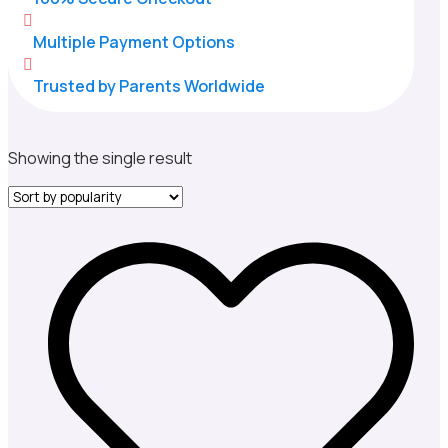

Multiple Payment Options

Trusted by Parents Worldwide
Showing the single result