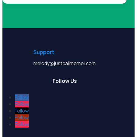
Support
melody@justcallmemel.com
Follow Us
Follow
Follow
Follow
Follow
Follow