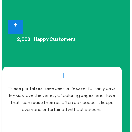
+
2,000+ Happy Customers

These printables have been a lifesaver for rainy days.
My kids love the variety of coloring pages, and I love
that I can reuse them as often as needed. It keeps
everyone entertained without screens.