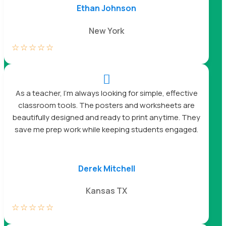
Ethan Johnson
New York
☆
☆
☆
☆
☆

As a teacher, I’m always looking for simple, effective
classroom tools. The posters and worksheets are
beautifully designed and ready to print anytime. They
save me prep work while keeping students engaged.
Derek Mitchell
Kansas TX
☆
☆
☆
☆
☆