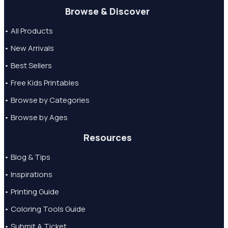
Browse & Discover
• All Products
• New Arrivals
• Best Sellers
• Free Kids Printables
• Browse by Categories
• Browse by Ages
Resources
• Blog & Tips
• Inspirations
• Printing Guide
• Coloring Tools Guide
• Submit A Ticket