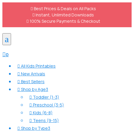

Best Prices & Deals on All Packs

Instant, Unlimited Downloads

100% Secure Payments & Checkout
a

0
All Kids Printables

New Arrivals

Best Sellers

Shop by Age
3

Toddler (1-3)

Preschool (3-5)

Kids (6-8)

Teens (9-15)

Shop by Type
3
