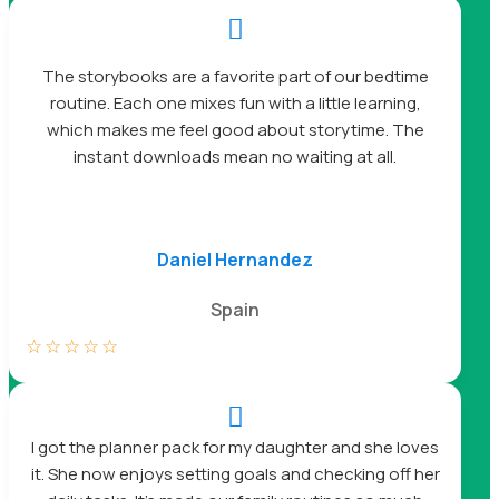

The storybooks are a favorite part of our bedtime
routine. Each one mixes fun with a little learning,
which makes me feel good about storytime. The
instant downloads mean no waiting at all.
Daniel Hernandez
Spain
☆
☆
☆
☆
☆

I got the planner pack for my daughter and she loves
it. She now enjoys setting goals and checking off her