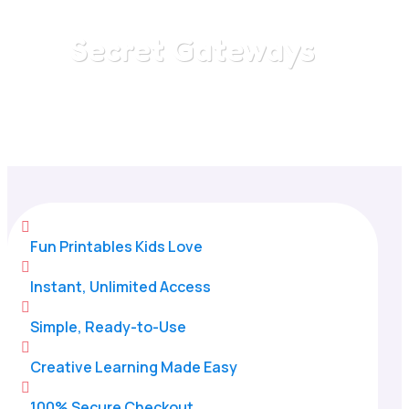
Secret Gateways
Home
/
All Categories
/
Secret Gateways

Fun Printables Kids Love

Instant, Unlimited Access

Simple, Ready-to-Use

Creative Learning Made Easy

100% Secure Checkout