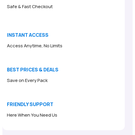
Safe & Fast Checkout
INSTANT ACCESS
Access Anytime, No Limits
BEST PRICES & DEALS
Save on Every Pack
FRIENDLY SUPPORT
Here When You Need Us