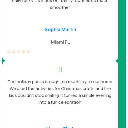
daily tasks. It’s made our family routines so much
smoother.
Sophia Martin
Miami FL
☆
☆
☆
☆
☆

The holiday packs brought so much joy to our home.
We used the activities for Christmas crafts and the
kids couldn’t stop smiling. It turned a simple evening
into a fun celebration.