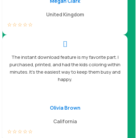
Megan Clark
United Kingdom
☆
☆
☆
☆
☆

The instant download feature is my favorite part. I
purchased, printed, and had the kids coloring within
minutes. It’s the easiest way to keep them busy and
happy.
Olivia Brown
California
☆
☆
☆
☆
☆