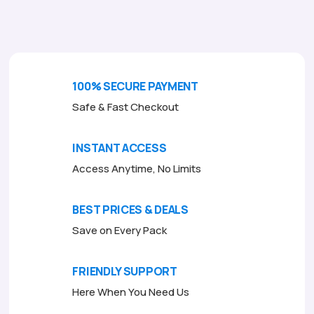
o
f
5
100% SECURE PAYMENT
Safe & Fast Checkout
INSTANT ACCESS
Access Anytime, No Limits
BEST PRICES & DEALS
Save on Every Pack
FRIENDLY SUPPORT
Here When You Need Us