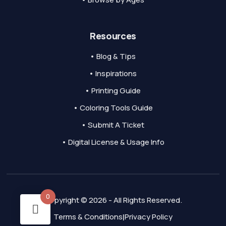
Resources
• Blog & Tips
• Inspirations
• Printing Guide
• Coloring Tools Guide
• Submit A Ticket
• Digital License & Usage Info
0
Copyright © 2026 - All Rights Reserved.
Terms & Conditions
Privacy Policy
|