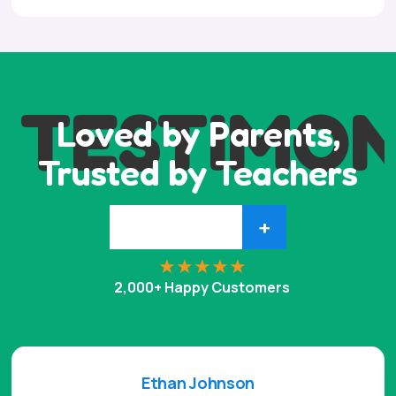
TESTIMON
Loved by Parents,
Trusted by Teachers
+
2,000+ Happy Customers
Ethan Johnson