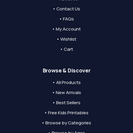
• Contact Us
• FAQs
• My Account
• Wishlist
• Cart
Browse & Discover
• All Products
• New Arrivals
• Best Sellers
• Free Kids Printables
• Browse by Categories
• Browse by Ages