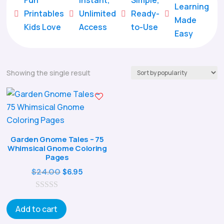
Learning
Printables
Unlimited
Ready-





Made
Kids Love
Access
to-Use
Easy
Showing the single result
Garden Gnome Tales – 75
Whimsical Gnome Coloring
Pages
Original
Current
$
24.00
$
6.95
price
price
0
was:
is:
o
Add to cart
$24.00.
$6.95.
u
t