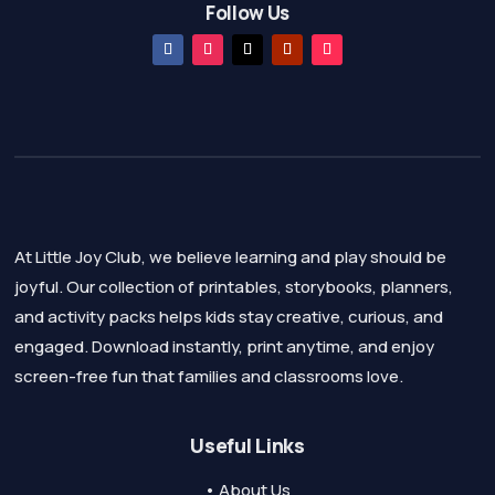
Follow Us
At Little Joy Club, we believe learning and play should be
joyful. Our collection of printables, storybooks, planners,
and activity packs helps kids stay creative, curious, and
engaged. Download instantly, print anytime, and enjoy
screen-free fun that families and classrooms love.
Useful Links
• About Us