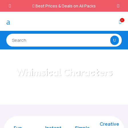
Best Prices & Deals on All Packs

a
0

Whimsical Characters
Home
/
All Categories
/
Whimsical Characters
Creative
Fun
Instant,
Simple,