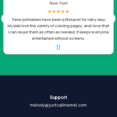
New York
☆
☆
☆
☆
☆
These printables have been a lifesaver for rainy days.
My kids love the variety of coloring pages, and I love that
I can reuse them as often as needed. It keeps everyone
entertained without screens.

Support
melody@justcallmemel.com