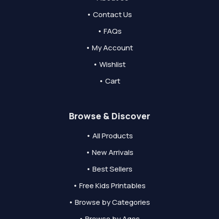
• Contact Us
• FAQs
• My Account
• Wishlist
• Cart
Browse & Discover
• All Products
• New Arrivals
• Best Sellers
• Free Kids Printables
• Browse by Categories
• Browse by Ages