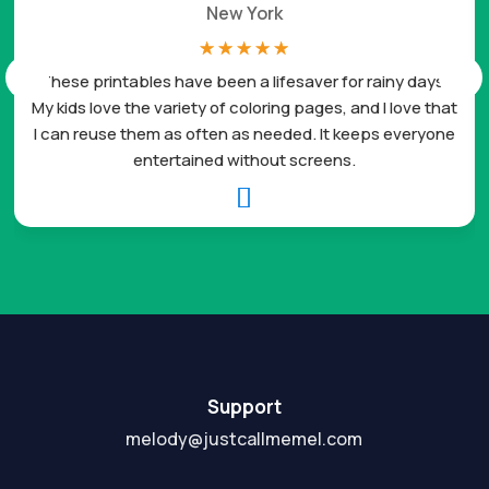
New York
☆
☆
☆
☆
☆
These printables have been a lifesaver for rainy days.
My kids love the variety of coloring pages, and I love that
I can reuse them as often as needed. It keeps everyone
entertained without screens.

Support
melody@justcallmemel.com