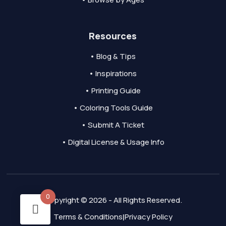
Resources
• Blog & Tips
• Inspirations
• Printing Guide
• Coloring Tools Guide
• Submit A Ticket
• Digital License & Usage Info
0
Copyright © 2026 - All Rights Reserved.
Terms & Conditions
Privacy Policy
|