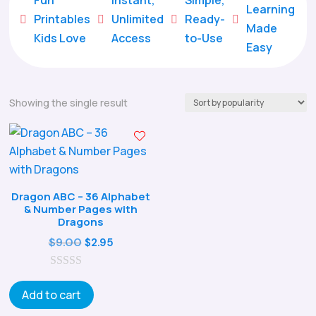
Learning
Printables
Unlimited
Ready-





Made
Kids Love
Access
to-Use
Easy
Showing the single result
Dragon ABC – 36 Alphabet
& Number Pages with
Dragons
Original
Current
$
9.00
$
2.95
price
price
0
was:
is:
o
Add to cart
$9.00.
$2.95.
u
t