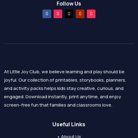
Follow Us
At Little Joy Club, we believe learning and play should be
joyful. Our collection of printables, storybooks, planners,
and activity packs helps kids stay creative, curious, and
engaged. Download instantly, print anytime, and enjoy
screen-free fun that families and classrooms love.
Useful Links
• About Us