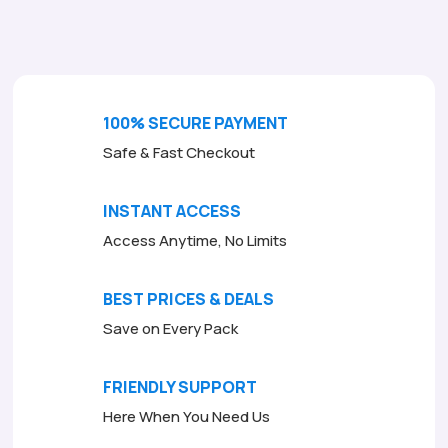
o
f
5
100% SECURE PAYMENT
Safe & Fast Checkout
INSTANT ACCESS
Access Anytime, No Limits
BEST PRICES & DEALS
Save on Every Pack
FRIENDLY SUPPORT
Here When You Need Us