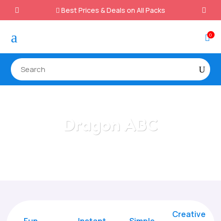
Best Prices & Deals on All Packs

a
0

Dragon ABC
Home
/
All Categories
/
Dragon ABC
Creative
Fun
Instant,
Simple,