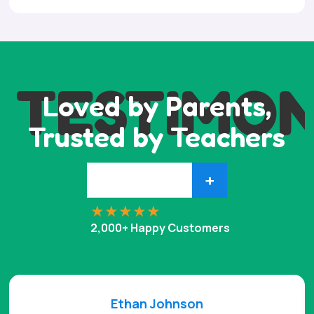
TESTIMON
Loved by Parents,
Trusted by Teachers
+
2,000+ Happy Customers
Ethan Johnson