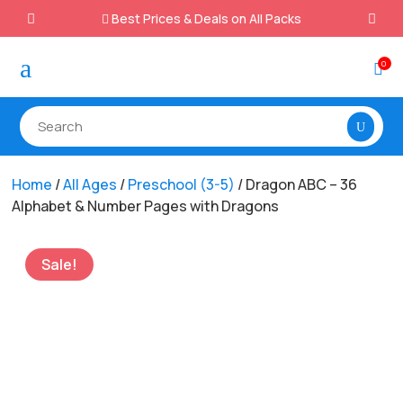
Best Prices & Deals on All Packs

a
0

Home
/
All Ages
/
Preschool (3-5)
/ Dragon ABC – 36
Alphabet & Number Pages with Dragons
Sale!