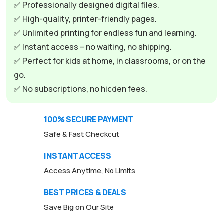
✅ Professionally designed digital files.
✅ High-quality, printer-friendly pages.
✅ Unlimited printing for endless fun and learning.
✅ Instant access – no waiting, no shipping.
✅ Perfect for kids at home, in classrooms, or on the
go.
✅ No subscriptions, no hidden fees.
100% SECURE PAYMENT
Safe & Fast Checkout
INSTANT ACCESS
Access Anytime, No Limits
BEST PRICES & DEALS
Save Big on Our Site