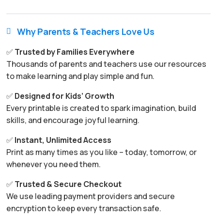
Why Parents & Teachers Love Us

✅
Trusted by Families Everywhere
Thousands of parents and teachers use our resources
to make learning and play simple and fun.
✅
Designed for Kids’ Growth
Every printable is created to spark imagination, build
skills, and encourage joyful learning.
✅
Instant, Unlimited Access
Print as many times as you like – today, tomorrow, or
whenever you need them.
✅
Trusted & Secure Checkout
We use leading payment providers and secure
encryption to keep every transaction safe.