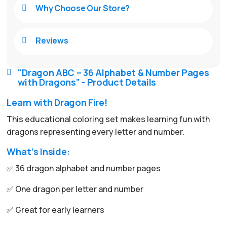
Why Choose Our Store?

Reviews

"Dragon ABC – 36 Alphabet & Number Pages

with Dragons" - Product Details
Learn with Dragon Fire!
This educational coloring set makes learning fun with
dragons representing every letter and number.
What’s Inside:
✅ 36 dragon alphabet and number pages
✅ One dragon per letter and number
✅ Great for early learners