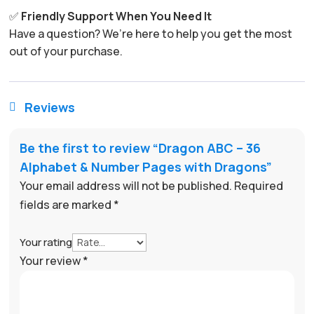
✅
Friendly Support When You Need It
Have a question? We’re here to help you get the most
out of your purchase.
Reviews

Be the first to review “Dragon ABC – 36
Alphabet & Number Pages with Dragons”
Your email address will not be published.
Required
fields are marked
*
Your rating
Your review
*