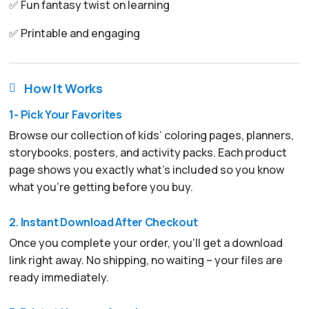
✅ Fun fantasy twist on learning
✅ Printable and engaging
How It Works

1- Pick Your Favorites
Browse our collection of kids’ coloring pages, planners,
storybooks, posters, and activity packs. Each product
page shows you exactly what’s included so you know
what you’re getting before you buy.
2. Instant Download After Checkout
Once you complete your order, you’ll get a download
link right away. No shipping, no waiting – your files are
ready immediately.