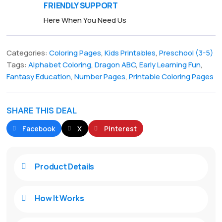
FRIENDLY SUPPORT
Here When You Need Us
Categories:
Coloring Pages
,
Kids Printables
,
Preschool (3-5)
Tags:
Alphabet Coloring
,
Dragon ABC
,
Early Learning Fun
,
Fantasy Education
,
Number Pages
,
Printable Coloring Pages
SHARE THIS DEAL
Facebook
X
Pinterest
Product Details

How It Works
