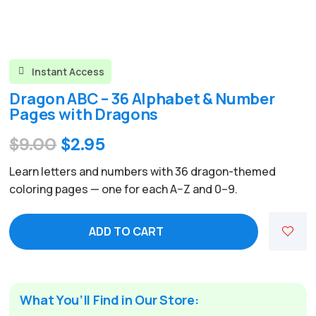
Instant Access

Dragon ABC – 36 Alphabet & Number
Pages with Dragons
Original
Current
$
9.00
$
2.95
price
price
Learn letters and numbers with 36 dragon-themed
was:
is:
coloring pages — one for each A–Z and 0–9.
$9.00.
$2.95.
ADD TO CART
What You’ll Find in Our Store: