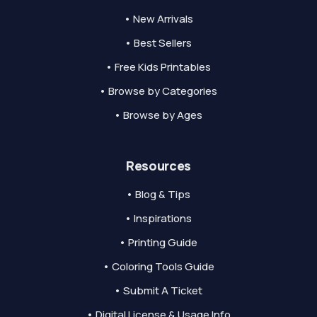
• New Arrivals
• Best Sellers
• Free Kids Printables
• Browse by Categories
• Browse by Ages
Resources
• Blog & Tips
• Inspirations
• Printing Guide
• Coloring Tools Guide
• Submit A Ticket
• Digital License & Usage Info