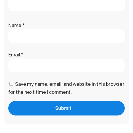
Name
*
Email
*
Save my name, email, and website in this browser
for the next time I comment.
Submit