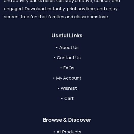
and activity packs helps kids stay creative, curious, and
engaged. Download instantly, print anytime, and enjoy
screen-free fun that families and classrooms love.
Useful Links
• About Us
• Contact Us
• FAQs
• My Account
• Wishlist
• Cart
Browse & Discover
• All Products