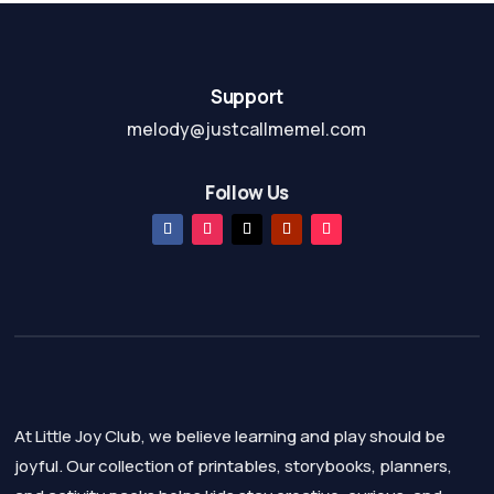
Support
melody@justcallmemel.com
Follow Us
At Little Joy Club, we believe learning and play should be
joyful. Our collection of printables, storybooks, planners,