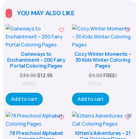
YOU MAY ALSO LIKE

Gateways to
Cozy Winter Moments –
Enchantment – 200 Fairy
30 Kids Winter Coloring
Portal Coloring Pages
Pages
Original
Current
$
39.00
$
12.95
$
9.00
FREE!
price
price
was:
is:
0
0
o
o
Add to cart
Add to cart
$39.00.
$12.95.
u
u
t
t
o
o
f
f
5
5
78 Preschool Alphabet
Kitten’s Adventures – 21