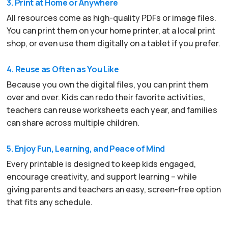
3. Print at Home or Anywhere
All resources come as high-quality PDFs or image files.
You can print them on your home printer, at a local print
shop, or even use them digitally on a tablet if you prefer.
4. Reuse as Often as You Like
Because you own the digital files, you can print them
over and over. Kids can redo their favorite activities,
teachers can reuse worksheets each year, and families
can share across multiple children.
5. Enjoy Fun, Learning, and Peace of Mind
Every printable is designed to keep kids engaged,
encourage creativity, and support learning – while
giving parents and teachers an easy, screen-free option
that fits any schedule.