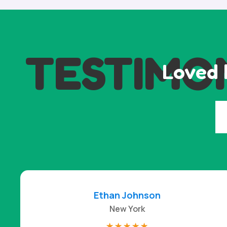
TESTIMO
Loved 
Ethan Johnson
New York
☆
☆
☆
☆
☆