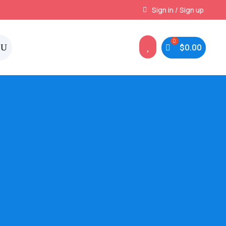
Instant, Unlimited Downloads
Sign in / Sign up

$
0.00
