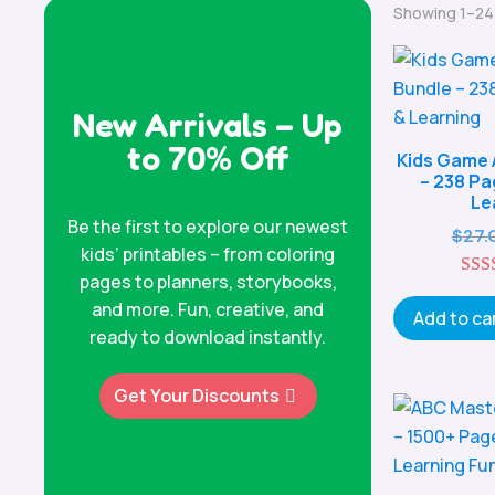
Showing 1–24 
New Arrivals – Up
to 70% Off
Kids Game 
– 238 Pa
Le
Be the first to explore our newest
$
27.
kids’ printables – from coloring
pages to planners, storybooks,
and more. Fun, creative, and
o
Add to ca
ready to download instantly.
Get Your Discounts