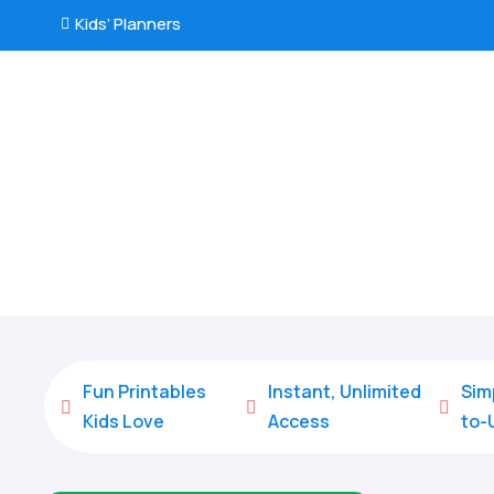
Kids’ Planners

Fun Printables
Instant, Unlimited
Sim



Kids Love
Access
to-