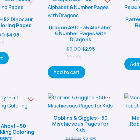
 – 52 Dinosaur
Patte
loring Pages
R
Dragon ABC – 36 Alphabet
& Number Pages with
Original
Current
00
$
4.95
Dragons
price
price
Original
Current
$
9.00
$
2.95
was:
is:
price
price
rt
$17.00.
$4.95.
Add 
0
was:
is:
o
Add to cart
$9.00.
$2.95.
u
t
o
f
5
Goblins & Giggles – 50
Mec
Mischievous Pages for
Rob
 Ahoy! – 50
Kids
ling Coloring
ages
Original
Current
$
17.00
$
4.95