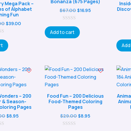
Bonanza (675 Pages)
y Mega Pack –
Insi
es of Alphabet
Disco
Original
Current
$
67.00
$
16.95
ning Fun
price
price
Original
Current
00
$
39.00
0
was:
is:
o
price
price
Add to cart
$67.00.
$16.95.
u
was:
is:
t
o
rt
Add 
$147.00.
$39.00.
f
5
onders – 200
Food Fun – 200 Delicious
Anima
 & Season-
Food-Themed Coloring
Anima
loring Pages
Pages
Original
Current
Original
Current
00
$
29.00
$
8.95
$
8.95
price
price
price
price
was:
is:
0
was:
is: