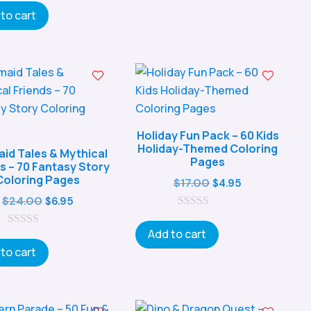
t
o
o
to cart
$29.00.
$8.95.
u
f
t
5
o
f
5
Holiday Fun Pack – 60 Kids
Holiday-Themed Coloring
id Tales & Mythical
Pages
s – 70 Fantasy Story
Coloring Pages
Original
Current
$
17.00
$
4.95
Original
Current
price
price
$
24.00
$
6.95
price
price
0
was:
is:
o
Add to cart
0
was:
is:
$17.00.
$4.95.
u
o
t
to cart
$24.00.
$6.95.
u
o
t
f
o
5
f
5