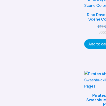
Dino Days
Scene Co
$
17.
0
o
Add to ca
u
t
o
f
5
Pirates
Swashbuck
P