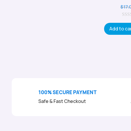
$
17.
0
o
Add to ca
u
t
o
f
5
100% SECURE PAYMENT
Safe & Fast Checkout