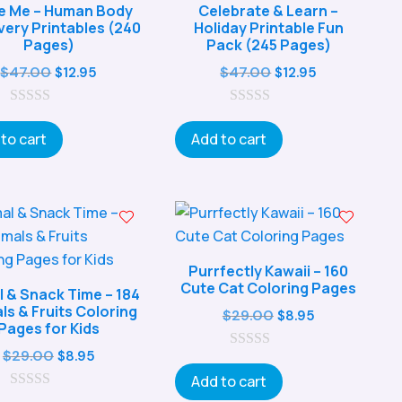
de Me – Human Body
Celebrate & Learn –
very Printables (240
Holiday Printable Fun
Pages)
Pack (245 Pages)
Original
Current
Original
Current
$
47.00
$
47.00
$
12.95
$
12.95
price
price
price
price
0
was:
is:
0
was:
is:
o
o
to cart
Add to cart
$47.00.
$12.95.
$47.00.
$12.95.
u
u
t
t
o
o
f
f
5
5
Purrfectly Kawaii – 160
Cute Cat Coloring Pages
l & Snack Time – 184
ls & Fruits Coloring
Original
Current
$
29.00
$
8.95
Pages for Kids
price
price
Original
Current
$
29.00
$
8.95
0
was:
is:
o
price
price
Add to cart
$29.00.
$8.95.
u
0
was:
is: