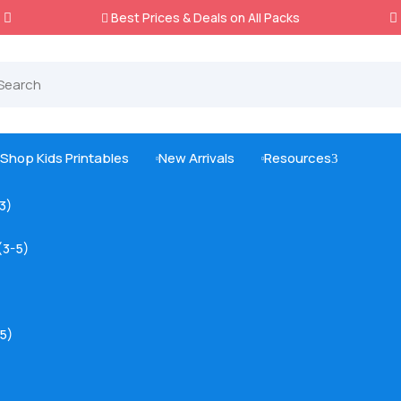
Best Prices & Deals on All Packs

Shop Kids Printables
New Arrivals
Resources
3



-3)
(3-5)
5)