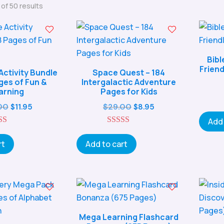
Sorted
of 50 results
by
popularity
Bibl
Friend
Activity Bundle
Space Quest – 184
ges of Fun &
Intergalactic Adventure
arning
Pages for Kids
Original
Current
Original
Current
00
$
29.00
$
11.95
$
8.95
price
price
price
price
Add 
5.00
was:
is:
5.00
was:
is:
ut of 5
out of 5
rt
Add to cart
$27.00.
$11.95.
$29.00.
$8.95.
Mega Learning Flashcard