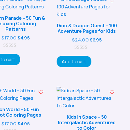
rn Parade – 50 Fun &
elaxing Coloring
Dino & Dragon Quest – 100
Patterns
Adventure Pages for Kids
Original
Current
$
17.00
$
4.95
Original
Current
$
24.00
$
6.95
price
price
price
price
0
was:
is:
0
was:
is:
o
to cart
o
$17.00.
$4.95.
Add to cart
u
$24.00.
$6.95.
u
t
t
o
o
f
f
5
5
h World – 50 Fun
ot Coloring Pages
Kids in Space – 50
Intergalactic Adventures
Original
Current
$
17.00
$
4.95
to Color