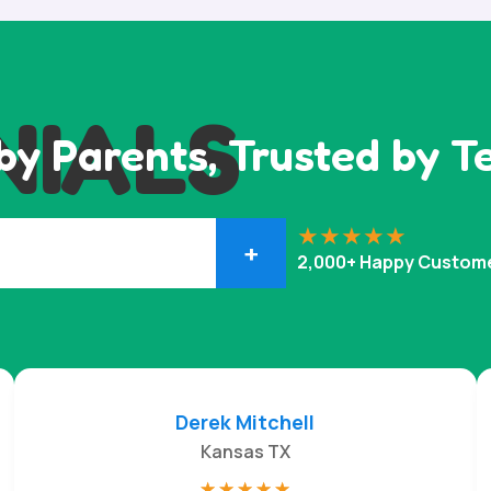
NIALS
by Parents, Trusted by T
+
2,000+ Happy Custom
Derek Mitchell
Kansas TX
☆
☆
☆
☆
☆