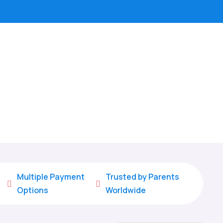
Multiple Payment
Trusted by Parents


Options
Worldwide