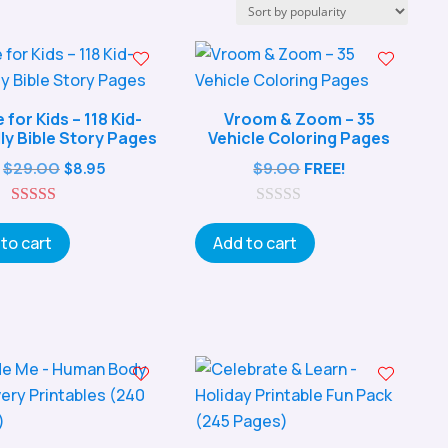
e for Kids – 118 Kid-
Vroom & Zoom – 35
ly Bible Story Pages
Vehicle Coloring Pages
Original
Current
$
29.00
$
9.00
FREE!
$
8.95
price
price
5.00
was:
is:
0
out of 5
o
to cart
Add to cart
$29.00.
$8.95.
u
t
o
f
5