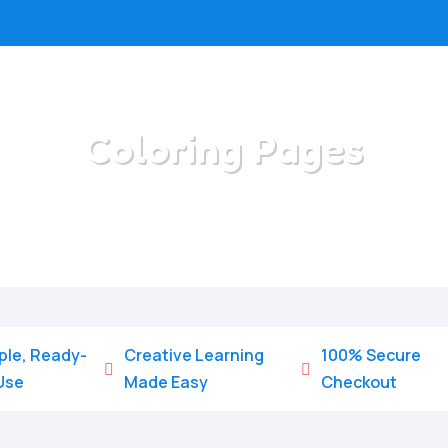
Coloring Pages
/
Home
Coloring Pages
ple, Ready-
Creative Learning
100% Secure


Use
Made Easy
Checkout