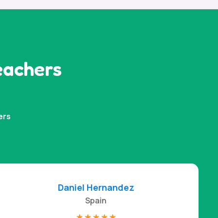
eachers
ers
Daniel Hernandez
Spain
☆
☆
☆
☆
☆