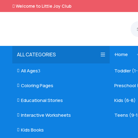
Welcome to Little Joy Club

ALL CATEGORIES
Home

All Ages
Toddler (1

3
Coloring Pages
Preschool 

Educational Stories
Kids (6-8)

Interactive Worksheets
Teens (9-1

Kids Books
